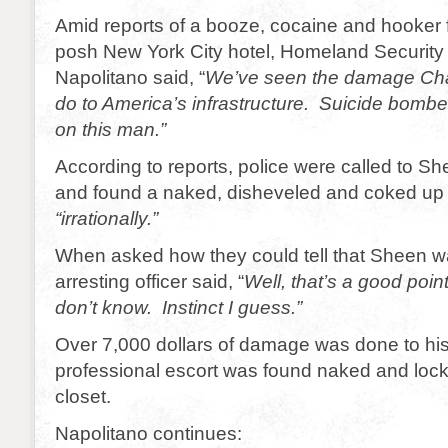
Amid reports of a booze, cocaine and hooker f
posh New York City hotel, Homeland Security
Napolitano said, “
We’ve seen the damage Cha
do to America’s infrastructure. Suicide bomb
on this man.”
According to reports, police were called to S
and found a naked, disheveled and coked up
“irrationally.”
When asked how they could tell that Sheen was
arresting officer said, “
Well, that’s a good point
don’t know. Instinct I guess.”
Over 7,000 dollars of damage was done to hi
professional escort was found naked and locke
closet.
Napolitano continues: