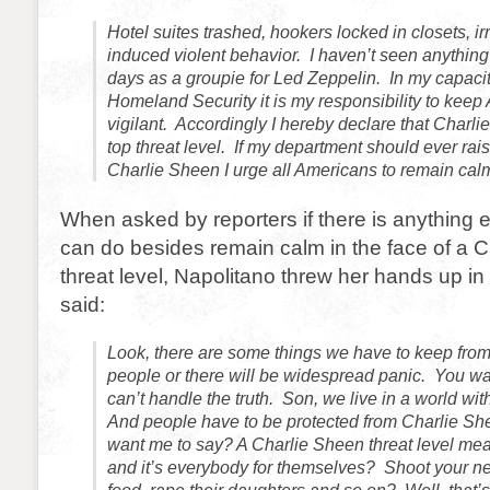
Hotel suites trashed, hookers locked in closets, ir
induced violent behavior. I haven’t seen anything 
days as a groupie for Led Zeppelin. In my capaci
Homeland Security it is my responsibility to keep
vigilant. Accordingly I hereby declare that Charl
top threat level. If my department should ever raise
Charlie Sheen I urge all Americans to remain cal
When asked by reporters if there is anything 
can do besides remain calm in the face of a 
threat level, Napolitano threw her hands up in
said:
Look, there are some things we have to keep fro
people or there will be widespread panic. You wa
can’t handle the truth. Son, we live in a world wi
And people have to be protected from Charlie Sh
want me to say? A Charlie Sheen threat level mea
and it’s everybody for themselves? Shoot your nei