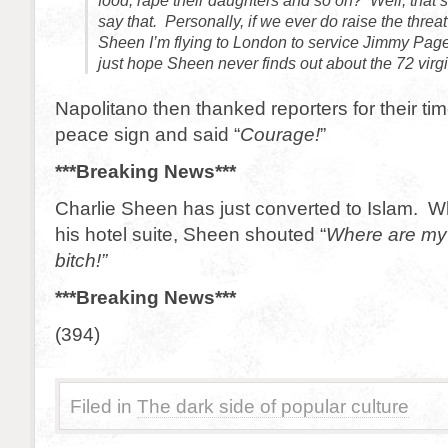
food, rape their daughters and so on? Well, that’s t
say that. Personally, if we ever do raise the threat
Sheen I’m flying to London to service Jimmy Page 
just hope Sheen never finds out about the 72 virgi
Napolitano then thanked reporters for their tim
peace sign and said “
Courage!
”
***Breaking News***
Charlie Sheen has just converted to Islam. 
his hotel suite, Sheen shouted “
Where are my
bitch!”
***Breaking News***
(394)
Filed in
The dark side of popular culture