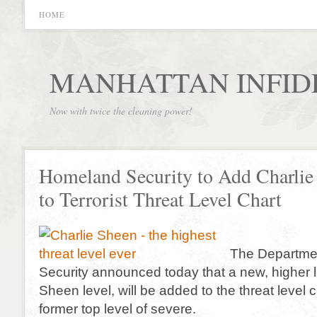
HOME
MANHATTAN INFID
Now with twice the cleaning power!
Homeland Security to Add Charlie
to Terrorist Threat Level Chart
The Departme
Security announced today that a new, higher l
Sheen level, will be added to the threat level c
former top level of severe.