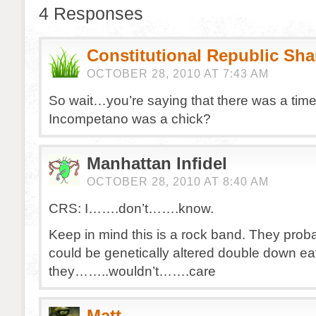
4 Responses
Constitutional Republic Sh
OCTOBER 28, 2010 AT 7:43 AM
So wait…you’re saying that there was a tim
Incompetano was a chick?
Manhattan Infidel
OCTOBER 28, 2010 AT 8:40 AM
CRS: I…….don’t…….know.
Keep in mind this is a rock band. They probab
could be genetically altered double down e
they……..wouldn’t…….care
Matt