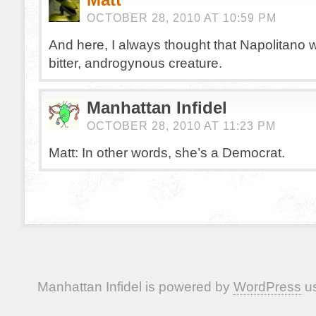
OCTOBER 28, 2010 AT 10:59 PM
And here, I always thought that Napolitano 
bitter, androgynous creature.
Manhattan Infidel
OCTOBER 28, 2010 AT 11:23 PM
Matt: In other words, she’s a Democrat.
Manhattan Infidel is powered by
WordPress
us