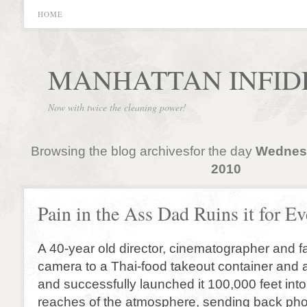
HOME
MANHATTAN INFID
Now with twice the cleaning power!
Browsing the blog archivesfor the day
Wednesd
2010
Pain in the Ass Dad Ruins it for E
A 40-year old director, cinematographer and f
camera to a Thai-food takeout container and 
and successfully launched it 100,000 feet int
reaches of the atmosphere, sending back phot