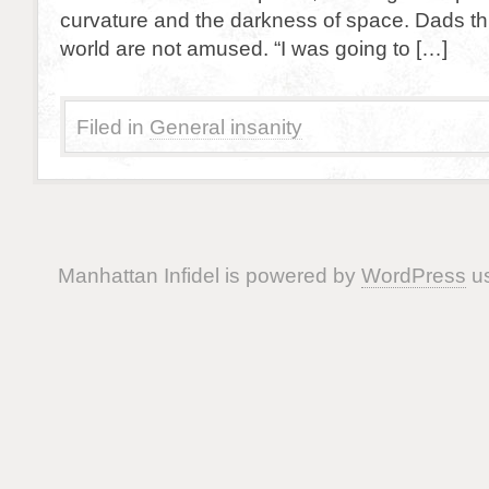
curvature and the darkness of space. Dads t
world are not amused. “I was going to […]
Filed in
General insanity
Manhattan Infidel is powered by
WordPress
us