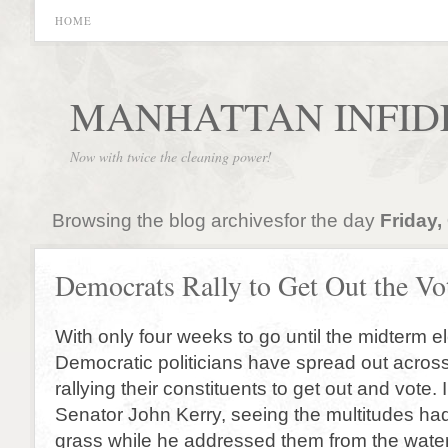
HOME
MANHATTAN INFID
Now with twice the cleaning power!
Browsing the blog archivesfor the day
Friday,
Democrats Rally to Get Out the Vo
With only four weeks to go until the midterm e
Democratic politicians have spread out across
rallying their constituents to get out and vote
Senator John Kerry, seeing the multitudes had
grass while he addressed them from the water