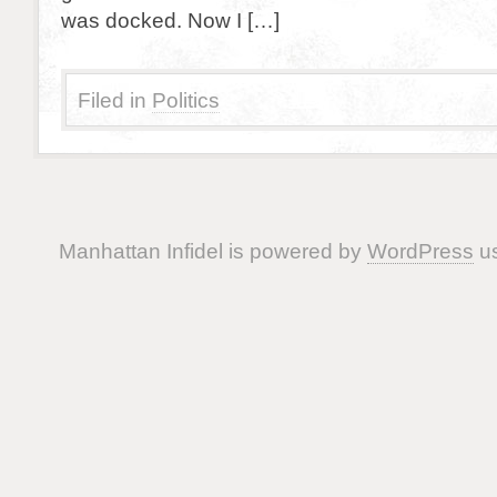
was docked. Now I […]
Filed in
Politics
Manhattan Infidel is powered by
WordPress
us