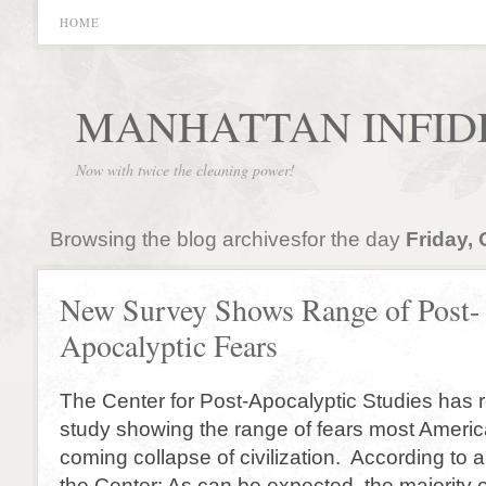
HOME
MANHATTAN INFID
Now with twice the cleaning power!
Browsing the blog archivesfor the day
Friday, 
New Survey Shows Range of Post-
Apocalyptic Fears
The Center for Post-Apocalyptic Studies has 
study showing the range of fears most Americ
coming collapse of civilization. According to
the Center: As can be expected, the majority 