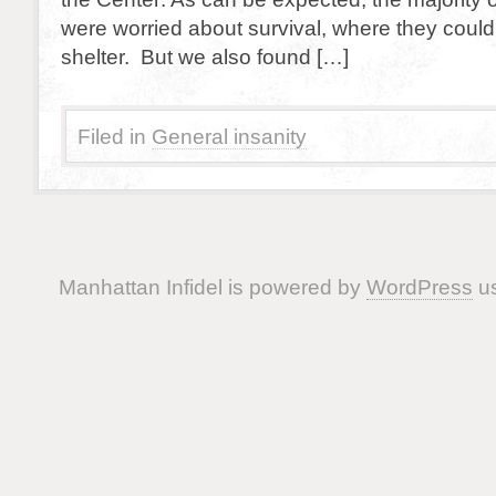
were worried about survival, where they could
shelter. But we also found […]
Filed in
General insanity
Manhattan Infidel is powered by
WordPress
us