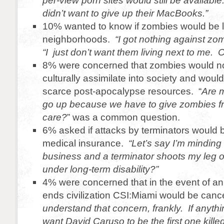
per-view porn sites would still be available
didn’t want to give up their MacBooks.”
10% wanted to know if zombies would be liv
neighborhoods.
“I got nothing against zo
“I just don’t want them living next to me.
8% were concerned that zombies would no
culturally assimilate into society and woul
scarce post-apocalypse resources. “
Are m
go up because we have to give zombies f
care?
” was a common question.
6% asked if attacks by terminators would
medical insurance.
“Let’s say I’m mindin
business and a terminator shoots my leg o
under long-term disability?”
4% were concerned that in the event of an
ends civilization CSI:Miami would be canc
understand that concern, frankly. If anyth
want David Caruso to be the first one kille