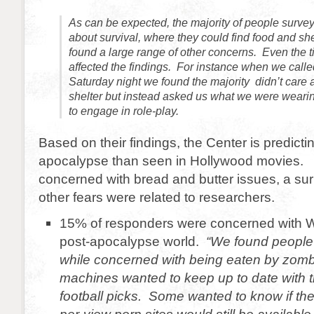
As can be expected, the majority of people surve
about survival, where they could find food and sh
found a large range of other concerns. Even the t
affected the findings. For instance when we call
Saturday night we found the majority didn’t care 
shelter but instead asked us what we were weari
to engage in role-play.
Based on their findings, the Center is predict
apocalypse than seen in Hollywood movies.
concerned with bread and butter issues, a sur
other fears were related to researchers.
15% of responders were concerned with Wi
post-apocalypse world.
“We found people 
while concerned with being eaten by zombi
machines wanted to keep up to date with t
football picks. Some wanted to know if thei