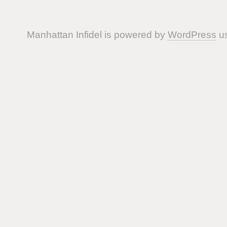
Manhattan Infidel is powered by
WordPress
us