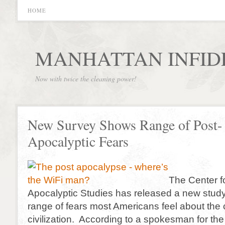
HOME
MANHATTAN INFID
Now with twice the cleaning power!
New Survey Shows Range of Post-
Apocalyptic Fears
The Center f
Apocalyptic Studies has released a new stud
range of fears most Americans feel about the 
civilization. According to a spokesman for the