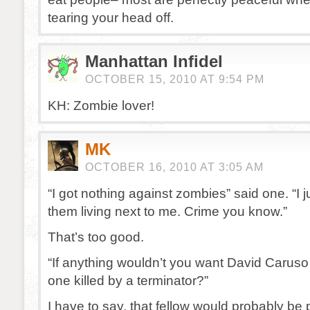
tearing your head off.
Manhattan Infidel
OCTOBER 15, 2010 AT 9:54 PM
KH: Zombie lover!
MK
OCTOBER 16, 2010 AT 3:05 AM
“I got nothing against zombies” said one. “I j
them living next to me. Crime you know.”
That’s too good.
“If anything wouldn’t you want David Caruso t
one killed by a terminator?”
I have to say, that fellow would probably be po