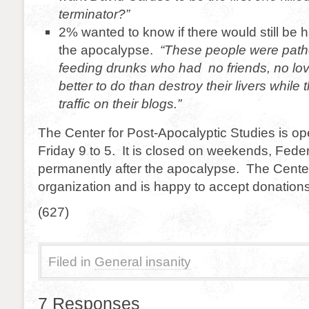
terminator?”
2% wanted to know if there would still be 
the apocalypse.
“These people were pathe
feeding drunks who had no friends, no lo
better to do than destroy their livers while
traffic on their blogs.”
The Center for Post-Apocalyptic Studies is o
Friday 9 to 5. It is closed on weekends, Fede
permanently after the apocalypse. The Center i
organization and is happy to accept donations
(627)
Filed in
General insanity
7 Responses