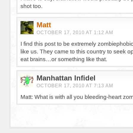
shot too.
Matt
OCTOBER 17, 2010 AT 1:12 AM
I find this post to be extremely zombiephobic
like us. They came to this country to seek op
eat brains…or something like that.
Manhattan Infidel
OCTOBER 17, 2010 AT 7:13 AM
Matt: What is with all you bleeding-heart zo