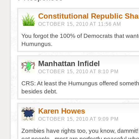
Constitutional Republic Sh
OCTOBER 15, 2010 AT 11:56 AM
You forgot the 100% of Democrats that want
Humungus.
Manhattan Infidel
OCTOBER 15, 2010 AT 8:10 PM
CRS: At least the Humungus offered someth
besides debt.
Karen Howes
OCTOBER 15, 2010 AT 9:09 PM
Zombies have rights too, you know, dammit! 
eat people– most are perfectly peaceful whe