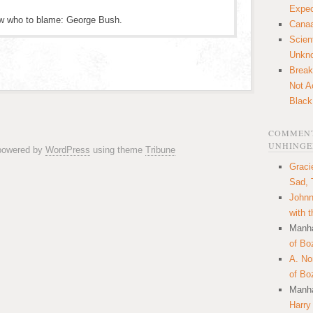
Expec
ow who to blame: George Bush.
Canaa
Scien
Unkn
Break
Not A
Black
COMMENT
UNHINGE
 powered by
WordPress
using theme
Tribune
Graci
Sad, 
Johnn
with 
Manha
of Bo
A. N
of Bo
Manha
Harry