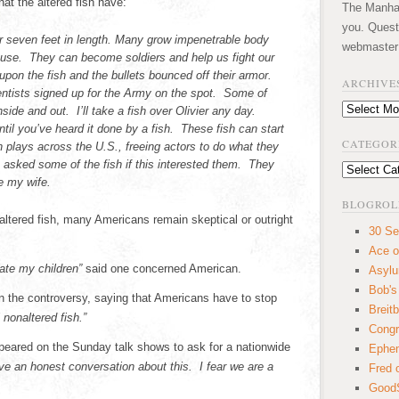
hat the altered fish have:
The Manhatt
you. Quest
r seven feet in length. Many grow impenetrable body
webmaster
 use. They can become soldiers and help us fight our
upon the fish and the bullets bounced off their armor.
ARCHIVE
entists signed up for the Army on the spot. Some of
Archives
ide and out. I’ll take a fish over Olivier any day.
til you’ve heard it done by a fish. These fish can start
CATEGOR
 plays across the U.S., freeing actors to do what they
I asked some of the fish if this interested them. They
Categories
e my wife.
BLOGROL
altered fish, many Americans remain skeptical or outright
30 Se
Ace o
ate my children”
said one concerned American.
Asyl
Bob's
the controversy, saying that Americans have to stop
Breitb
 nonaltered fish.”
Congr
peared on the Sunday talk shows to ask for a nationwide
Ephem
e an honest conversation about this. I fear we are a
Fred 
GoodS