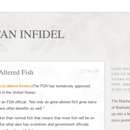
AN INFIDEL
r!
LAST NI
ltered Fish
27 Oct 10
ONE OF 
YEARS AG
NOW, WHE
The FDA has tentatively approved
TURN INT
 in the United States.
The Manhat
 an FDA official.
“Not only do gene-altered fish grow twice
of Manhatta
ve other benefits as well.”
up into a f
er than normal fish that means that more fish will be on
once promi
But what also has scientists and government officials