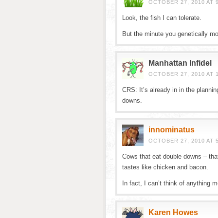
OCTOBER 27, 2010 AT 
Look, the fish I can tolerate.
But the minute you genetically mo
Manhattan Infidel
OCTOBER 27, 2010 AT 1
CRS: It’s already in in the plann
downs.
innominatus
OCTOBER 27, 2010 AT 
Cows that eat double downs – that 
tastes like chicken and bacon.
In fact, I can’t think of anything
Karen Howes