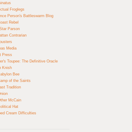
inatus
ectual Froglegs
nce Person's Battleswarm Blog
Coast Rebel
Star Parson
ttan Contrarian
busters
mas Media
t Press
er's Toupee: The Definitive Oracle
n Knish
abylon Bee
amp of the Saints
ast Tradition
nion
ther McCain
litical Hat
ed Cream Difficulties