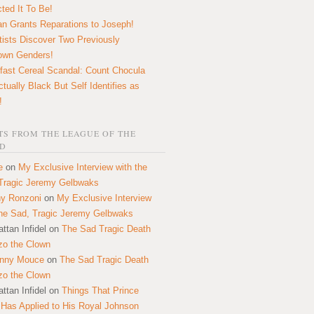
ted It To Be!
n Grants Reparations to Joseph!
tists Discover Two Previously
own Genders!
fast Cereal Scandal: Count Chocula
ctually Black But Self Identifies as
!
S FROM THE LEAGUE OF THE
D
e
on
My Exclusive Interview with the
Tragic Jeremy Gelbwaks
y Ronzoni
on
My Exclusive Interview
the Sad, Tragic Jeremy Gelbwaks
ttan Infidel
on
The Sad Tragic Death
zo the Clown
onny Mouce
on
The Sad Tragic Death
zo the Clown
ttan Infidel
on
Things That Prince
 Has Applied to His Royal Johnson