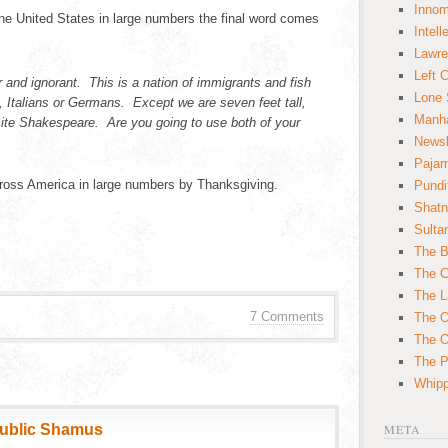
Innom
 the United States in large numbers the final word comes
Intell
Lawre
Left 
 and ignorant. This is a nation of immigrants and fish
Lone 
sh, Italians or Germans. Except we are seven feet tall,
Manha
ite Shakespeare. Are you going to use both of your
News
Paja
cross America in large numbers by Thanksgiving.
Pundi
Shatn
Sulta
The B
The C
The L
7 Comments
The O
The O
The Po
Whipp
public Shamus
META