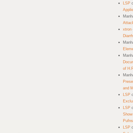
LSP
Appli
Manha
Attac
xtron
Diarr
Manha
Eleme
Manha
Docum
of H.
Manha
Prese
and 
LSP
Exclu
LSP
Show 
Pufns
LSP