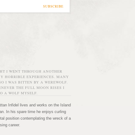
SUBSCRIBE
GHT I WENT THROUGH ANOTHER
MY HORRIBLE EXPERIENCES. MANY
O I WAS BITTEN BY A WEREWOLF.
NEVER THE FULL MOON RISES I
O A WOLF MYSELF.
tan Infidel lives and works on the Island
n. In his spare time he enjoys curling
etal position contemplating the wreck of a
sing career.