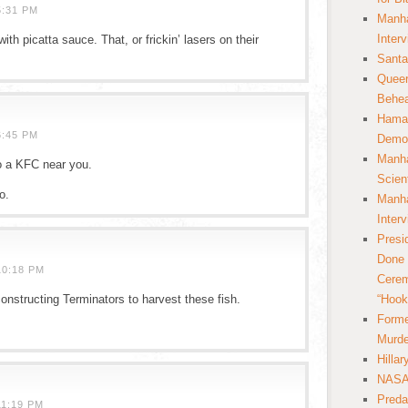
5:31 PM
Manha
Inter
th picatta sauce. That, or frickin’ lasers on their
Santa
Queer
Behea
Hamas
6:45 PM
Democ
Manha
o a KFC near you.
Scien
o.
Manha
Inter
Presi
Done 
10:18 PM
Cerem
constructing Terminators to harvest these fish.
“Hook
Forme
Murde
Hilla
NASA 
Preda
11:19 PM