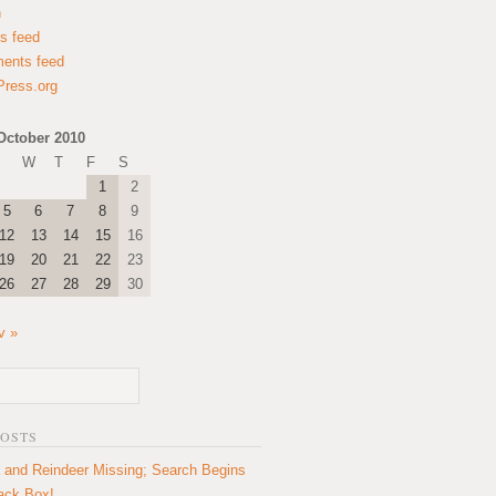
n
es feed
ents feed
ress.org
October 2010
W
T
F
S
1
2
5
6
7
8
9
12
13
14
15
16
19
20
21
22
23
26
27
28
29
30
v »
POSTS
 and Reindeer Missing; Search Begins
lack Box!