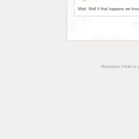
Matt: Well if that happens we kn
Manhattan Infidel is