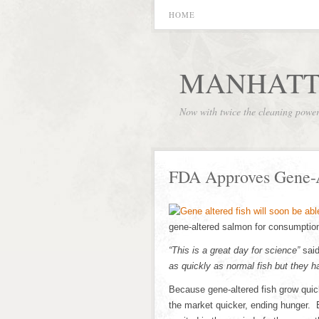
HOME
MANHATT
Now with twice the cleaning powe
FDA Approves Gene-A
gene-altered salmon for consumption
“This is a great day for science”
said
as quickly as normal fish but they ha
Because gene-altered fish grow quick
the market quicker, ending hunger. 