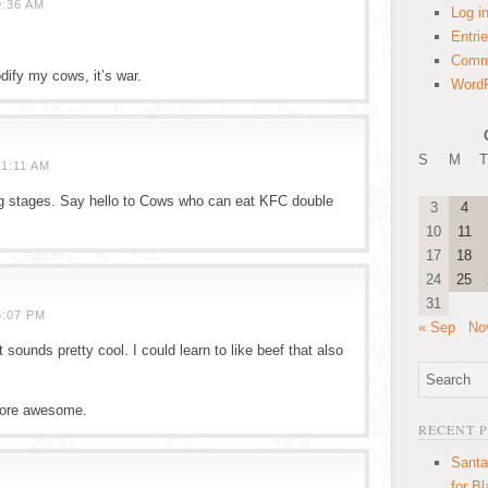
9:36 AM
Log i
Entri
Comm
dify my cows, it’s war.
WordP
S
M
T
1:11 AM
ing stages. Say hello to Cows who can eat KFC double
3
4
10
11
17
18
24
25
31
5:07 PM
« Sep
No
sounds pretty cool. I could learn to like beef that also
 more awesome.
RECENT 
Santa
for B