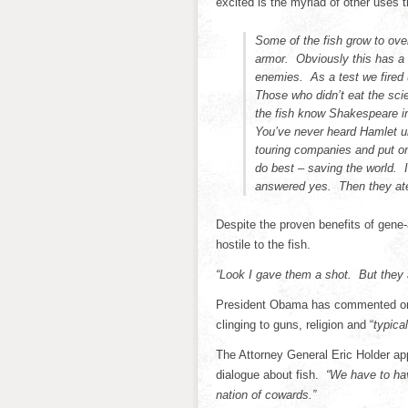
excited is the myriad of other uses t
Some of the fish grow to ove
armor. Obviously this has a
enemies. As a test we fired 
Those who didn’t eat the sci
the fish know Shakespeare ins
You’ve never heard Hamlet un
touring companies and put on
do best – saving the world. 
answered yes. Then they at
Despite the proven benefits of gene-
hostile to the fish.
“Look I gave them a shot. But they 
President Obama has commented on 
clinging to guns, religion and “
typical
The Attorney General Eric Holder ap
dialogue about fish.
“We have to hav
nation of cowards.”