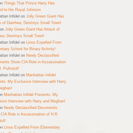
on
Things That Prince Harry Has
ed to His Royal Johnson
ttan Infidel
on
Jolly Green Giant Has
k of Diarrhea; Destroys Small Town!
on
Jolly Green Giant Has Attack of
hea; Destroys Small Town!
ttan Infidel
on
Linus Expelled From
ntary School for Binary Activity!
ttan Infidel
on
Newly Declassified
ents Show CIA Role in Assassination
R. Pufnstuf!
ttan Infidel
on
Manhattan Infidel
nts: My Exclusive Interview with Harry
Meghan!
on
Manhattan Infidel Presents: My
sive Interview with Harry and Meghan!
on
Newly Declassified Documents
CIA Role in Assassination of H.R.
tuf!
on
Linus Expelled From Elementary