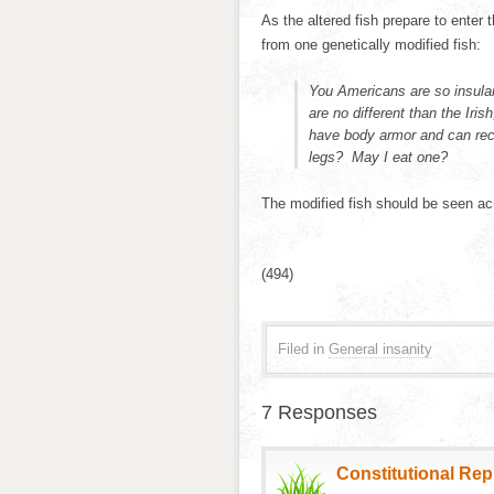
As the altered fish prepare to enter
from one genetically modified fish:
You Americans are so insular
are no different than the Iri
have body armor and can rec
legs? May I eat one?
The modified fish should be seen a
(494)
Filed in
General insanity
7 Responses
Constitutional Re