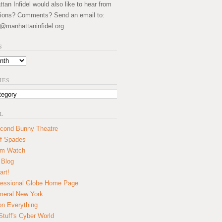
an Infidel would also like to hear from
ions? Comments? Send an email to:
@manhattaninfidel.org
S
IES
L
cond Bunny Theatre
f Spades
um Watch
 Blog
art!
essional Globe Home Page
eral New York
on Everything
tuff's Cyber World