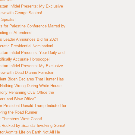
ttan Infidel Presents: My Exclusive
view with George Santos!
 Speaks!
s for Palestine Conference Marred by
ding of Attendees!
 Leader Announces Bid for 2024
ratic Presidential Nomination!
ttan Infidel Presents: Your Daily and
tifically Accurate Horoscope!
ttan Infidel Presents: My Exclusive
view with Dead Dianne Feinstein
dent Biden Declares That Hunter Has
Nothing Wrong During White House
ony Renaming Oval Office the
ers and Blow Office”
r President Donald Trump Indicted for
ring the Road Runner!
ry Threatens West Coast!
Rocked by Scandal Involving Genie!
tor Admits Life on Earth Not All He