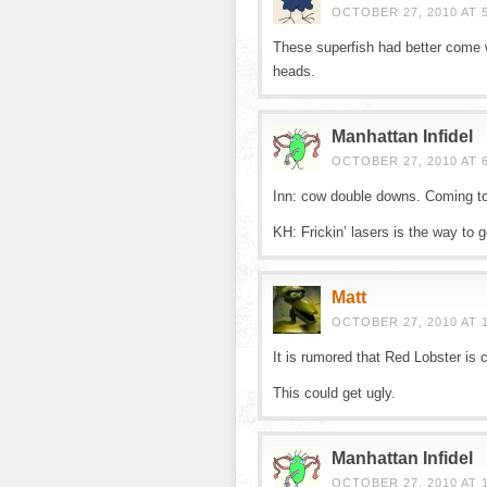
OCTOBER 27, 2010 AT 
These superfish had better come wi
heads.
Manhattan Infidel
OCTOBER 27, 2010 AT 
Inn: cow double downs. Coming t
KH: Frickin’ lasers is the way to g
Matt
OCTOBER 27, 2010 AT 
It is rumored that Red Lobster is 
This could get ugly.
Manhattan Infidel
OCTOBER 27, 2010 AT 