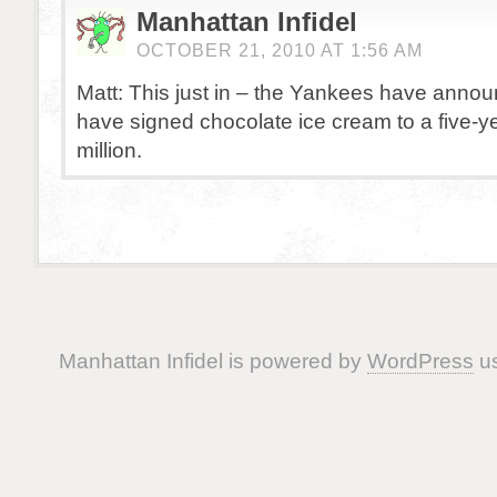
Manhattan Infidel
OCTOBER 21, 2010 AT 1:56 AM
Matt: This just in – the Yankees have annou
have signed chocolate ice cream to a five-y
million.
Manhattan Infidel is powered by
WordPress
us