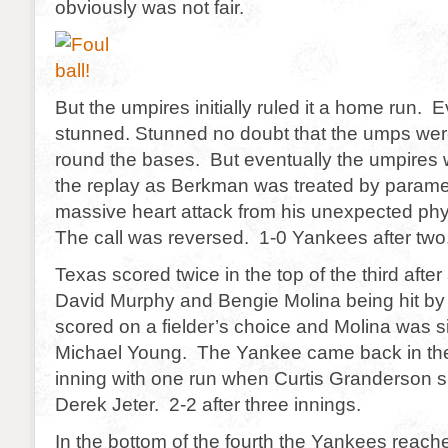
obviously was not fair.
But the umpires initially ruled it a home run
stunned. Stunned no doubt that the umps were
round the bases. But eventually the umpires 
the replay as Berkman was treated by paramed
massive heart attack from his unexpected phy
The call was reversed. 1-0 Yankees after two
Texas scored twice in the top of the third after 
David Murphy and Bengie Molina being hit by
scored on a fielder’s choice and Molina was 
Michael Young. The Yankee came back in the
inning with one run when Curtis Granderson 
Derek Jeter. 2-2 after three innings.
In the bottom of the fourth the Yankees reac