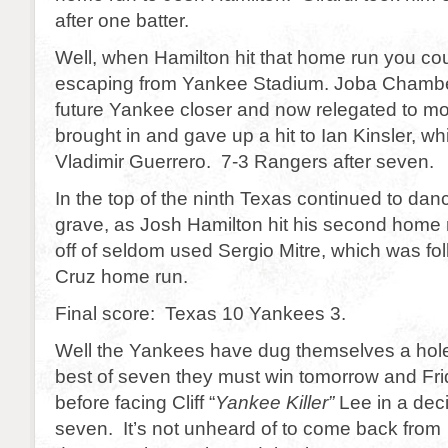
after one batter.
Well, when Hamilton hit that home run you coul
escaping from Yankee Stadium. Joba Chamber
future Yankee closer and now relegated to m
brought in and gave up a hit to Ian Kinsler, w
Vladimir Guerrero. 7-3 Rangers after seven.
In the top of the ninth Texas continued to da
grave, as Josh Hamilton hit his second home 
off of seldom used Sergio Mitre, which was fo
Cruz home run.
Final score: Texas 10 Yankees 3.
Well the Yankees have dug themselves a hole
best of seven they must win tomorrow and Fri
before facing Cliff “
Yankee Killer”
Lee in a dec
seven. It’s not unheard of to come back from a