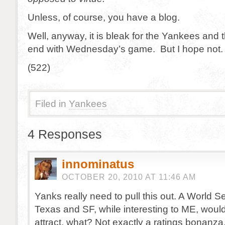
Unless, of course, you have a blog.
Well, anyway, it is bleak for the Yankees and
end with Wednesday’s game. But I hope not
(522)
Filed in
Yankees
4 Responses
innominatus
OCTOBER 20, 2010 AT 11:46 AM
Yanks really need to pull this out. A World 
Texas and SF, while interesting to ME, woul
attract, what? Not exactly a ratings bonanza