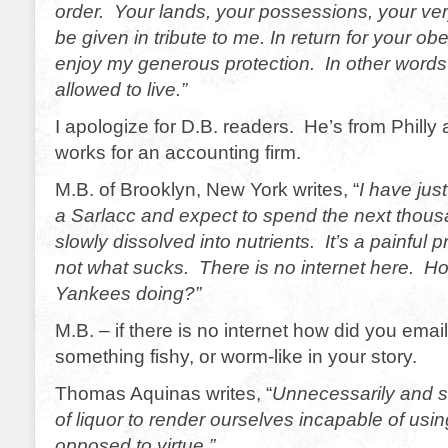
order. Your lands, your possessions, your very 
be given in tribute to me. In return for your ob
enjoy my generous protection. In other words 
allowed to live.”
I apologize for D.B. readers. He’s from Philly
works for an accounting firm.
M.B. of Brooklyn, New York writes, “
I have jus
a Sarlacc and expect to spend the next thou
slowly dissolved into nutrients. It’s a painful 
not what sucks. There is no internet here. H
Yankees doing?”
M.B. – if there is no internet how did you ema
something fishy, or worm-like in your story.
Thomas Aquinas writes, “
Unnecessarily and so
of liquor to render ourselves incapable of usin
opposed to virtue.”