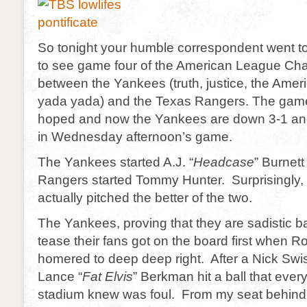
So tonight your humble correspondent went 
to see game four of the American League Ch
between the Yankees (truth, justice, the Ame
yada yada) and the Texas Rangers. The game 
hoped and now the Yankees are down 3-1 and
in Wednesday afternoon’s game.
The Yankees started A.J. “
Headcase
” Burnett
Rangers started Tommy Hunter. Surprisingly
actually pitched the better of the two.
The Yankees, proving that they are sadistic b
tease their fans got on the board first when 
homered to deep deep right. After a Nick Swis
Lance “
Fat Elvis
” Berkman hit a ball that ever
stadium knew was foul. From my seat behind t