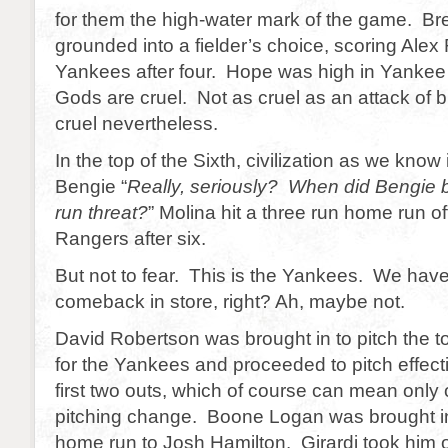
for them the high-water mark of the game. Br
grounded into a fielder’s choice, scoring Alex
Yankees after four. Hope was high in Yankee 
Gods are cruel. Not as cruel as an attack of b
cruel nevertheless.
In the top of the Sixth, civilization as we know
Bengie “
Really, seriously? When did Bengi
run threat?
” Molina hit a three run home run of
Rangers after six.
But not to fear. This is the Yankees. We hav
comeback in store, right? Ah, maybe not.
David Robertson was brought in to pitch the t
for the Yankees and proceeded to pitch effecti
first two outs, which of course can mean only 
pitching change. Boone Logan was brought i
home run to Josh Hamilton. Girardi took him 