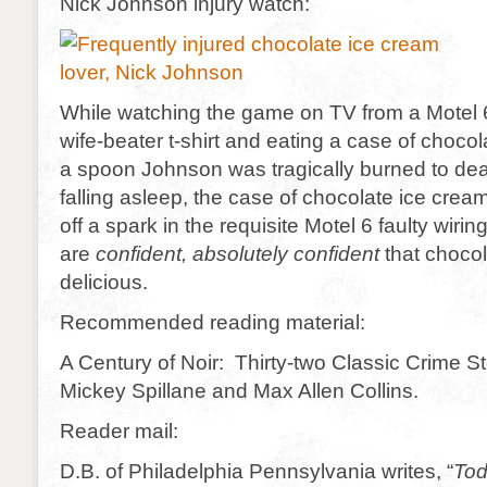
Nick Johnson injury watch:
While watching the game on TV from a Motel 6,
wife-beater t-shirt and eating a case of choco
a spoon Johnson was tragically burned to dea
falling asleep, the case of chocolate ice crea
off a spark in the requisite Motel 6 faulty wir
are
confident, absolutely confident
that chocol
delicious.
Recommended reading material:
A Century of Noir: Thirty-two Classic Crime St
Mickey Spillane and Max Allen Collins.
Reader mail:
D.B. of Philadelphia Pennsylvania writes, “
Tod