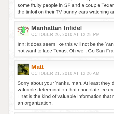
some fruity people in SF and a couple Texa
the tinfoil on their TV bunny ears watching an
Manhattan Infidel
OCTOBER 20, 2010 AT 12:28 PM
Inn: It does seem like this will not be the Yan
not want to face Texas. Oh well. Go San Fra
Matt
OCTOBER 21, 2010 AT 12:20 AM
Sorry about your Yanks, man. At least they 
valuable determination that chocolate ice cr
That is the kind of valuable information tha
an organization.