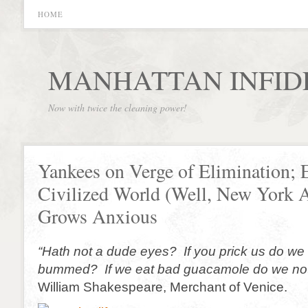
HOME
MANHATTAN INFID
Now with twice the cleaning power!
Yankees on Verge of Elimination; E
Civilized World (Well, New York
Grows Anxious
“Hath not a dude eyes? If you prick us do we
bummed? If we eat bad guacamole do we not
William Shakespeare, Merchant of Venice.