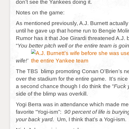
don’t see the Yankees doing it.
Notes on the game:
As mentioned previously, A.J. Burnett actually 
until he gave up that home run to Bengie Molin
Rumor has it that Joe Girardi threatened A.J.
“
You better pitch well or the entire team is goi
wife!’
The TBS blimp promoting Conan O’Brien’s 
over the stadium for the entire game. It’s nic
a second chance though I do think the “
Fuck 
side of the blimp was overkill.
Yogi Berra was in attendance which made me 
favorite “Yogi-ism”:
90 percent of life is buryin
your back yard.
Um, I think that’s a Yogi-ism. I