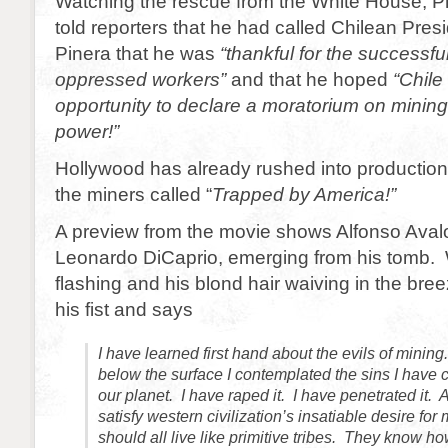
Watching the rescue from the White House, 
told reporters that he had called Chilean Pres
Pinera that he was
“thankful for the successfu
oppressed workers”
and that he hoped
“Chile
opportunity to declare a moratorium on minin
power!”
Hollywood has already rushed into productio
the miners called “
Trapped by America!”
A preview from the movie shows Alfonso Aval
Leonardo DiCaprio, emerging from his tomb. 
flashing and his blond hair waiving in the bre
his fist and says
I have learned first hand about the evils of minin
below the surface I contemplated the sins I have
our planet. I have raped it. I have penetrated it.
satisfy western civilization’s insatiable desire fo
should all live like primitive tribes. They know ho