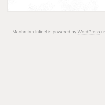
Manhattan Infidel is powered by
WordPress
us