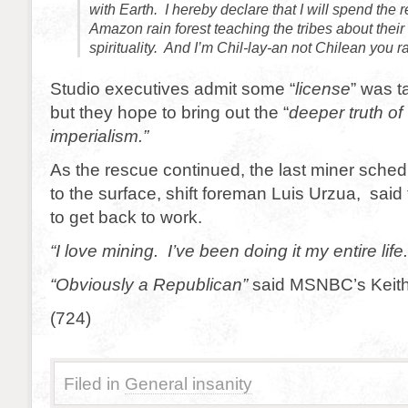
with Earth. I hereby declare that I will spend the re
Amazon rain forest teaching the tribes about thei
spirituality. And I’m Chil-lay-an not Chilean you r
Studio executives admit some “
license
” was t
but they hope to bring out the “
deeper truth of
imperialism.”
As the rescue continued, the last miner sched
to the surface, shift foreman Luis Urzua, said 
to get back to work.
“I love mining. I’ve been doing it my entire life.
“Obviously a Republican”
said MSNBC’s Keit
(724)
Filed in
General insanity