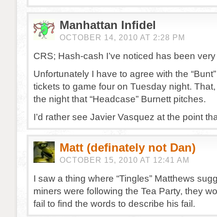
Manhattan Infidel
OCTOBER 14, 2010 AT 2:28 PM
CRS; Hash-cash I’ve noticed has been very 
Unfortunately I have to agree with the “Bunt” 
tickets to game four on Tuesday night. That, 
the night that “Headcase” Burnett pitches.
I’d rather see Javier Vasquez at the point th
Matt (definately not Dan)
OCTOBER 15, 2010 AT 12:41 AM
I saw a thing where “Tingles” Matthews sugge
miners were following the Tea Party, they wo
fail to find the words to describe his fail.