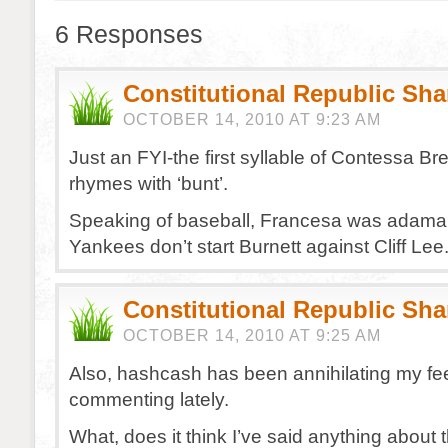
6 Responses
Constitutional Republic Sh
OCTOBER 14, 2010 AT 9:23 AM
Just an FYI-the first syllable of Contessa B
rhymes with ‘bunt’.
Speaking of baseball, Francesa was adaman
Yankees don’t start Burnett against Cliff Le
Constitutional Republic Sh
OCTOBER 14, 2010 AT 9:25 AM
Also, hashcash has been annihilating my fee
commenting lately.
What, does it think I’ve said anything about 