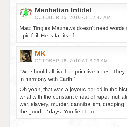
Manhattan Infidel
OCTOBER 15, 2010 AT 12:47 AM
Matt: Tingles Matthews doesn’t need words t
epic fail. He is fail itself.
MK
OCTOBER 16, 2010 AT 3:09 AM
“We should all live like primitive tribes. The
in harmony with Earth.”
Oh yeah, that was a joyous period in the his
what with the constant threat of rape, mutilat
war, slavery, murder, cannibalism, crapping 
the good ol’ days. You first Leo.