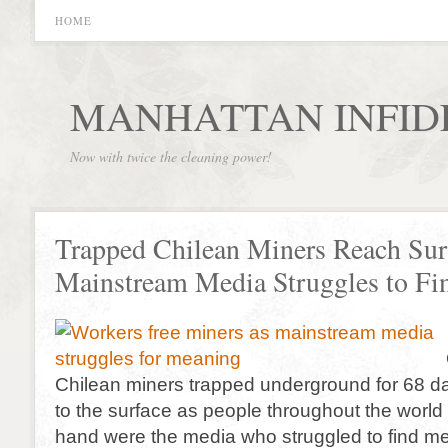
HOME
MANHATTAN INFID
Now with twice the cleaning power!
Trapped Chilean Miners Reach Sur
Mainstream Media Struggles to F
Chilean miners trapped underground for 68 d
to the surface as people throughout the world
hand were the media who struggled to find me