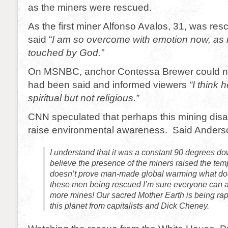
as the miners were rescued.
As the first miner Alfonso Avalos, 31, was res
said “
I am so overcome with emotion now, as i
touched by God.”
On MSNBC, anchor Contessa Brewer could n
had been said and informed viewers
“I think 
spiritual but not religious.”
CNN speculated that perhaps this mining disa
raise environmental awareness. Said Anders
I understand that it was a constant 90 degrees dow
believe the presence of the miners raised the tempe
doesn’t prove man-made global warming what d
these men being rescued I’m sure everyone can 
more mines! Our sacred Mother Earth is being rape
this planet from capitalists and Dick Cheney.