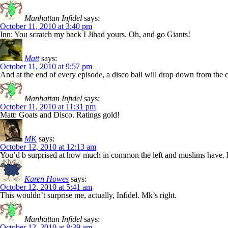
Manhattan Infidel
says:
October 11, 2010 at 3:40 pm
Inn: You scratch my back I Jihad yours. Oh, and go Giants!
Matt
says:
October 11, 2010 at 9:57 pm
And at the end of every episode, a disco ball will drop down from the ce
Manhattan Infidel
says:
October 11, 2010 at 11:31 pm
Matt: Goats and Disco. Ratings gold!
MK
says:
October 12, 2010 at 12:13 am
You’d b surprised at how much in common the left and muslims have. Bot
Karen Howes
says:
October 12, 2010 at 5:41 am
This wouldn’t surprise me, actually, Infidel. Mk’s right.
Manhattan Infidel
says:
October 12, 2010 at 8:39 am