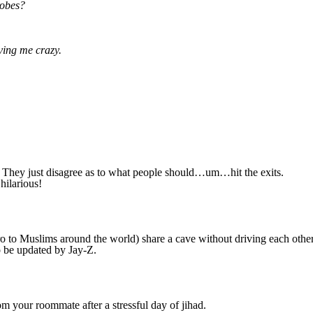
robes?
ving me crazy.
et. They just disagree as to what people should…um…hit the exits.
hilarious!
 to Muslims around the world) share a cave without driving each othe
 be updated by Jay-Z.
m your roommate after a stressful day of jihad.