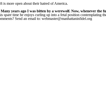
ft is more open about their hatred of America.
 Many years ago I was bitten by a werewolf. Now, whenever the full
s spare time he enjoys curling up into a fetal position contemplating t
 Comments? Send an email to: webmaster@manhattaninfidel.org