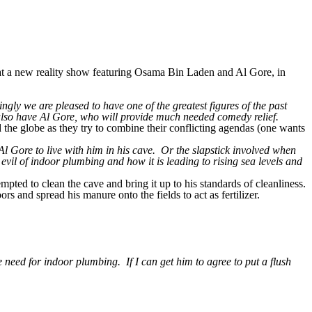
 a new reality show featuring Osama Bin Laden and Al Gore, in
ly we are pleased to have one of the greatest figures of the past
also have Al Gore, who will provide much needed comedy relief.
 the globe as they try to combine their conflicting agendas (one wants
l Gore to live with him in his cave. Or the slapstick involved when
evil of indoor plumbing and how it is leading to rising sea levels and
ted to clean the cave and bring it up to his standards of cleanliness.
s and spread his manure onto the fields to act as fertilizer.
 need for indoor plumbing. If I can get him to agree to put a flush