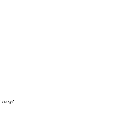
r crazy?