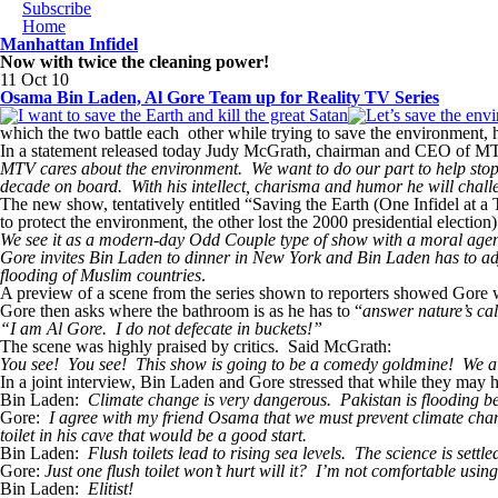
Subscribe
Home
Manhattan Infidel
Now with twice the cleaning power!
11 Oct 10
Osama Bin Laden, Al Gore Team up for Reality TV Series
which the two battle each other while trying to save the environment, 
In a statement released today Judy McGrath, chairman and CEO of M
MTV cares about the environment. We want to do our part to help stop c
decade on board. With his intellect, charisma and humor he will chal
The new show, tentatively entitled “Saving the Earth (One Infidel at a 
to protect the environment, the other lost the 2000 presidential election
We see it as a modern-day Odd Couple type of show with a moral agenda
Gore invites Bin Laden to dinner in New York and Bin Laden has to adjus
flooding of Muslim countries
.
A preview of a scene from the series shown to reporters showed Gore wa
Gore then asks where the bathroom is as he has to “
answer nature’s cal
“I am Al Gore. I do not defecate in buckets!”
The scene was highly praised by critics. Said McGrath:
You see! You see! This show is going to be a comedy goldmine! We al
In a joint interview, Bin Laden and Gore stressed that while they may 
Bin Laden:
Climate change is very dangerous. Pakistan is flooding bec
Gore:
I agree with my friend Osama that we must prevent climate change
toilet in his cave that would be a good start.
Bin Laden:
Flush toilets lead to rising sea levels. The science is settle
Gore:
Just one flush toilet won’t hurt will it? I’m not comfortable usin
Bin Laden:
Elitist!