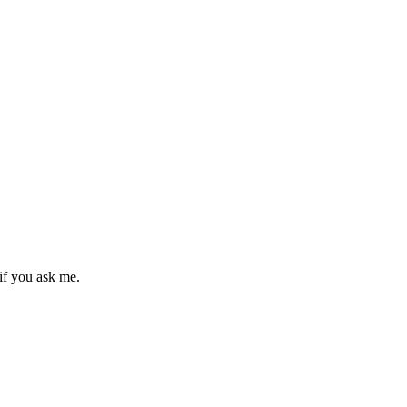
if you ask me.