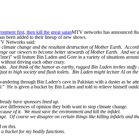
MTV networks has announced that
has been added to their lineup of new shows.
TV Networks said:
limate change and the resultant destruction of Mother Earth. According
lenge our viewers to become better stewards of Mother Earth. And we 
Time)” will feature Bin Laden and Gore in a variety of situations around
) without driving each other crazy.
. Just think of the humor as earthy, rugged Bin Laden invites stuffy A
t to high society and flush toilets. Bin Laden might lecture Al on the 
ndering through Bin Laden’s cave in Pakistan with a duster as he attemp
l
.” He is given a bucket by Bin Laden and told to relieve himself outdoor
ready have sponsors lined up.
have differences of opinion they both want to stop climate change.
ause of it. We must save the environment and kill the infidel.
. Of course we disagree on certain things like killing infidels and the
d on this.
g a bucket for my bodily functions.