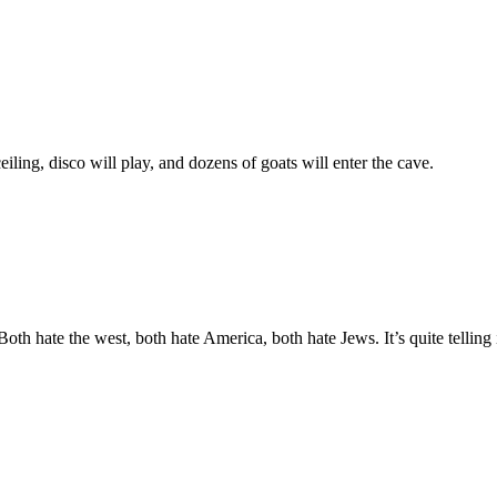
iling, disco will play, and dozens of goats will enter the cave.
h hate the west, both hate America, both hate Jews. It’s quite telling 