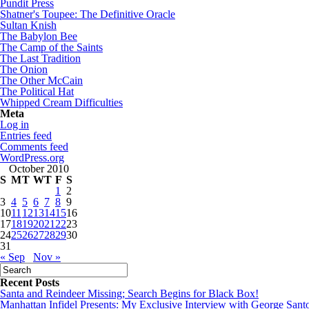
Pundit Press
Shatner's Toupee: The Definitive Oracle
Sultan Knish
The Babylon Bee
The Camp of the Saints
The Last Tradition
The Onion
The Other McCain
The Political Hat
Whipped Cream Difficulties
Meta
Log in
Entries feed
Comments feed
WordPress.org
October 2010
S
M
T
W
T
F
S
1
2
3
4
5
6
7
8
9
10
11
12
13
14
15
16
17
18
19
20
21
22
23
24
25
26
27
28
29
30
31
« Sep
Nov »
Recent Posts
Santa and Reindeer Missing; Search Begins for Black Box!
Manhattan Infidel Presents: My Exclusive Interview with George Sant