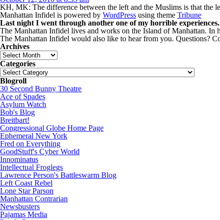
KH, MK: The difference between the left and the Muslims is that the le
Manhattan Infidel is powered by
WordPress
using theme
Tribune
Last night I went through another one of my horrible experiences.
The Manhattan Infidel lives and works on the Island of Manhattan. In hi
The Manhattan Infidel would also like to hear from you. Questions?
Archives
Archives
Categories
Categories
Blogroll
30 Second Bunny Theatre
Ace of Spades
Asylum Watch
Bob's Blog
Breitbart!
Congressional Globe Home Page
Ephemeral New York
Fred on Everything
GoodStuff's Cyber World
Innominatus
Intellectual Froglegs
Lawrence Person's Battleswarm Blog
Left Coast Rebel
Lone Star Parson
Manhattan Contrarian
Newsbusters
Pajamas Media