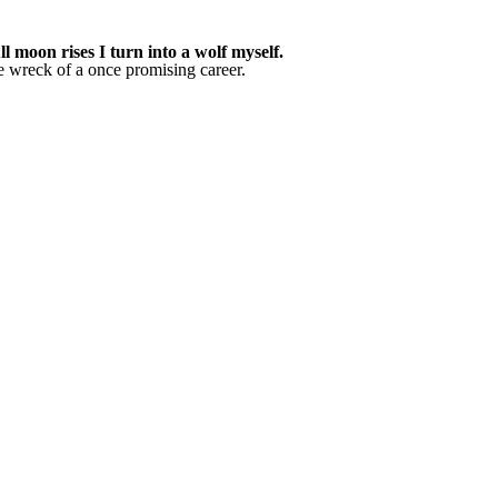
 moon rises I turn into a wolf myself.
he wreck of a once promising career.