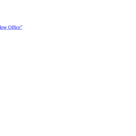
low Office”