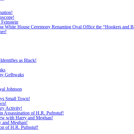
nation!
roscope!
 Feinstein
ing White House Ceremony Renaming Oval Office the “Hookers and B
ner!
dentifies as Black!
aks
emy Gelbwaks
yal Johnson
roys Small Town!
own!
ry Activity!
 Assassination of H.R. Pufnstuf!
view with Harry and Meghan!
ry and Meghan!
n of H.R. Pufnstuf!