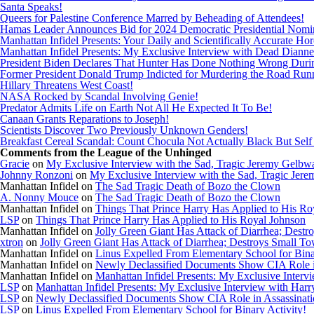
Santa Speaks!
Queers for Palestine Conference Marred by Beheading of Attendees!
Hamas Leader Announces Bid for 2024 Democratic Presidential Nomi
Manhattan Infidel Presents: Your Daily and Scientifically Accurate Ho
Manhattan Infidel Presents: My Exclusive Interview with Dead Dianne
President Biden Declares That Hunter Has Done Nothing Wrong Dur
Former President Donald Trump Indicted for Murdering the Road Run
Hillary Threatens West Coast!
NASA Rocked by Scandal Involving Genie!
Predator Admits Life on Earth Not All He Expected It To Be!
Canaan Grants Reparations to Joseph!
Scientists Discover Two Previously Unknown Genders!
Breakfast Cereal Scandal: Count Chocula Not Actually Black But Self I
Comments from the League of the Unhinged
Gracie
on
My Exclusive Interview with the Sad, Tragic Jeremy Gelbw
Johnny Ronzoni
on
My Exclusive Interview with the Sad, Tragic Jer
Manhattan Infidel
on
The Sad Tragic Death of Bozo the Clown
A. Nonny Mouce
on
The Sad Tragic Death of Bozo the Clown
Manhattan Infidel
on
Things That Prince Harry Has Applied to His Ro
LSP
on
Things That Prince Harry Has Applied to His Royal Johnson
Manhattan Infidel
on
Jolly Green Giant Has Attack of Diarrhea; Dest
xtron
on
Jolly Green Giant Has Attack of Diarrhea; Destroys Small T
Manhattan Infidel
on
Linus Expelled From Elementary School for Bina
Manhattan Infidel
on
Newly Declassified Documents Show CIA Role in
Manhattan Infidel
on
Manhattan Infidel Presents: My Exclusive Inter
LSP
on
Manhattan Infidel Presents: My Exclusive Interview with Har
LSP
on
Newly Declassified Documents Show CIA Role in Assassinatio
LSP
on
Linus Expelled From Elementary School for Binary Activity!