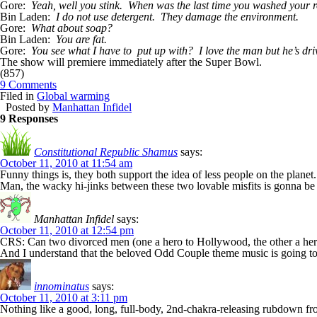
Gore:
Yeah, well you stink. When was the last time you washed your 
Bin Laden:
I do not use detergent. They damage the environment.
Gore:
What about soap?
Bin Laden:
You are fat.
Gore:
You see what I have to put up with? I love the man but he’s dri
The show will premiere immediately after the Super Bowl.
(857)
9 Comments
Filed in
Global warming
Posted by
Manhattan Infidel
9 Responses
Constitutional Republic Shamus
says:
October 11, 2010 at 11:54 am
Funny things is, they both support the idea of less people on the plan
Man, the wacky hi-jinks between these two lovable misfits is gonna be 
Manhattan Infidel
says:
October 11, 2010 at 12:54 pm
CRS: Can two divorced men (one a hero to Hollywood, the other a hero
And I understand that the beloved Odd Couple theme music is going to
innominatus
says:
October 11, 2010 at 3:11 pm
Nothing like a good, long, full-body, 2nd-chakra-releasing rubdown fro