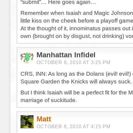
“submit”… Here goes again…
Remember when Isaiah and Magic Johnson
little kiss on the cheek before a playoff gam
At the thought of it, innominatus passes out 
own (brought on by disgust, not drinking) vo
Manhattan Infidel
OCTOBER 8, 2010 AT 3:25 PM
CRS, INN: As long as the Dolans (evil! evil!
Square Garden the Knicks will always suck.
But I think Isaiah will be a perfect fit for the M
marriage of suckitude.
Matt
OCTOBER 8, 2010 AT 4:15 PM