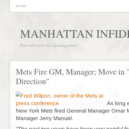
HOME
MANHATTAN INFID
Now with twice the cleaning power!
Mets Fire GM, Manager; Move in
Direction"
As long 
New York Mets fired General Manager Omar 
Manager Jerry Manuel.
“The past two years have been very painful for