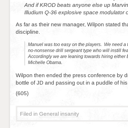
And if KROD beats anyone else up Marvin
Illudium Q-36 explosive space modulator o
As far as their new manager, Wilpon stated th
discipline.
Manuel was too easy on the players. We need a t
no-nonsense drill sergeant type who will instill fe
Accordingly we are leaning towards hiring either 
Michelle Obama.
Wilpon then ended the press conference by dr
bottle of JD and passing out in a puddle of hi
(605)
Filed in
General insanity