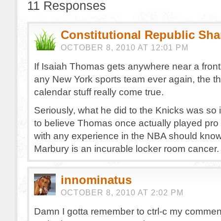
11 Responses
Constitutional Republic Sh
OCTOBER 8, 2010 AT 12:01 PM
If Isaiah Thomas gets anywhere near a front o
any New York sports team ever again, the 
calendar stuff really come true.
Seriously, what he did to the Knicks was so i
to believe Thomas once actually played pro
with any experience in the NBA should kno
Marbury is an incurable locker room cancer.
innominatus
OCTOBER 8, 2010 AT 2:02 PM
Damn I gotta remember to ctrl-c my comment