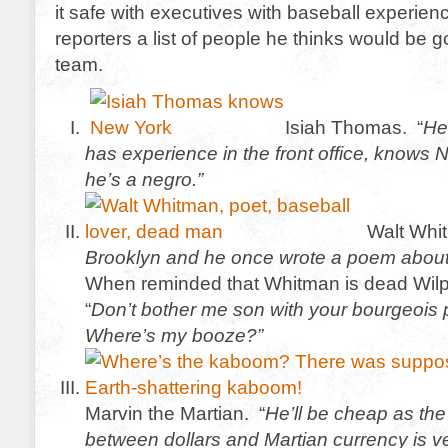
it safe with executives with baseball experie
reporters a list of people he thinks would be 
team.
Isiah Thomas. “
He
has experience in the front office, knows
he’s a negro.”
Walt Whi
Brooklyn and he once wrote a poem about
When reminded that Whitman is dead Wil
“
Don’t bother me son with your bourgeois 
Where’s my booze?”
Marvin the Martian. “
He’ll be cheap as th
between dollars and Martian currency is v