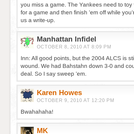
you miss a game. The Yankees need to toy wi
for a game and then finish ’em off while you’
us a write-up.
Manhattan Infidel
OCTOBER 8, 2010 AT 8:09 PM
Inn: All good points, but the 2004 ALCS is sti
wound. We had Bahstahn down 3-0 and coul
deal. So I say sweep ’em.
Karen Howes
OCTOBER 9, 2010 AT 12:20 PM
Bwahahaha!
MK