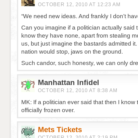
OCTOBER 12, 2010 AT 12:23 AM
“We need new ideas. And frankly I don’t hav
Can you imagine if a politician actually said th
know they have none, apart from stealing 
us, but just imagine the bastards admitted it. 
nation would stop, jaws on the ground.
Such candor, such honesty, we can only dr
Manhattan Infidel
OCTOBER 12, 2010 AT 8:38 AM
MK: If a politician ever said that then I know 
officially frozen over.
Mets Tickets
OCTOBER 12, 2010 AT 2:19 PM