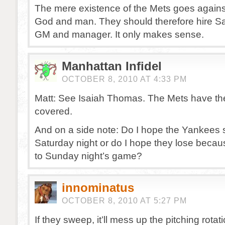
The mere existence of the Mets goes against
God and man. They should therefore hire Sa
GM and manager. It only makes sense.
Manhattan Infidel
OCTOBER 8, 2010 AT 4:33 PM
Matt: See Isaiah Thomas. The Mets have th
covered.
And on a side note: Do I hope the Yankees
Saturday night or do I hope they lose becaus
to Sunday night’s game?
innominatus
OCTOBER 8, 2010 AT 5:27 PM
If they sweep, it’ll mess up the pitching rot