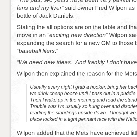
fans and my liver”
said owner Fred Wilpon as 
bottle of Jack Daniels.
Stating the all options are on the table and tha
move in an “
exciting new direction
” Wilpon sai
expanding the search for a new GM to those b
“
baseball lifers
.”
“We need new ideas. And frankly I don’t have
Wilpon then explained the reason for the Mets
Usually every night I grab a hooker, bring her ba
we drink cheap booze until I pass out in a puddle
Then I wake up in the morning and read the stand
Trouble was I’m usually so hung over and disorie
reading the standings upside down. I thought we
place locked in a tight pennant race with the Nati
Wilpon added that the Mets have achieved litt