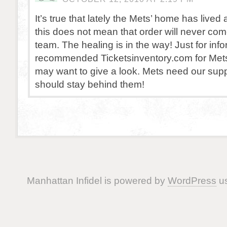
It’s true that lately the Mets’ home has lived
this does not mean that order will never com
team. The healing is in the way! Just for info
recommended Ticketsinventory.com for Mets 
may want to give a look. Mets need our sup
should stay behind them!
Manhattan Infidel is powered by
WordPress
us