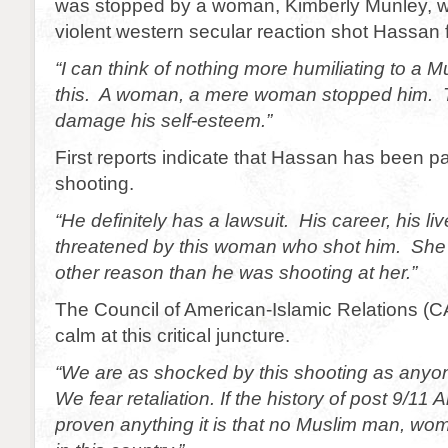
was stopped by a woman, Kimberly Munley, wh
violent western secular reaction shot Hassan 
“I can think of nothing more humiliating to a 
this. A woman, a mere woman stopped him. Th
damage his self-esteem.”
First reports indicate that Hassan has been p
shooting.
“He definitely has a lawsuit. His career, his l
threatened by this woman who shot him. She 
other reason than he was shooting at her.”
The Council of American-Islamic Relations (C
calm at this critical juncture.
“We are as shocked by this shooting as anyo
We fear retaliation. If the history of post 9/11
proven anything it is that no Muslim man, woma