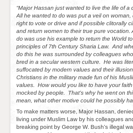
“Major Hassan just wanted to live the life of a 
All he wanted to do was put a veil on woman,
right to vote or drive and if possible clitorally
and return women to their true pure vocation. 
do was use his example to return the World to
principles of 7th Century Sharia Law. And whe
do this he was surrounded by colleagues wh
bred in a secular western culture. He was liter
suffocated by modern values and their illusio
Christians in the military made fun of his Mus
values. How would you like to have your faith 
mocked by people. That’s why he went on this 
mean, what other motive could he possibly h
To make matters worse, Major Hassan, denied
living under Muslim Law by his colleagues and
breaking point by George W. Bush’s illegal wa