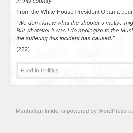
in this country.”
From the White House President Obama coun
“We don’t know what the shooter’s motive mi
But whatever it was I do apologize to the Mus
the suffering this incident has caused.”
(222)
Filed in
Politics
Manhattan Infidel is powered by
WordPress
us