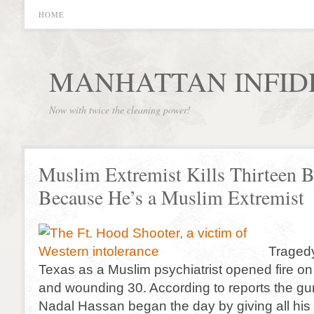
HOME
MANHATTAN INFID
Now with twice the cleaning power!
Muslim Extremist Kills Thirteen B
Because He’s a Muslim Extremist
Tragedy
Texas as a Muslim psychiatrist opened fire on 
and wounding 30. According to reports the g
Nadal Hassan began the day by giving all hi