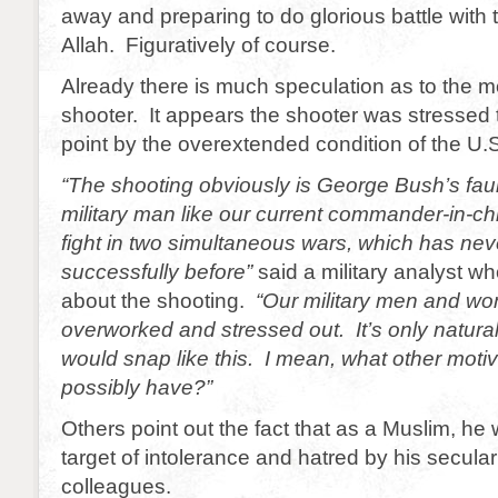
away and preparing to do glorious battle with
Allah. Figuratively of course.
Already there is much speculation as to the mo
shooter. It appears the shooter was stressed 
point by the overextended condition of the U.S.
“The shooting obviously is George Bush’s faul
military man like our current commander-in-ch
fight in two simultaneous wars, which has ne
successfully before”
said a military analyst 
about the shooting.
“Our military men and w
overworked and stressed out. It’s only natur
would snap like this. I mean, what other moti
possibly have?”
Others point out the fact that as a Muslim, he
target of intolerance and hatred by his secular
colleagues.