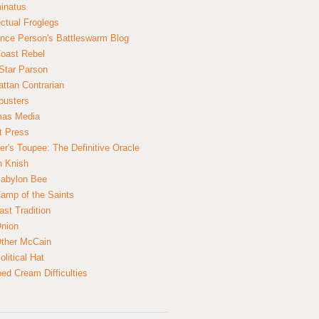
inatus
ectual Froglegs
nce Person's Battleswarm Blog
Coast Rebel
Star Parson
ttan Contrarian
busters
mas Media
t Press
er's Toupee: The Definitive Oracle
n Knish
abylon Bee
amp of the Saints
ast Tradition
nion
ther McCain
litical Hat
ed Cream Difficulties