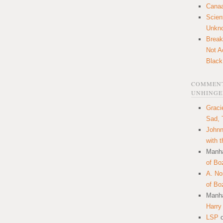
Canaa
Scien
Unkn
Break
Not A
Black
COMMENT
UNHINGE
Graci
Sad, 
Johnn
with 
Manha
of Bo
A. N
of Bo
Manha
Harry
LSP