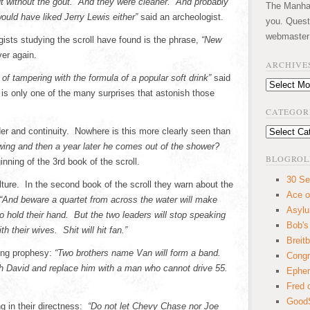
but without the gout. And they were cleaner. And probably
The Manhatt
would have liked Jerry Lewis either”
said an archeologist.
you. Quest
webmaster
sts studying the scroll have found is the phrase,
“New
ver again.
ARCHIVE
f tampering with the formula of a popular soft drink”
said
Archives
is only one of the many surprises that astonish those
CATEGOR
r and continuity. Nowhere is this more clearly seen than
Categories
Ewing and then a year later he comes out of the shower?
BLOGROL
nning of the 3rd book of the scroll.
30 Se
ture. In the second book of the scroll they warn about the
Ace o
“And beware a quartet from across the water will make
Asyl
to hold their hand. But the two leaders will stop speaking
Bob's
 their wives. Shit will hit fan.”
Breitb
wing prophesy:
“Two brothers name Van will form a band.
Congr
eth David and replace him with a man who cannot drive 55.
Ephem
Fred 
GoodS
g in their directness:
“Do not let Chevy Chase nor Joe