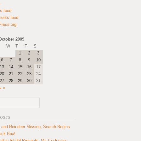
n
es feed
ents feed
ress.org
October 2009
W
T
F
S
1
2
3
6
7
8
9
10
13
14
15
16
17
20
21
22
23
24
27
28
29
30
31
v »
POSTS
 and Reindeer Missing; Search Begins
lack Box!
ttan Infidel Presents: My Exclusive