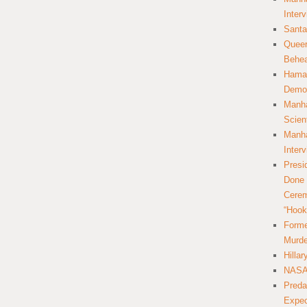
Inter
Santa
Queer
Behea
Hamas
Democ
Manha
Scien
Manha
Inter
Presi
Done 
Cerem
“Hook
Forme
Murde
Hilla
NASA 
Preda
Expec