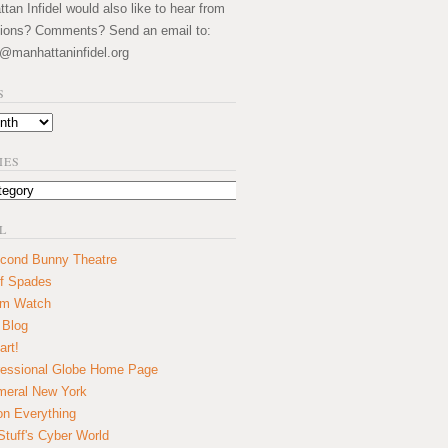
an Infidel would also like to hear from
ions? Comments? Send an email to:
@manhattaninfidel.org
S
IES
L
cond Bunny Theatre
f Spades
um Watch
 Blog
art!
essional Globe Home Page
eral New York
on Everything
tuff's Cyber World