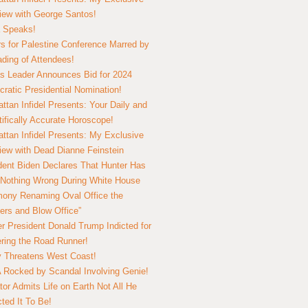
view with George Santos!
 Speaks!
s for Palestine Conference Marred by
ding of Attendees!
 Leader Announces Bid for 2024
ratic Presidential Nomination!
ttan Infidel Presents: Your Daily and
tifically Accurate Horoscope!
ttan Infidel Presents: My Exclusive
view with Dead Dianne Feinstein
dent Biden Declares That Hunter Has
Nothing Wrong During White House
ony Renaming Oval Office the
ers and Blow Office”
r President Donald Trump Indicted for
ring the Road Runner!
ry Threatens West Coast!
Rocked by Scandal Involving Genie!
tor Admits Life on Earth Not All He
ted It To Be!