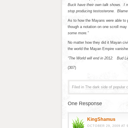
Buck have their own talk shows. 
stop producing testosterone. Blame 
As to how the Mayans were able to 
though a notation on one scroll may
some more.”
No matter how they did it Mayan civi
the world the Mayan Empire vanished 
“The World will end in 2012. Bud Lig
(307)
Filed in
The dark side of popular c
One Response
KingShamus
OCTOBER 29, 2009 AT 