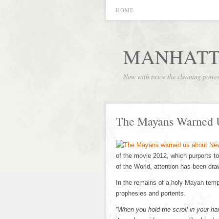
HOME
MANHATT
Now with twice the cleaning powe
The Mayans Warned 
of the movie 2012, which purports to
of the World, attention has been d
In the remains of a holy Mayan templ
prophesies and portents.
“When you hold the scroll in your 