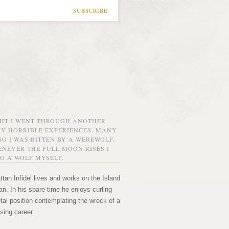
SUBSCRIBE
GHT I WENT THROUGH ANOTHER
MY HORRIBLE EXPERIENCES. MANY
O I WAS BITTEN BY A WEREWOLF.
NEVER THE FULL MOON RISES I
O A WOLF MYSELF.
tan Infidel lives and works on the Island
n. In his spare time he enjoys curling
etal position contemplating the wreck of a
sing career.