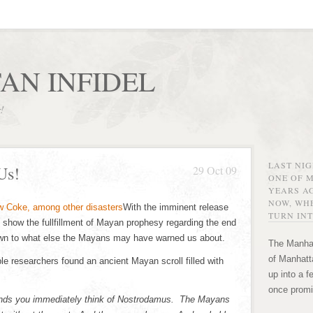
AN INFIDEL
r!
LAST NI
Us!
29 Oct 09
ONE OF 
YEARS AG
NOW, WHE
With the imminent release
TURN INT
 show the fullfillment of Mayan prophesy regarding the end
rawn to what else the Mayans may have warned us about.
The Manhat
of Manhatta
e researchers found an ancient Mayan scroll filled with
up into a f
once promi
hands you immediately think of Nostrodamus. The Mayans