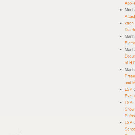
Appli
Manha
Attac
xtron
Diarr
Manha
Eleme
Manha
Docum
of H.
Manha
Prese
and 
LSP
Exclu
LSP
Show 
Pufns
LSP
School