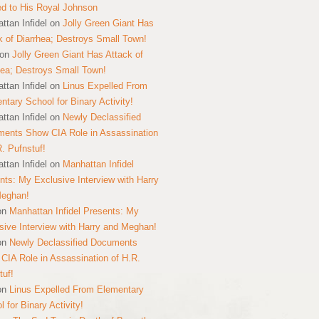
ed to His Royal Johnson
ttan Infidel
on
Jolly Green Giant Has
k of Diarrhea; Destroys Small Town!
on
Jolly Green Giant Has Attack of
hea; Destroys Small Town!
ttan Infidel
on
Linus Expelled From
ntary School for Binary Activity!
ttan Infidel
on
Newly Declassified
ents Show CIA Role in Assassination
R. Pufnstuf!
ttan Infidel
on
Manhattan Infidel
nts: My Exclusive Interview with Harry
Meghan!
on
Manhattan Infidel Presents: My
sive Interview with Harry and Meghan!
on
Newly Declassified Documents
CIA Role in Assassination of H.R.
tuf!
on
Linus Expelled From Elementary
 for Binary Activity!