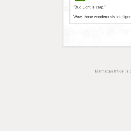
“Bud Light is crap.”
Wow, those wonderously intellige
Manhattan Infidel is