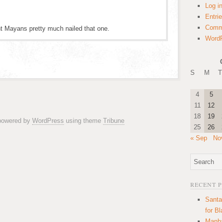
Log i
Entri
Comm
nt Mayans pretty much nailed that one.
WordP
S
M
T
4
5
11
12
18
19
 powered by
WordPress
using theme
Tribune
25
26
« Sep
No
RECENT 
Santa
for B
Manha