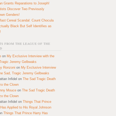
n Grants Reparations to Joseph!
tists Discover Two Previously
own Genders!
fast Cereal Scandal: Count Chocula
ctually Black But Self Identifies as
!
S FROM THE LEAGUE OF THE
D
e
on
My Exclusive Interview with the
Tragic Jeremy Gelbwaks
y Ronzoni
on
My Exclusive Interview
the Sad, Tragic Jeremy Gelbwaks
ttan Infidel
on
The Sad Tragic Death
zo the Clown
onny Mouce
on
The Sad Tragic Death
zo the Clown
ttan Infidel
on
Things That Prince
 Has Applied to His Royal Johnson
on
Things That Prince Harry Has