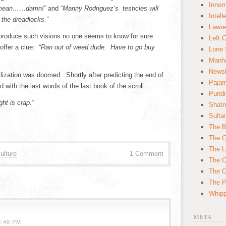
Innom
I mean……damn!”
and “
Manny Rodriguez’s testicles will
Intell
the dreadlocks.”
Lawre
produce such visions no one seems to know for sure
Left 
 offer a clue:
“Ran out of weed dude. Have to go buy
Lone 
Manha
News
lization was doomed. Shortly after predicting the end of
Paja
with the last words of the last book of the scroll:
Pundi
ht is crap.”
Shatn
Sulta
The B
The C
The L
ulture
1 Comment
The O
The O
The Po
Whipp
META
9:40 PM