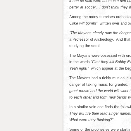
it can be said were seers like him 
better at soccer. I don’t think they 
Among the many surprises archeologi
Coke will bomb!”
written over and o
“The Mayans clearly saw the danger o
a Professor of Archeology. And that 
studying the scroll.
The Mayans were obsessed with orde
in the words
“First they kill Bobby 
Yeah right!”
which appear at the begi
The Mayans had a richly musical cul
danger of taking music for granted:
great music and the world will want 
to each other and form new bands with
In a similar vein one finds the follo
They will fire their lead singer nam
What were they thinking?”
Some of the prophesies were startlin