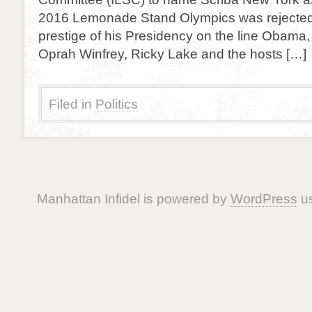
2016 Lemonade Stand Olympics was rejected.
prestige of his Presidency on the line Obama, 
Oprah Winfrey, Ricky Lake and the hosts […]
Filed in
Politics
Manhattan Infidel is powered by
WordPress
us