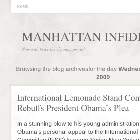
HOME
MANHATTAN INFID
Now with twice the cleaning power!
Browsing the blog archivesfor the day
Wednes
2009
International Lemonade Stand Co
Rebuffs President Obama’s Plea
In a stunning blow to his young administration
Obama’s personal appeal to the Internation
Committee (ILSC) to name Scriba New York as