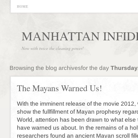
HOME
MANHATTAN INFID
Now with twice the cleaning power!
Browsing the blog archivesfor the day
Thursday,
The Mayans Warned Us!
With the imminent release of the movie 2012, 
show the fullfillment of Mayan prophesy regar
World, attention has been drawn to what els
have warned us about. In the remains of a h
researchers found an ancient Mayan scroll fil