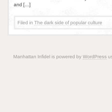
and […]
Filed in
The dark side of popular culture
Manhattan Infidel is powered by
WordPress
us