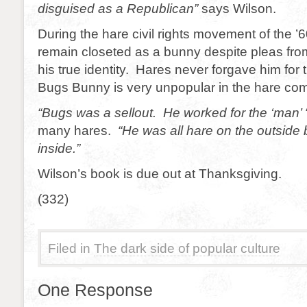
disguised as a Republican”
says Wilson.
During the hare civil rights movement of the 
remain closeted as a bunny despite pleas fro
his true identity. Hares never forgave him for t
Bugs Bunny is very unpopular in the hare co
“Bugs was a sellout. He worked for the ‘man’ 
many hares.
“He was all hare on the outside 
inside.”
Wilson’s book is due out at Thanksgiving.
(332)
Filed in
The dark side of popular culture
One Response