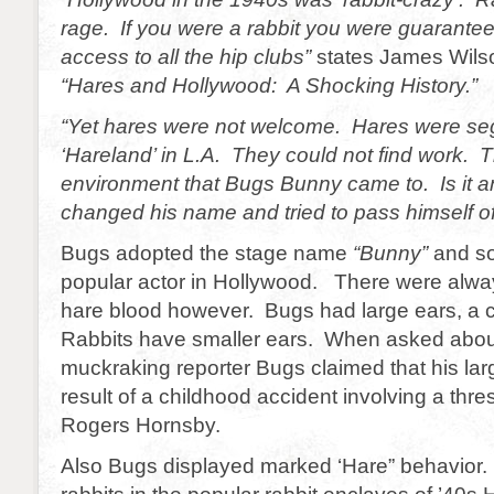
rage. If you were a rabbit you were guarante
access to all the hip clubs”
states James Wilso
“Hares and Hollywood: A Shocking History.”
“Yet hares were not welcome. Hares were se
‘Hareland’ in L.A. They could not find work. Th
environment that Bugs Bunny came to. Is it 
changed his name and tried to pass himself off
Bugs adopted the stage name
“Bunny”
and so
popular actor in Hollywood. There were alwa
hare blood however. Bugs had large ears, a 
Rabbits have smaller ears. When asked about
muckraking reporter Bugs claimed that his lar
result of a childhood accident involving a th
Rogers Hornsby.
Also Bugs displayed marked ‘Hare” behavior. 