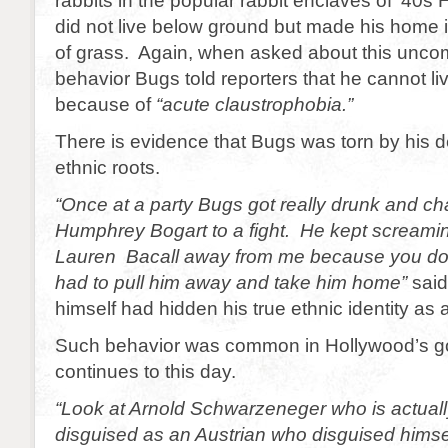
rabbits in the popular rabbit enclaves of ’40
did not live below ground but made his home i
of grass. Again, when asked about this unco
behavior Bugs told reporters that he cannot l
because of
“acute claustrophobia.”
There is evidence that Bugs was torn by his de
ethnic roots.
“Once at a party Bugs got really drunk and c
Humphrey Bogart to a fight. He kept screami
Lauren Bacall away from me because you don
had to pull him away and take him home”
said
himself had hidden his true ethnic identity as
Such behavior was common in Hollywood’s g
continues to this day.
“Look at Arnold Schwarzeneger who is actuall
disguised as an Austrian who disguised hims