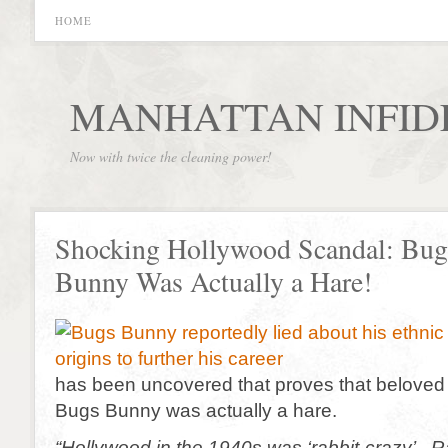
HOME
MANHATTAN INFID
Now with twice the cleaning power!
Shocking Hollywood Scandal: Bug
Bunny Was Actually a Hare!
has been uncovered that proves that beloved
Bugs Bunny was actually a hare.
“Hollywood in the 1940s was ‘rabbit-crazy’. Ra