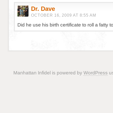
Dr. Dave
OCTOBER 16, 2009 AT 8:55 AM
Did he use his birth certificate to roll a fatty 
Manhattan Infidel is powered by
WordPress
us