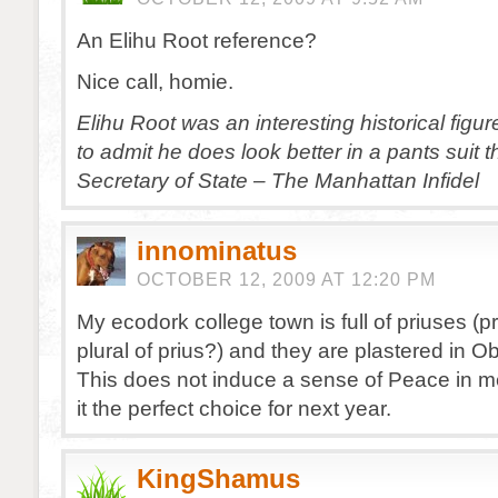
An Elihu Root reference?
Nice call, homie.
Elihu Root was an interesting historical figu
to admit he does look better in a pants suit 
Secretary of State – The Manhattan Infidel
innominatus
OCTOBER 12, 2009 AT 12:20 PM
My ecodork college town is full of priuses (pr
plural of prius?) and they are plastered in O
This does not induce a sense of Peace in m
it the perfect choice for next year.
KingShamus