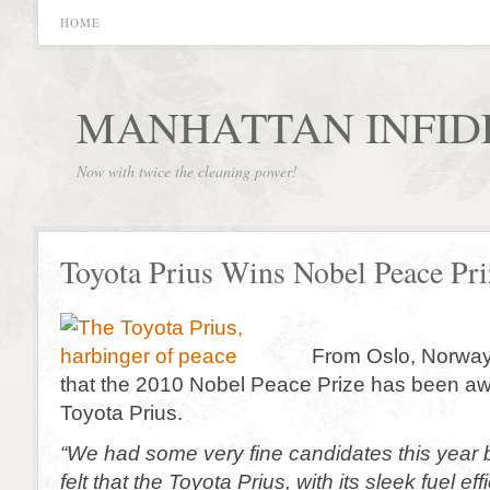
HOME
MANHATTAN INFID
Now with twice the cleaning power!
Toyota Prius Wins Nobel Peace Pri
From Oslo, Norwa
that the 2010 Nobel Peace Prize has been aw
Toyota Prius.
“We had some very fine candidates this year 
felt that the Toyota Prius, with its sleek fuel e