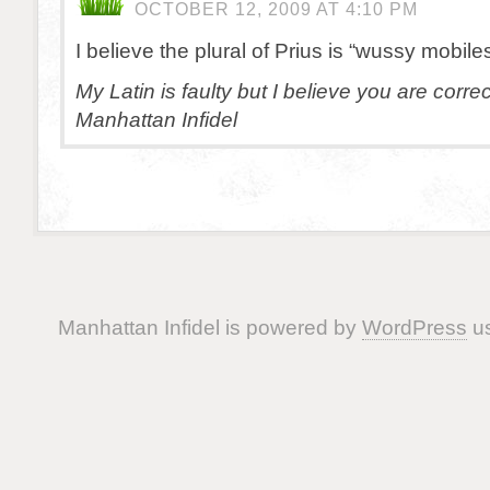
OCTOBER 12, 2009 AT 4:10 PM
I believe the plural of Prius is “wussy mobiles
My Latin is faulty but I believe you are corre
Manhattan Infidel
Manhattan Infidel is powered by
WordPress
us