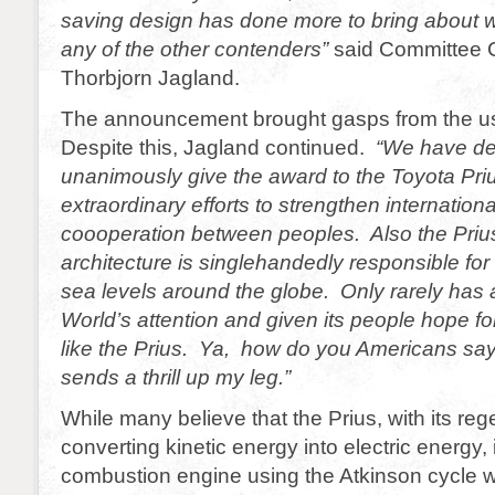
saving design has done more to bring about 
any of the other contenders”
said Committee 
Thorbjorn Jagland.
The announcement brought gasps from the us
Despite this, Jagland continued.
“We have de
unanimously give the award to the Toyota Prius
extraordinary efforts to strengthen internatio
coooperation between peoples. Also the Prius,
architecture is singlehandedly responsible for 
sea levels around the globe. Only rarely has 
World’s attention and given its people hope for
like the Prius. Ya, how do you Americans sa
sends a thrill up my leg.”
While many believe that the Prius, with its reg
converting kinetic energy into electric energy, i
combustion engine using the Atkinson cycle 