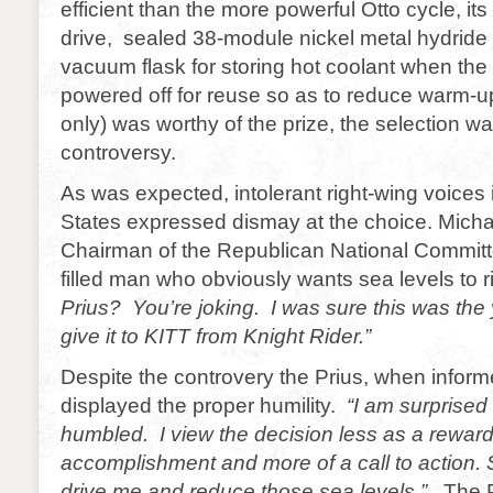
efficient than the more powerful Otto cycle, it
drive, sealed 38-module nickel metal hydride
vacuum flask for storing hot coolant when the 
powered off for reuse so as to reduce warm-u
only) was worthy of the prize, the selection wa
controversy.
As was expected, intolerant right-wing voices 
States expressed dismay at the choice. Micha
Chairman of the Republican National Committee
filled man who obviously wants sea levels to ri
Prius? You’re joking. I was sure this was the
give it to KITT from Knight Rider.”
Despite the controvery the Prius, when inform
displayed the proper humility.
“I am surprised
humbled. I view the decision less as a rewar
accomplishment and more of a call to action. So
drive me and reduce those sea levels.”
The P