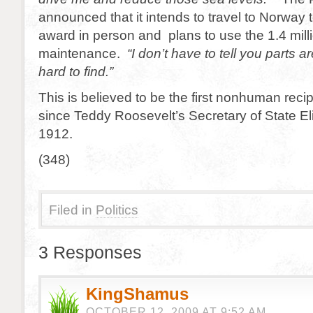
announced that it intends to travel to Norway 
award in person and plans to use the 1.4 millio
maintenance.
“I don’t have to tell you parts 
hard to find.”
This is believed to be the first nonhuman reci
since Teddy Roosevelt’s Secretary of State El
1912.
(348)
Filed in
Politics
3 Responses
KingShamus
OCTOBER 12, 2009 AT 9:52 AM