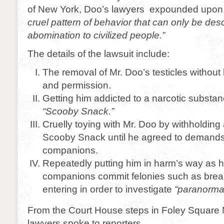
of New York, Doo’s lawyers expounded upo
cruel pattern of behavior that can only be des
abomination to civilized people.”
The details of the lawsuit include:
The removal of Mr. Doo’s testicles withou
and permission.
Getting him addicted to a narcotic substa
“Scooby Snack.”
Cruelly toying with Mr. Doo by withholdin
Scooby Snack until he agreed to demand
companions.
Repeatedly putting him in harm’s way as
companions commit felonies such as brea
entering in order to investigate
“paranorma
From the Court House steps in Foley Square 
lawyers spoke to reporters.