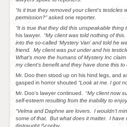
“Is it true they removed your client’s testicles 
permission?”
asked one reporter.
“It is true that they did this unspeakable thing 
his lawyer.
“My client was told nothing of thi
into the so-called ‘Mystery Van’ and told he wa
friend. My client was put under and his testi
What’s more the humans of Mystery Inc claim t
my client’s benefit and they have done this to
Mr. Doo then stood up on his hind legs, and a
gasped in horror shouted
“Look at me. I got n
Mr. Doo’s lawyer continued. “
My client now su
self-esteem resulting from the inability to enjoy
“Velma and Daphne are lovers. I wouldn’t mi
some of that. But what does it matter. I have n
distraught Scooby.