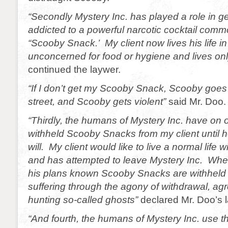
“Secondly Mystery Inc. has played a role in ge
addicted to a powerful narcotic cocktail com
“Scooby Snack.’ My client now lives his life in
unconcerned for food or hygiene and lives only 
continued the laywer.
“If I don’t get my Scooby Snack, Scooby goes
street, and Scooby gets violent”
said Mr. Doo.
“Thirdly, the humans of Mystery Inc. have on 
withheld Scooby Snacks from my client until h
will. My client would like to live a normal life 
and has attempted to leave Mystery Inc. Wh
his plans known Scooby Snacks are withheld un
suffering through the agony of withdrawal, ag
hunting so-called ghosts”
declared Mr. Doo’s 
“And fourth, the humans of Mystery Inc. use t