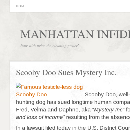
HOME
MANHATTAN INFID
Now with twice the cleaning power!
Scooby Doo Sues Mystery Inc.
Scooby Doo, well
hunting dog has sued longtime human compa
Fred, Velma and Daphne, aka “
Mystery Inc
” f
and loss of income”
resulting from the absence 
In a lawsuit filed today in the U.S. District Cou