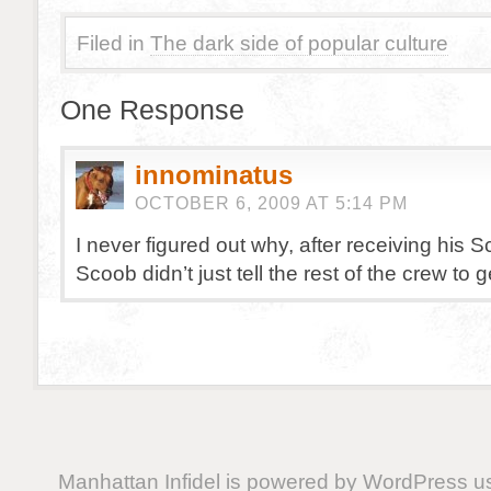
Filed in
The dark side of popular culture
One Response
innominatus
OCTOBER 6, 2009 AT 5:14 PM
I never figured out why, after receiving his 
Scoob didn’t just tell the rest of the crew to g
Manhattan Infidel is powered by
WordPress
us