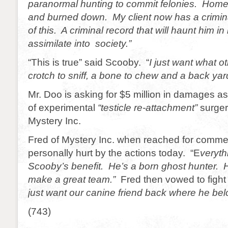
paranormal hunting to commit felonies. Home
and burned down. My client now has a crimin
of this. A criminal record that will haunt him in
assimilate into society.”
“This is true” said Scooby. “
I just want what 
crotch to sniff, a bone to chew and a back yard
Mr. Doo is asking for $5 million in damages as
of experimental
“testicle re-attachment”
surger
Mystery Inc.
Fred of Mystery Inc. when reached for comme
personally hurt by the actions today. “E
veryth
Scooby’s benefit. He’s a born ghost hunter.
make a great team.”
Fred then vowed to fight
just want our canine friend back where he bel
(743)