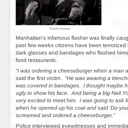
Touch it honey!
Manhattan’s infamous flasher was finally caug
past few weeks citizens have been terrorized
dark glasses and bandages who flashed himsel
food restaurants.
“I was ordering a cheeseburger when a man
said the first victim. “
He was wearing a trench
was covered in bandages. I thought maybe he
ugly to show his face.
And being a big Neil Y
very excited to meet him. I was going to ask 
when he opened up his coat and said ‘Do you 
screamed and ordered a cheeseburger.”
Police interviewed eyewitnesses and immediate