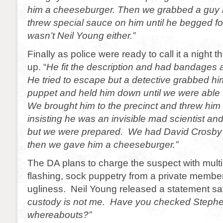
him a cheeseburger. Then we grabbed a guy
threw special sauce on him until he begged fo
wasn’t Neil Young either.”
Finally as police were ready to call it a night 
up. “
He fit the description and had bandages a
He tried to escape but a detective grabbed hi
puppet and held him down until we were able 
We brought him to the precinct and threw him 
insisting he was an invisible mad scientist an
but we were prepared. We had David Crosby 
then we gave him a cheeseburger.”
The DA plans to charge the suspect with multi
flashing, sock puppetry from a private membe
ugliness. Neil Young released a statement sa
custody is not me. Have you checked Stephen 
whereabouts?”