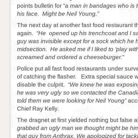
points bulletin for “
a man in bandages who is t
his face. Might be Neil Young.”
The next day at another fast food restaurant t
again.
“He opened up his trenchcoat and I s
guy was invisible except for a sock which he 
midsection. He asked me if I liked to ‘play wi
screamed and ordered a cheeseburger.”
Police put all fast food restaurants under surv
of catching the flasher. Extra special sauce 
disable the culprit.
“We knew he was exposing
he was very ugly so we contacted the Cana
told them we were looking for Neil Young”
acc
Chief Ray Kelly.
The dragnet at first yielded nothing but false
grabbed an ugly man we thought might be him.
that guy from Anthrax. We apologized for tac