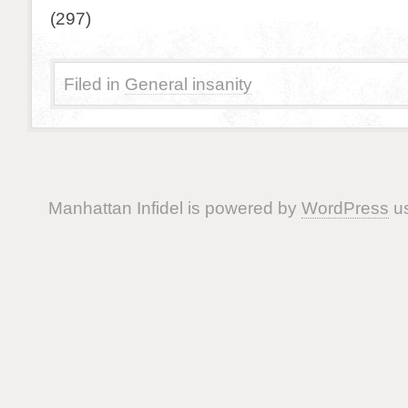
(297)
Filed in
General insanity
Manhattan Infidel is powered by
WordPress
us