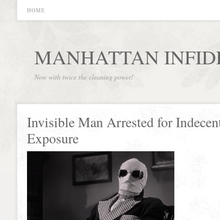
HOME
MANHATTAN INFID
Now with twice the cleaning power!
Invisible Man Arrested for Indecen
Exposure