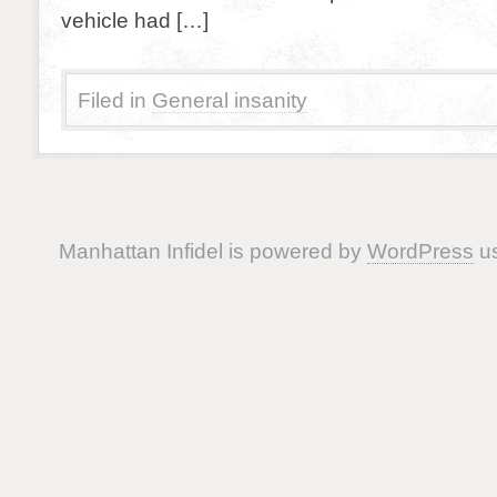
vehicle had […]
Filed in
General insanity
Manhattan Infidel is powered by
WordPress
us