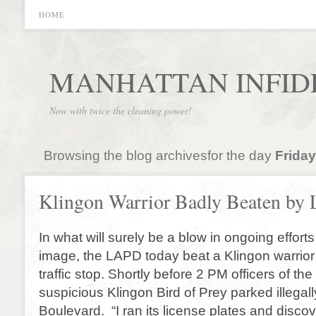
HOME
MANHATTAN INFID
Now with twice the cleaning power!
Browsing the blog archivesfor the day
Friday
Klingon Warrior Badly Beaten b
In what will surely be a blow in ongoing efforts 
image, the LAPD today beat a Klingon warrior
traffic stop. Shortly before 2 PM officers of t
suspicious Klingon Bird of Prey parked illegal
Boulevard. “I ran its license plates and discov