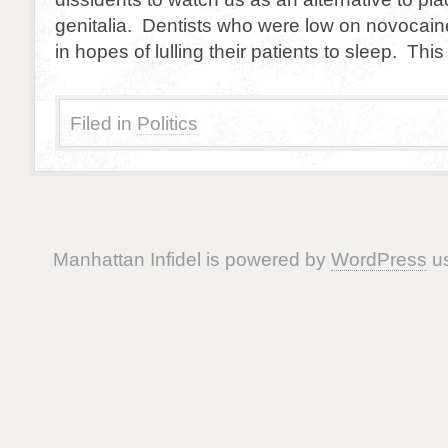
genitalia. Dentists who were low on novocain
in hopes of lulling their patients to sleep. This
Filed in
Politics
Manhattan Infidel is powered by
WordPress
us