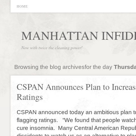
HOME
MANHATTAN INFID
Now with twice the cleaning power!
Browsing the blog archivesfor the day
Thursda
CSPAN Announces Plan to Increas
Ratings
CSPAN announced today an ambitious plan to 
flagging ratings. “We found that people wat
cure insomnia. Many Central American Repub
dissidents to watch us as an alternative to pl