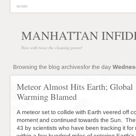
HOME
MANHATTAN INFID
Now with twice the cleaning power!
Browsing the blog archivesfor the day
Wednesda
Meteor Almost Hits Earth; Global
Warming Blamed
A meteor set to collide with Earth veered off co
moment and continued towards the Sun. The
43 by scientists who have been tracking it f
within a few hundred miles of entering Earth’