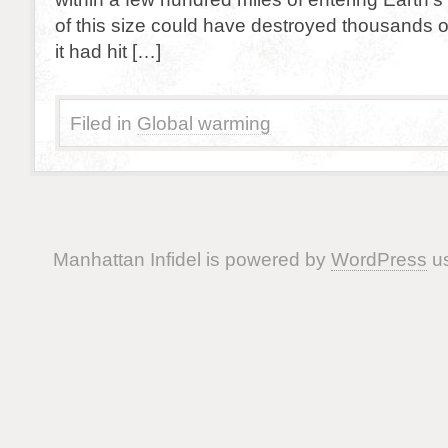
of this size could have destroyed thousands o
it had hit […]
Filed in
Global warming
Manhattan Infidel is powered by
WordPress
us