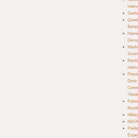
Inter
Santa
Queer
Behea
Hamas
Democ
Manha
Scien
Manha
Inter
Presi
Done 
Cerem
“Hook
Forme
Murde
Hilla
NASA 
Preda
Expec