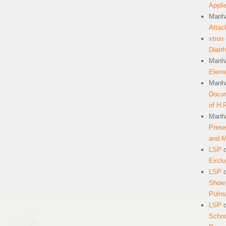
Appli
Manha
Attac
xtron
Diarr
Manha
Eleme
Manha
Docum
of H.
Manha
Prese
and 
LSP
Exclu
LSP
Show 
Pufns
LSP
School