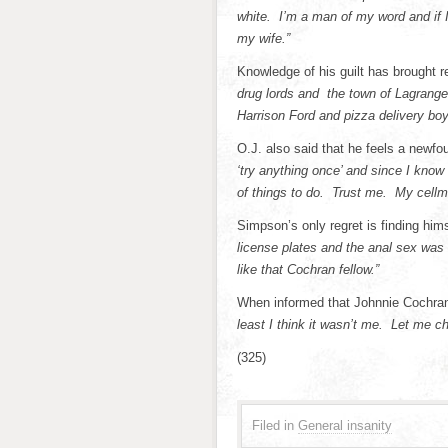
white. I’m a man of my word and if 
my wife.”
Knowledge of his guilt has brought
drug lords and the town of Lagrange
Harrison Ford and pizza delivery boys
O.J. also said that he feels a newfo
‘try anything once’ and since I know
of things to do. Trust me. My cellm
Simpson’s only regret is finding hims
license plates and the anal sex was
like that Cochran fellow.”
When informed that Johnnie Cochr
least I think it wasn’t me. Let me c
(325)
Filed in
General insanity