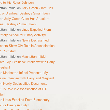
ed to His Royal Johnson
ttan Infidel
on
Jolly Green Giant Has
k of Diarrhea; Destroys Small Town!
on
Jolly Green Giant Has Attack of
hea; Destroys Small Town!
ttan Infidel
on
Linus Expelled From
ntary School for Binary Activity!
ttan Infidel
on
Newly Declassified
ents Show CIA Role in Assassination
R. Pufnstuf!
ttan Infidel
on
Manhattan Infidel
nts: My Exclusive Interview with Harry
Meghan!
on
Manhattan Infidel Presents: My
sive Interview with Harry and Meghan!
on
Newly Declassified Documents
CIA Role in Assassination of H.R.
tuf!
on
Linus Expelled From Elementary
 for Binary Activity!