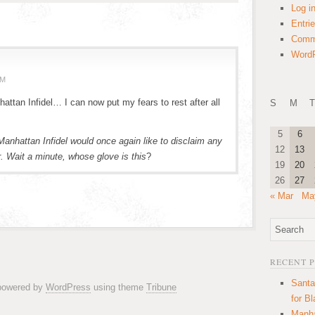
Log i
Entri
Comm
WordP
PM
attan Infidel… I can now put my fears to rest after all
S
M
T
5
6
anhattan Infidel would once again like to disclaim any
12
13
. Wait a minute, whose glove is this
?
19
20
26
27
« Mar
Ma
RECENT 
Santa
 powered by
WordPress
using theme
Tribune
for B
Manha