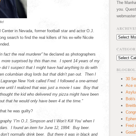
The Manhatt
you. Quest
webmaster
fe!
ARCHIVE
Center in Nevada, former football star and actor O.J.
Archives
g search to find the real killers of his ex-wife Nicole
ended.
CATEGOR
in fact the real murderer”
he declared as photographers
Categories
s more surprised by this than me. I spent 14 years of my
ce did I suspect that I might have had anything to do with
BLOGROL
been columbian drug lords but that didn’t pan out. Then I
30 Se
 Lagrange New York called Fred. I followed a one-armed
Ace o
e until I realized that was just a movie I saw. Boy that
Asyl
I thought the kid who delivered my pizza might have been
Bob's
ut that he would only have been 4 at the time.”
Breitb
that he was guilty?
Congr
Ephem
ography ‘I”m O.J. Simpson and I Won’t Kill You’ when I
Fred 
ndars. I found an item for June 12, 1994: Buy beer.
GoodS
don’t normally drink beer. But there it was in black and