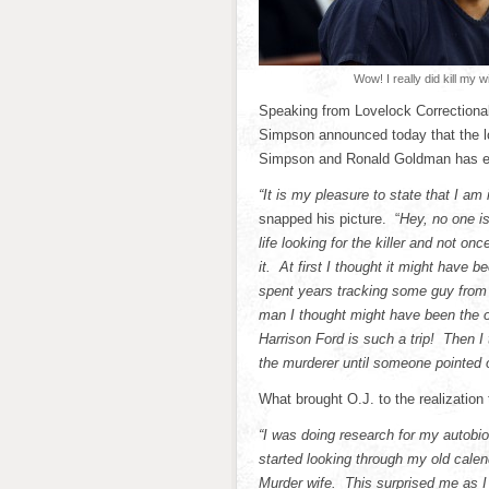
Wow! I really did kill my wi
Speaking from Lovelock Correctional 
Simpson announced today that the lon
Simpson and Ronald Goldman has 
“It is my pleasure to state that I am 
snapped his picture. “
Hey, no one i
life looking for the killer and not on
it. At first I thought it might have 
spent years tracking some guy from
man I thought might have been the on
Harrison Ford is such a trip! Then 
the murderer until someone pointed o
What brought O.J. to the realization 
“I was doing research for my autobi
started looking through my old cale
Murder wife. This surprised me as I 