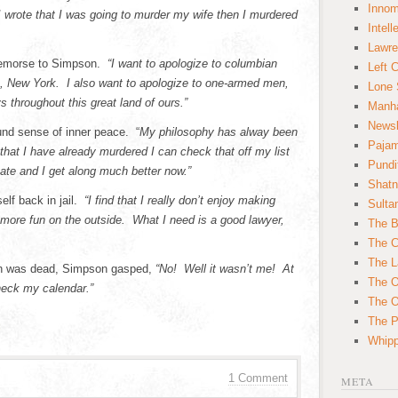
Innom
I wrote that I was going to murder my wife then I murdered
Intell
Lawre
 remorse to Simpson.
“I want to apologize to columbian
Left 
, New York. I also want to apologize to one-armed men,
Lone 
 throughout this great land of ours.”
Manha
News
und sense of inner peace. “
My philosophy has alway been
Paja
 that I have already murdered I can check that off my list
Pundi
ate and I get along much better now.”
Shatn
elf back in jail.
“I find that I really don’t enjoy making
Sulta
 more fun on the outside. What I need is a good lawyer,
The B
The C
The L
an was dead, Simpson gasped,
“No! Well it wasn’t me! At
The O
heck my calendar.”
The O
The Po
Whipp
1 Comment
META