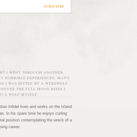
SUBSCRIBE
GHT I WENT THROUGH ANOTHER
MY HORRIBLE EXPERIENCES. MANY
O I WAS BITTEN BY A WEREWOLF.
NEVER THE FULL MOON RISES I
O A WOLF MYSELF.
tan Infidel lives and works on the Island
n. In his spare time he enjoys curling
etal position contemplating the wreck of a
sing career.