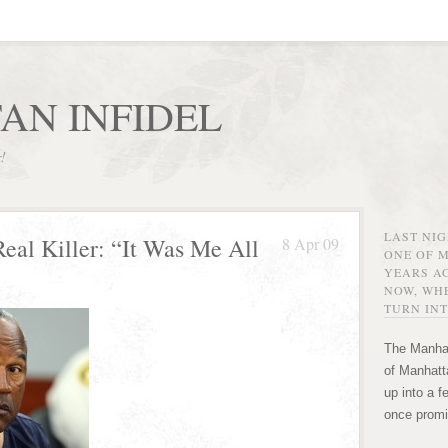
AN INFIDEL
r!
LAST NI
Real Killer: “It Was Me All
8 Apr 09
ONE OF 
YEARS AG
NOW, WHE
TURN INT
The Manhat
of Manhatta
up into a f
once promi