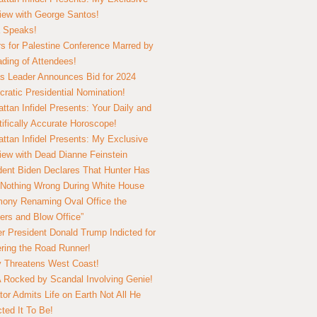
view with George Santos!
 Speaks!
s for Palestine Conference Marred by
ding of Attendees!
 Leader Announces Bid for 2024
ratic Presidential Nomination!
ttan Infidel Presents: Your Daily and
tifically Accurate Horoscope!
ttan Infidel Presents: My Exclusive
view with Dead Dianne Feinstein
dent Biden Declares That Hunter Has
Nothing Wrong During White House
ony Renaming Oval Office the
ers and Blow Office”
r President Donald Trump Indicted for
ring the Road Runner!
ry Threatens West Coast!
Rocked by Scandal Involving Genie!
tor Admits Life on Earth Not All He
ted It To Be!