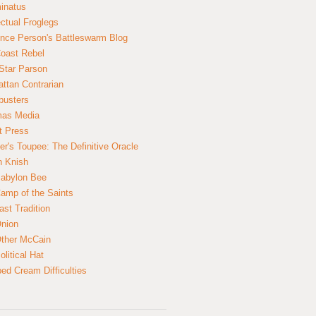
inatus
ectual Froglegs
nce Person's Battleswarm Blog
Coast Rebel
Star Parson
ttan Contrarian
busters
mas Media
t Press
er's Toupee: The Definitive Oracle
n Knish
abylon Bee
amp of the Saints
ast Tradition
nion
ther McCain
litical Hat
ed Cream Difficulties