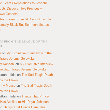
n Grants Reparations to Joseph!
tists Discover Two Previously
own Genders!
fast Cereal Scandal: Count Chocula
ctually Black But Self Identifies as
!
S FROM THE LEAGUE OF THE
D
e
on
My Exclusive Interview with the
Tragic Jeremy Gelbwaks
y Ronzoni
on
My Exclusive Interview
the Sad, Tragic Jeremy Gelbwaks
ttan Infidel
on
The Sad Tragic Death
zo the Clown
onny Mouce
on
The Sad Tragic Death
zo the Clown
ttan Infidel
on
Things That Prince
 Has Applied to His Royal Johnson
on
Things That Prince Harry Has