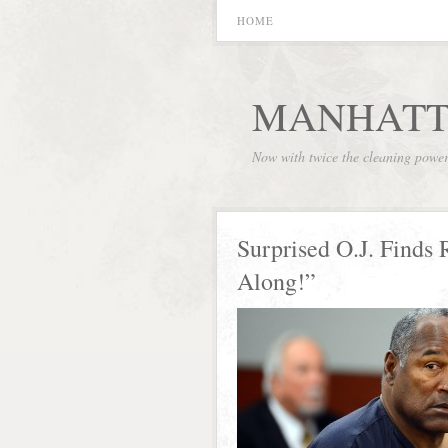
HOME
MANHATT
Now with twice the cleaning powe
Surprised O.J. Finds 
Along!”