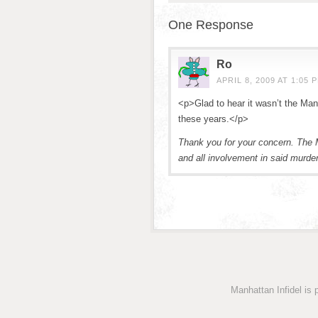
One Response
Ro
APRIL 8, 2009 AT 1:05 
<p>Glad to hear it wasn’t the Manh
these years.</p>
Thank you for your concern. The M
and all involvement in said murder
Manhattan Infidel is