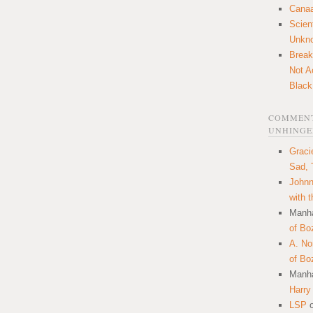
Canaa
Scien
Unkn
Break
Not A
Black
COMMENT
UNHINGE
Graci
Sad, 
Johnn
with 
Manha
of Bo
A. N
of Bo
Manha
Harry
LSP