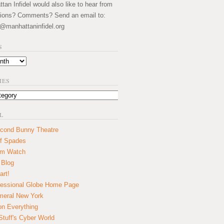
an Infidel would also like to hear from
ions? Comments? Send an email to:
@manhattaninfidel.org
S
IES
L
cond Bunny Theatre
f Spades
um Watch
 Blog
art!
essional Globe Home Page
eral New York
on Everything
tuff's Cyber World