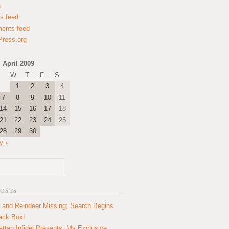
n
es feed
ents feed
ress.org
April 2009
W
T
F
S
1
2
3
4
7
8
9
10
11
14
15
16
17
18
21
22
23
24
25
28
29
30
y »
POSTS
 and Reindeer Missing; Search Begins
lack Box!
ttan Infidel Presents: My Exclusive