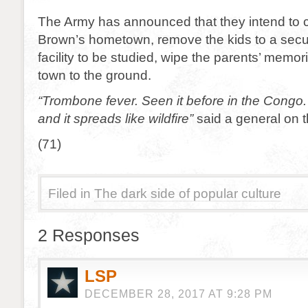
The Army has announced that they intend to c
Brown’s hometown, remove the kids to a sec
facility to be studied, wipe the parents’ memo
town to the ground.
“Trombone fever. Seen it before in the Congo.
and it spreads like wildfire”
said a general on 
(71)
Filed in
The dark side of popular culture
2 Responses
LSP
DECEMBER 28, 2017 AT 9:28 PM