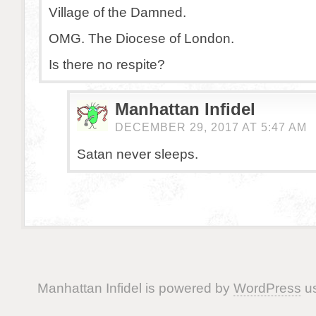
Village of the Damned.
OMG. The Diocese of London.
Is there no respite?
Manhattan Infidel
DECEMBER 29, 2017 AT 5:47 AM
Satan never sleeps.
Manhattan Infidel is powered by
WordPress
us