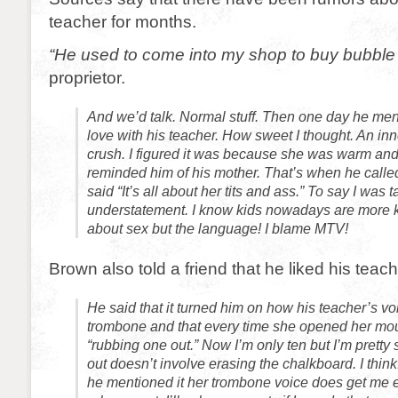
teacher for months.
“He used to come into my shop to buy bubbl
proprietor.
And we’d talk. Normal stuff. Then one day he me
love with his teacher. How sweet I thought. An i
crush. I figured it was because she was warm an
reminded him of his mother. That’s when he calle
said “It’s all about her tits and ass.” To say I was
understatement. I know kids nowadays are more
about sex but the language! I blame MTV!
Brown also told a friend that he liked his teach
He said that it turned him on how his teacher’s v
trombone and that every time she opened her mout
“rubbing one out.” Now I’m only ten but I’m pretty
out doesn’t involve erasing the chalkboard. I thin
he mentioned it her trombone voice does get me exci