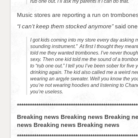
rub one out. I’ll ask my parents if I can do that.
Music stores are reporting a run on trombones
“I can’t keep them stocked anymore”
said one
I got kids coming into my store every day asking m
sounding instrument.” At first I thought they meant
told me they wanted trombones. I’ve never though
sexy. Then one kid told me the sound of a tromb
to “rub one out.” I tell you I’ve been sober for five 
drinking again. The kid also called me a weird n
wearing an argyle sweater. Well you know the you
you’re not wearing hoodies and listening to Cha
you’re useless.
********************************************************
Breaking news Breaking news Breaking n
news Breaking news Breaking news
********************************************************