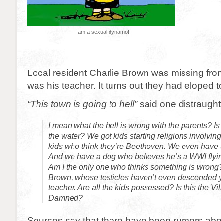
am a sexual dynamo!
Local resident Charlie Brown was missing fro
was his teacher. It turns out they had eloped t
“This town is going to hell”
said one distraught 
I mean what the hell is wrong with the parents? Is
the water? We got kids starting religions involvi
kids who think they’re Beethoven. We even have t
And we have a dog who believes he’s a WWI flyi
Am I the only one who thinks something is wrong
Brown, whose testicles haven’t even descended ye
teacher. Are all the kids possessed? Is this the Vil
Damned?
Sources say that there have been rumors abo