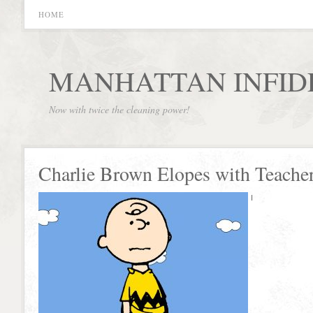
HOME
MANHATTAN INFID
Now with twice the cleaning power!
Charlie Brown Elopes with Teache
I