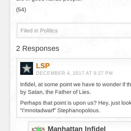
(54)
Filed in
Politics
2 Responses
LSP
DECEMBER 4, 2017 AT 9:27 PM
Infidel, at some point we have to wonder if 
by Satan, the Father of Lies.
Perhaps that point is upon us? Hey, just loo
“I’mnotadwarf” Stephanopolous.
Manhattan Infidel