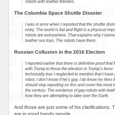
robots with leather fetishes.
The Columbia Space Shuttle Disaster
I was in error when I reported that the shuttle disi
entry. The world is flat and flight is a physical imp
robots are everywhere. That explains why I canno
leather sex toys. The robots have them.
Russian Collusion in the 2016 Election
I reported earlier that there is definitive proof that
with Trump to throw the election in Trump’s favor. 
technically true I neglected to mention that I have 
robot. I don’t know if he’s gay. I do know he likes l
should stop reporting on this and cover the most i
the century: The existence of gay robots with leat
how they are attempting to take over the Earth.
And those are just some of his clarifications.
are in good hands people.