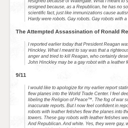
resigned because of Watergate. What I meant to 
resigned because, as a Republican, he has no sou
scientific fact, just like immunizations cause aut
Hardy were robots. Gay robots. Gay robots with a l
The Attempted Assassination of Ronald R
I reported earlier today that President Reagan wa
Hinckley. What I meant to say was that a righteous
anger and tried to kill Reagan, who certainly dese
John Hinckley may be a gay robot with a leather fe
9/11
I would like to apologize for my earlier report stat
flew planes into the World Trade Center. I feel d
libeling the Religion of Peace™. The fog of war 
inaccurate reports. But I now feel confident in repo
robots with leather fetishes flew the planes into 
towers. These gay robots with leather fetishes wer
And Republican. And white. Yes, they were gay, w