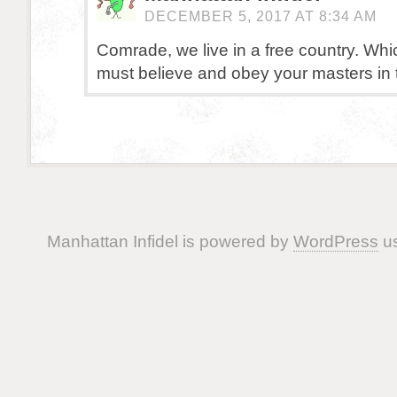
DECEMBER 5, 2017 AT 8:34 AM
Comrade, we live in a free country. Wh
must believe and obey your masters in
Manhattan Infidel is powered by
WordPress
us