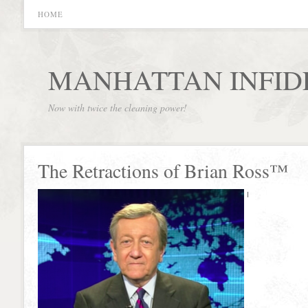
HOME
MANHATTAN INFID
Now with twice the cleaning power!
The Retractions of Brian Ross™
I