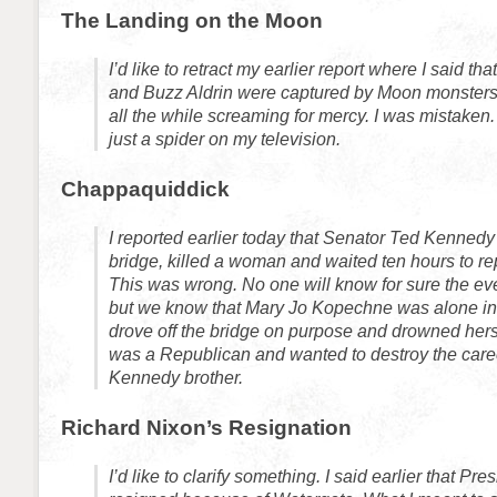
The Landing on the Moon
I’d like to retract my earlier report where I said th
and Buzz Aldrin were captured by Moon monsters
all the while screaming for mercy. I was mistaken.
just a spider on my television.
Chappaquiddick
I reported earlier today that Senator Ted Kennedy 
bridge, killed a woman and waited ten hours to rep
This was wrong. No one will know for sure the even
but we know that Mary Jo Kopechne was alone in
drove off the bridge on purpose and drowned her
was a Republican and wanted to destroy the career
Kennedy brother.
Richard Nixon’s Resignation
I’d like to clarify something. I said earlier that Pr