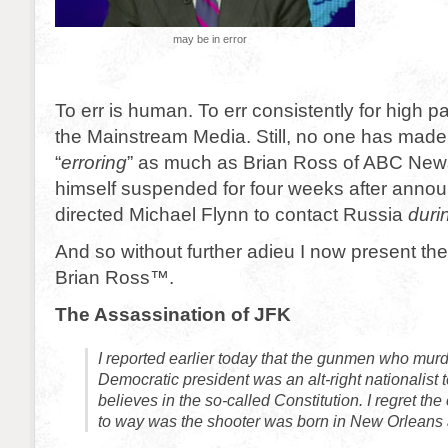
may be in error
To err is human. To err consistently for high pa
the Mainstream Media. Still, no one has made 
“
erroring
” as much as Brian Ross of ABC Ne
himself suspended for four weeks after anno
directed Michael Flynn to contact Russia
duri
And so without further adieu I now present the
Brian Ross™.
The Assassination of JFK
I reported earlier today that the gunmen who mur
Democratic president was an alt-right nationalist
believes in the so-called Constitution. I regret the
to way was the shooter was born in New Orleans