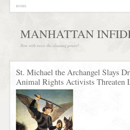
HOME
MANHATTAN INFID
Now with twice the cleaning power!
St. Michael the Archangel Slays D
Animal Rights Activists Threaten 