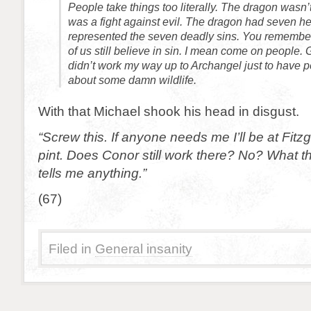
People take things too literally. The dragon wasn’t 
was a fight against evil. The dragon had seven h
represented the seven deadly sins. You remember
of us still believe in sin. I mean come on people. 
didn’t work my way up to Archangel just to have p
about some damn wildlife.
With that Michael shook his head in disgust.
“Screw this. If anyone needs me I’ll be at Fitz
pint. Does Conor still work there? No? What t
tells me anything.”
(67)
Filed in
General insanity