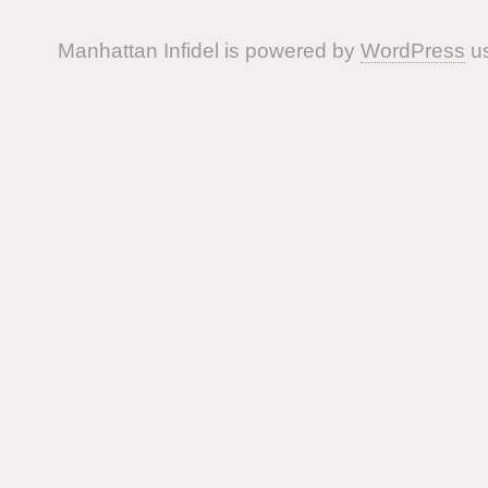
Manhattan Infidel is powered by
WordPress
us