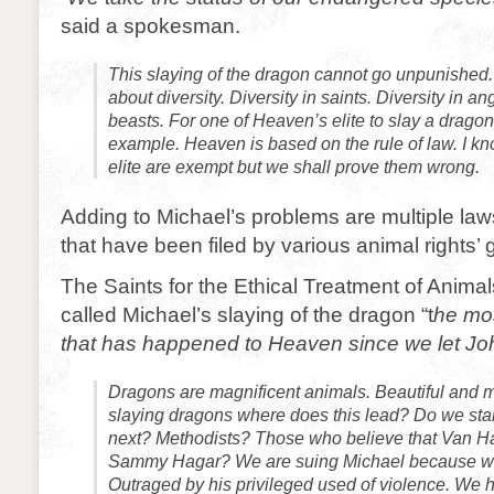
said a spokesman.
This slaying of the dragon cannot go unpunished.
about diversity. Diversity in saints. Diversity in an
beasts. For one of Heaven’s elite to slay a dragon 
example. Heaven is based on the rule of law. I k
elite are exempt but we shall prove them wrong.
Adding to Michael’s problems are multiple law
that have been filed by various animal rights’
The Saints for the Ethical Treatment of Anima
called Michael’s slaying of the dragon “t
he mos
that has happened to Heaven since we let John
Dragons are magnificent animals. Beautiful and maj
slaying dragons where does this lead? Do we star
next? Methodists? Those who believe that Van Ha
Sammy Hagar? We are suing Michael because we
Outraged by his privileged used of violence. We 