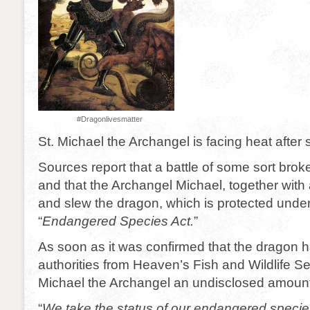
#Dragonlivesmatter
St. Michael the Archangel is facing heat after 
Sources report that a battle of some sort bro
and that the Archangel Michael, together with
and slew the dragon, which is protected unde
“
Endangered Species Act.
”
As soon as it was confirmed that the dragon 
authorities from Heaven’s Fish and Wildlife Se
Michael the Archangel an undisclosed amount
“
We take the status of our endangered species