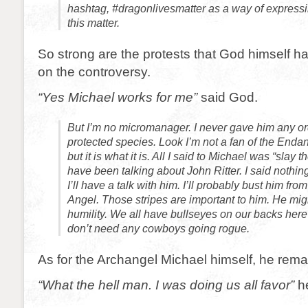
hashtag, #dragonlivesmatter as a way of expressin
this matter.
So strong are the protests that God himself h
on the controversy.
“Yes Michael works for me”
said God.
But I’m no micromanager. I never gave him any or
protected species. Look I’m not a fan of the End
but it is what it is. All I said to Michael was “slay t
have been talking about John Ritter. I said nothin
I’ll have a talk with him. I’ll probably bust him f
Angel. Those stripes are important to him. He mi
humility. We all have bullseyes on our backs he
don’t need any cowboys going rogue.
As for the Archangel Michael himself, he remai
“What the hell man. I was doing us all favor”
he