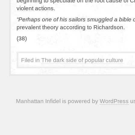
beginning to speculate on the root cause of C
violent actions.
“Perhaps one of his sailors smuggled a bible 
prevalent theory according to Richardson.
(38)
Filed in
The dark side of popular culture
Manhattan Infidel is powered by
WordPress
us