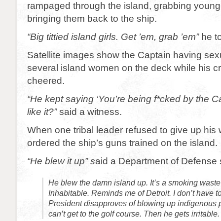
rampaged through the island, grabbing you
bringing them back to the ship.
“Big tittied island girls. Get ’em, grab ’em”
he to
Satellite images show the Captain having sexu
several island women on the deck while his 
cheered.
“He kept saying ‘You’re being f*cked by the Ca
like it?”
said a witness.
When one tribal leader refused to give up h
ordered the ship’s guns trained on the island.
“He blew it up” s
aid a Department of Defense
He blew the damn island up. It’s a smoking waste 
Inhabitable. Reminds me of Detroit. I don’t have to
President disapproves of blowing up indigenous 
can’t get to the golf course. Then he gets irritable.