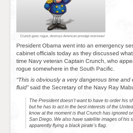
Crunch goes rogue, destroys American prestige overseas!
President Obama went into an emergency ses
cabinet officials today as they discussed what
time Navy veteran Captain Crunch, who appe
rogue somewhere in the South Pacific.
“This is obviously a very dangerous time and e
fluid”
said the Secretary of the Navy Ray Mab
The President doesn’t want to have to order his sh
but he has to act in the best interests of the Unite
know at the moment is that Crunch has ignored ord
San Diego. We also have satellite images of his 
apparently flying a black pirate’s flag.