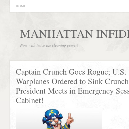
HOME
MANHATTAN INFID
Now with twice the cleaning power!
Captain Crunch Goes Rogue; U.S.
Warplanes Ordered to Sink Crunch’
President Meets in Emergency Ses
Cabinet!