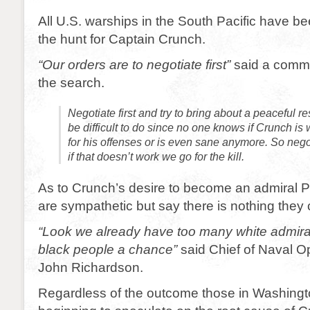
All U.S. warships in the South Pacific have bee
the hunt for Captain Crunch.
“Our orders are to negotiate first”
said a comma
the search.
Negotiate first and try to bring about a peaceful r
be difficult to do since no one knows if Crunch is wi
for his offenses or is even sane anymore. So negot
if that doesn’t work we go for the kill.
As to Crunch’s desire to become an admiral P
are sympathetic but say there is nothing they
“Look we already have too many white admirals.
black people a chance”
said Chief of Naval O
John Richardson.
Regardless of the outcome those in Washingt