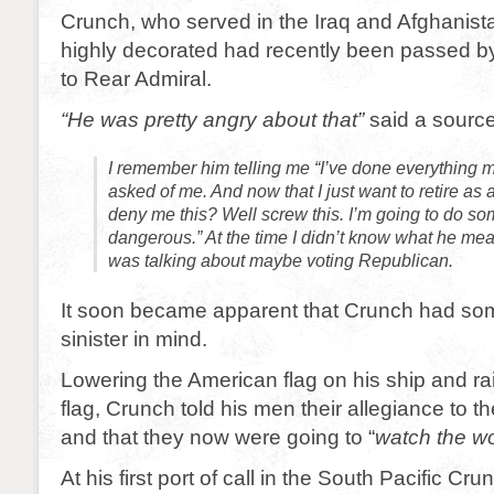
Crunch, who served in the Iraq and Afghanist
highly decorated had recently been passed by
to Rear Admiral.
“He was pretty angry about that”
said a source
I remember him telling me “I’ve done everything 
asked of me. And now that I just want to retire as 
deny me this? Well screw this. I’m going to do so
dangerous.” At the time I didn’t know what he mean
was talking about maybe voting Republican.
It soon became apparent that Crunch had so
sinister in mind.
Lowering the American flag on his ship and rai
flag, Crunch told his men their allegiance to t
and that they now were going to “
watch the wo
At his first port of call in the South Pacific C