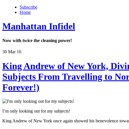
Subscribe
Home
Manhattan Infidel
Now with twice the cleaning power!
30 Mar 16
King Andrew of New York, Div
Subjects From Travelling to No
Forever!)
I’m only looking out for my subjects!
King Andrew of New York once again showed his benevolence towards h