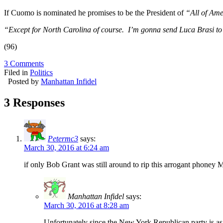
If Cuomo is nominated he promises to be the President of
“All of Ame
“Except for North Carolina of course. I’m gonna send Luca Brasi to 
(96)
3 Comments
Filed in
Politics
Posted by
Manhattan Infidel
3 Responses
Petermc3
says:
March 30, 2016 at 6:24 am
if only Bob Grant was still around to rip this arrogant phoney 
Manhattan Infidel
says:
March 30, 2016 at 8:28 am
Unfortunately since the New York Republican party is as u