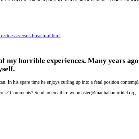
rrectness-versus-breach-of.html
 of my horrible experiences. Many years ago
self.
n. In his spare time he enjoys curling up into a fetal position contempl
stions? Comments? Send an email to: webmaster@manhattaninfidel.org