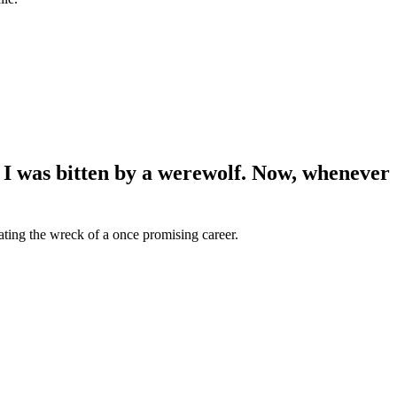
 I was bitten by a werewolf. Now, whenever
ating the wreck of a once promising career.