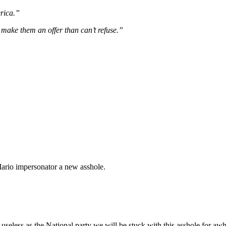
rica.”
make them an offer than can’t refuse.”
Mario impersonator a new asshole.
seless as the National party we will be stuck with this asshole for awh