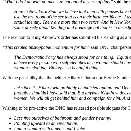
“What I do I do with no pleasure but out of a sense of duty”
said the 
Here in New York State we believe that men with penises have th
use the rest room of the sex that is on their birth certificate. 
sexual identity. There are more than two sexes. And in New Yor
some anxiety about bending and breakage but thanks to the Affo
The reaction to King Andrew’s order has solidified his standing as a 
“This created unstoppable momentum for him
” said DNC chairperso
The Democratic Party has always stood for one thing: Equal opp
believe every person who self-identifies as a woman should have
woman’s clothing. Biology is a beautiful thing.
With the possibility that the neither Hillary Clinton nor Bernie Sand
Let’s face it. Hillary will probably be indicted and no real Demo
probably shouldn’t have said that. But anyway if Andrew does
women. We will all get behind him and campaign for him. And I’
Wishing to be pro-active the DNC has released possible slogans for C
Let’s free ourselves of bathroom and gender tyranny!
Pointing upward to an erect future!
I am a woman with a penis and I vote!