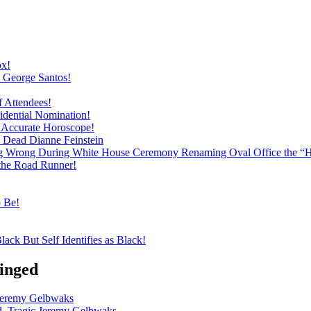
ox!
h George Santos!
f Attendees!
dential Nomination!
ly Accurate Horoscope!
h Dead Dianne Feinstein
ng Wrong During White House Ceremony Renaming Oval Office the “
 the Road Runner!
o Be!
ack But Self Identifies as Black!
inged
 Jeremy Gelbwaks
d, Tragic Jeremy Gelbwaks