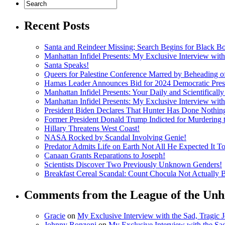
Recent Posts
Santa and Reindeer Missing; Search Begins for Black B
Manhattan Infidel Presents: My Exclusive Interview wit
Santa Speaks!
Queers for Palestine Conference Marred by Beheading o
Hamas Leader Announces Bid for 2024 Democratic Presi
Manhattan Infidel Presents: Your Daily and Scientifical
Manhattan Infidel Presents: My Exclusive Interview wit
President Biden Declares That Hunter Has Done Nothi
Former President Donald Trump Indicted for Murdering
Hillary Threatens West Coast!
NASA Rocked by Scandal Involving Genie!
Predator Admits Life on Earth Not All He Expected It T
Canaan Grants Reparations to Joseph!
Scientists Discover Two Previously Unknown Genders!
Breakfast Cereal Scandal: Count Chocula Not Actually Bl
Comments from the League of the Unh
Gracie
on
My Exclusive Interview with the Sad, Tragic
Johnny Ronzoni
on
My Exclusive Interview with the Sa