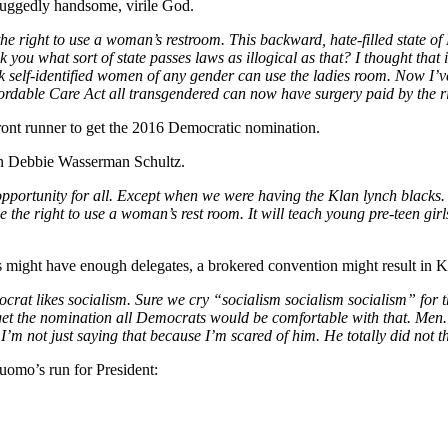
ruggedly handsome, virile God.
e right to use a woman’s restroom. This backward, hate-filled state of
I ask you what sort of state passes laws as illogical as that? I thought 
k self-identified women of any gender can use the ladies room. Now I’ve
rdable Care Act all transgendered can now have surgery paid by the ri
front runner to get the 2016 Democratic nomination.
n Debbie Wasserman Schultz.
ortunity for all. Except when we were having the Klan lynch blacks. Bu
 the right to use a woman’s rest room. It will teach young pre-teen gir
ers might have enough delegates, a brokered convention might result in
crat likes socialism. Sure we cry “socialism socialism socialism” for the
 get the nomination all Democrats would be comfortable with that. Men
m not just saying that because I’m scared of him. He totally did not th
uomo’s run for President: