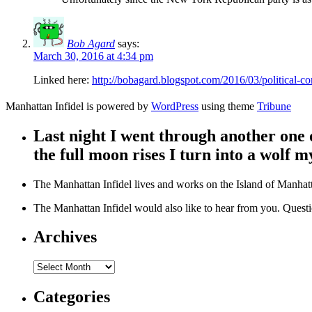
Bob Agard
says:
March 30, 2016 at 4:34 pm
Linked here:
http://bobagard.blogspot.com/2016/03/political-co
Manhattan Infidel is powered by
WordPress
using theme
Tribune
Last night I went through another one
the full moon rises I turn into a wolf my
The Manhattan Infidel lives and works on the Island of Manhatta
The Manhattan Infidel would also like to hear from you. Que
Archives
Archives
Categories