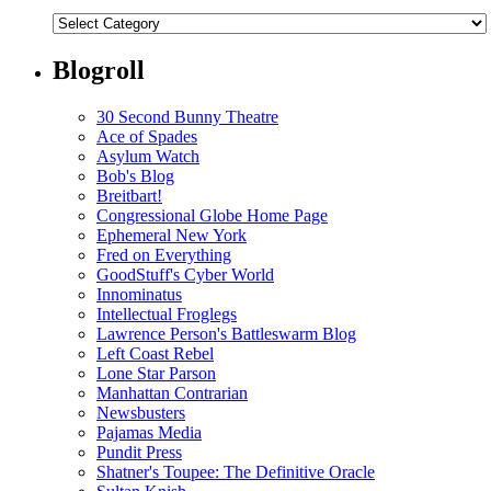
Categories
Blogroll
30 Second Bunny Theatre
Ace of Spades
Asylum Watch
Bob's Blog
Breitbart!
Congressional Globe Home Page
Ephemeral New York
Fred on Everything
GoodStuff's Cyber World
Innominatus
Intellectual Froglegs
Lawrence Person's Battleswarm Blog
Left Coast Rebel
Lone Star Parson
Manhattan Contrarian
Newsbusters
Pajamas Media
Pundit Press
Shatner's Toupee: The Definitive Oracle