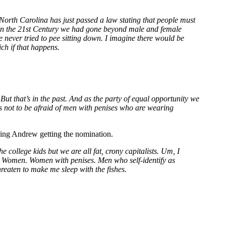
 North Carolina has just passed a law stating that people must
that in the 21st Century we had gone beyond male and female
 never tried to pee sitting down. I imagine there would be
ch if that happens.
t that’s in the past. And as the party of equal opportunity we
ls not to be afraid of men with penises who are wearing
 King Andrew getting the nomination.
 college kids but we are all fat, crony capitalists. Um, I
. Women. Women with penises. Men who self-identify as
reaten to make me sleep with the fishes.