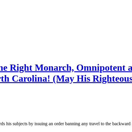
ine Right Monarch, Omnipotent 
rth Carolina! (May His Righteou
is subjects by issuing an order banning any travel to the backward s