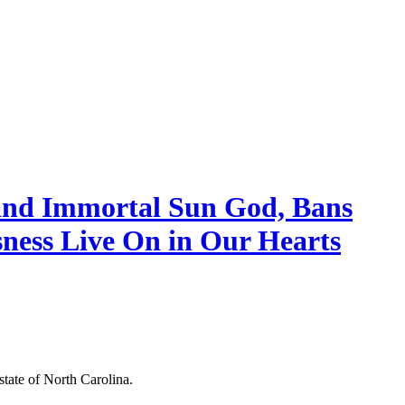
and Immortal Sun God, Bans
sness Live On in Our Hearts
tate of North Carolina.