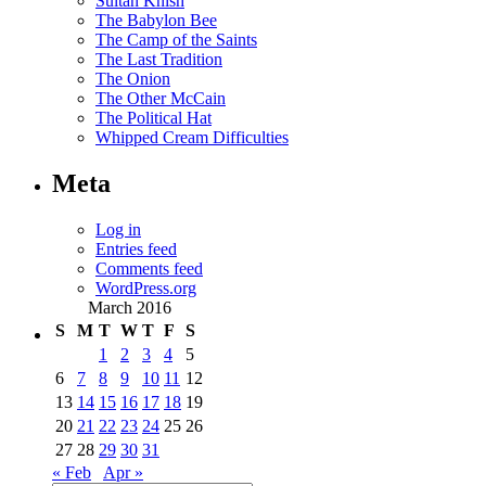
Sultan Knish
The Babylon Bee
The Camp of the Saints
The Last Tradition
The Onion
The Other McCain
The Political Hat
Whipped Cream Difficulties
Meta
Log in
Entries feed
Comments feed
WordPress.org
March 2016
S
M
T
W
T
F
S
1
2
3
4
5
6
7
8
9
10
11
12
13
14
15
16
17
18
19
20
21
22
23
24
25
26
27
28
29
30
31
« Feb
Apr »