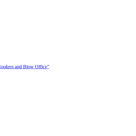
Hookers and Blow Office”