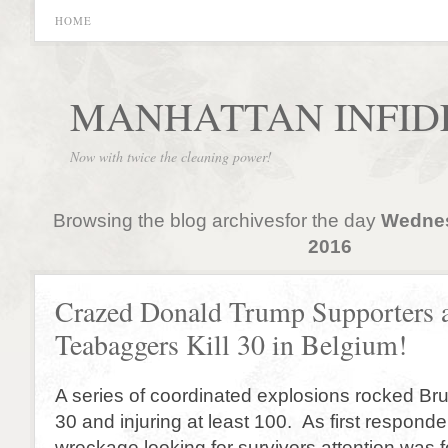
HOME
MANHATTAN INFID
Now with twice the cleaning power!
Browsing the blog archivesfor the day
Wednes
2016
Crazed Donald Trump Supporters 
Teabaggers Kill 30 in Belgium!
A series of coordinated explosions rocked Brus
30 and injuring at least 100. As first responde
wreckage looking for survivors attention was 