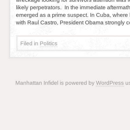
likely perpetrators. In the immediate afterma
emerged as a prime suspect. In Cuba, where
with Raul Castro, President Obama strongly
Filed in
Politics
Manhattan Infidel is powered by
WordPress
us