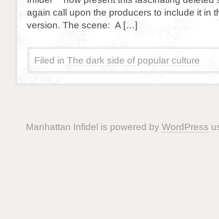
again call upon the producers to include it in 
version. The scene: A […]
Filed in
The dark side of popular culture
Manhattan Infidel is powered by
WordPress
us