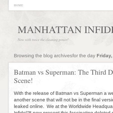
HOME
MANHATTAN INFID
Now with twice the cleaning power!
Browsing the blog archivesfor the day
Friday,
Batman vs Superman: The Third D
Scene!
With the release of Batman vs Superman a w
another scene that will not be in the final ver
leaked online. We at the Worldwide Headquar
Infidel™ now present this fascinating delete