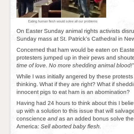
Eating human flesh would solve all our problems
On Easter Sunday animal rights activists disr
Sunday mass at St. Patrick’s Cathedral in New
Concerned that ham would be eaten on Easter,
protesters jumped up in their pews and shoute
time of love. No more shedding animal blood!”
While I was initially angered by these protests 
thinking. What if they are right? What if shedd
innocent pigs to eat ham is an abomination?
Having had 24 hours to think about this I bel
up with a solution to this issue that will salva
conscience
and
as an added bonus solve the 
America:
Sell aborted baby flesh.