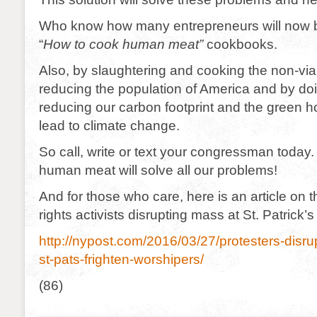
Who know how many entrepreneurs will now b
“
How to cook human meat”
cookbooks.
Also, by slaughtering and cooking the non-via
reducing the population of America and by doin
reducing our carbon footprint and the green 
lead to climate change.
So call, write or text your congressman today. 
human meat will solve all our problems!
And for those who care, here is an article on 
rights activists disrupting mass at St. Patrick’
http://nypost.com/2016/03/27/protesters-disru
st-pats-frighten-worshipers/
(86)