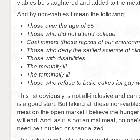
viables be slaughtered and added to the meat
And by non-viables I mean the following:
Those over the age of 55
Those who did not attend college
Coal miners (those rapists of our environm
Those who deny the settled science of cl
Those with disabilities
The mentally ill
The terminally ill
Those who refuse to bake cakes for gay 
This list obviously is not all-inclusive and can 
is a good start. But taking all these non-viable
meat on the open market I believe the hunger 
will end. And, as it is not animal meat, no on
need be troubled or scandalized.
This solution will solve these problems and h