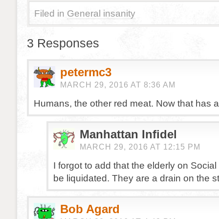
Filed in
General insanity
3 Responses
petermc3
MARCH 29, 2016 AT 8:36 AM
Humans, the other red meat. Now that has a 
Manhattan Infidel
MARCH 29, 2016 AT 12:15 PM
I forgot to add that the elderly on Socia
be liquidated. They are a drain on the st
Bob Agard