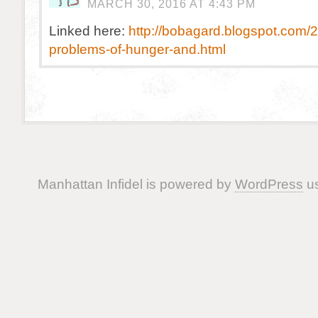
MARCH 30, 2016 AT 4:43 PM
Linked here:
http://bobagard.blogspot.com/2
problems-of-hunger-and.html
Manhattan Infidel is powered by
WordPress
us