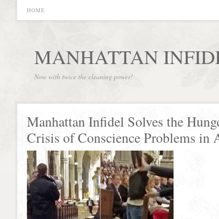
HOME
MANHATTAN INFID
Now with twice the cleaning power!
Manhattan Infidel Solves the Hung
Crisis of Conscience Problems in