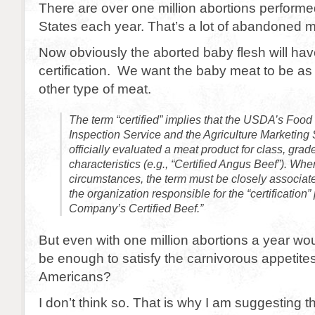
There are over one million abortions performe
States each year. That’s a lot of abandoned m
Now obviously the aborted baby flesh will h
certification. We want the baby meat to be as 
other type of meat.
The term “certified” implies that the USDA’s Food
Inspection Service and the Agriculture Marketing
officially evaluated a meat product for class, grade
characteristics (e.g., “Certified Angus Beef”). Wh
circumstances, the term must be closely associat
the organization responsible for the “certification”
Company’s Certified Beef.”
But even with one million abortions a year wo
be enough to satisfy the carnivorous appetite
Americans?
I don’t think so. That is why I am suggesting t