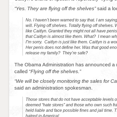
“Yes. They are flying off the shelves”
said a lo
No. I haven’t been warned to say that. I am saying
will. Flying off shelves. Totally flying off shelve
like Caitlyn. Granted they might not all have peni
that Caitlyn is almost like them. What? I mean wh
I”m sorry. Caitlyn is just like them. Caitlyn is a 
Her penis does not define her. Was that good eno
release my family? They’re safe?
The Obama Administration has announced a ne
called “
Flying off the shelves.”
“We will be closely monitoring the sales for Cait
said an administration spokesman.
Those stores that do not have acceptable levels of
deemed “hate stores” and those who own such fra
held liable and face possible fines and jail time. T
hatred in America!