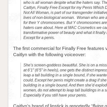
who is all woman despite what the haters say. The
Caitlyn, Finally Free Except for my Penis Which 
Not All Woman, is part of our transgender initiativ
lives of non-biological woman. Woman who are 
for their Y chromosomes. But Y chromosomes are
haters care about. Here at MAC Cosmetics we ca
transformative power of beauty and what it finally
Except for a penis.
The first commercial for Finally Free features 
Caitlyn with the following voiceover:
She’s screen-goddess beautiful. She is on a miss
at 6’1” (6’5” in heels), one gets the distinct impre
leap a tall building in a single bound, if she wan
could. Except her penis might create a drag if she t
building in a single bound. And then she’d explod
women, do not attempt to leap tall buildings in a 
Especially if you still have your penis.
Caitlyn’s brand of lipstick is reportedly “
flying 