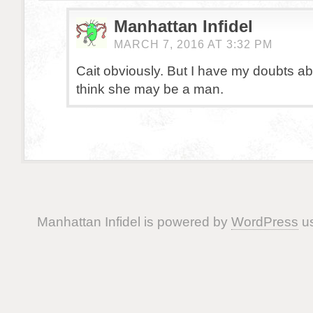
Manhattan Infidel
MARCH 7, 2016 AT 3:32 PM
Cait obviously. But I have my doubts abou
think she may be a man.
Manhattan Infidel is powered by
WordPress
us