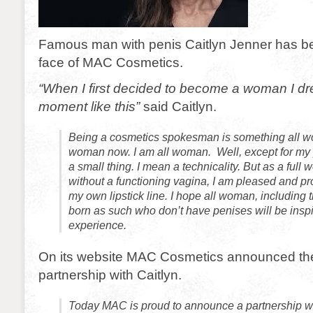
Famous man with penis Caitlyn Jenner has 
face of MAC Cosmetics.
“When I first decided to become a woman I d
moment like this”
said Caitlyn.
Being a cosmetics spokesman is something all w
woman now. I am all woman. Well, except for my p
a small thing. I mean a technicality. But as a ful
without a functioning vagina, I am pleased and pr
my own lipstick line. I hope all woman, including 
born as such who don’t have penises will be insp
experience.
On its website MAC Cosmetics announced the d
partnership with Caitlyn.
Today MAC is proud to announce a partnership wi