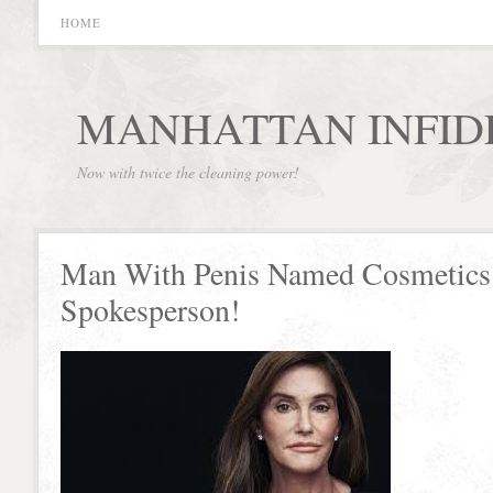
HOME
MANHATTAN INFID
Now with twice the cleaning power!
Man With Penis Named Cosmetics
Spokesperson!