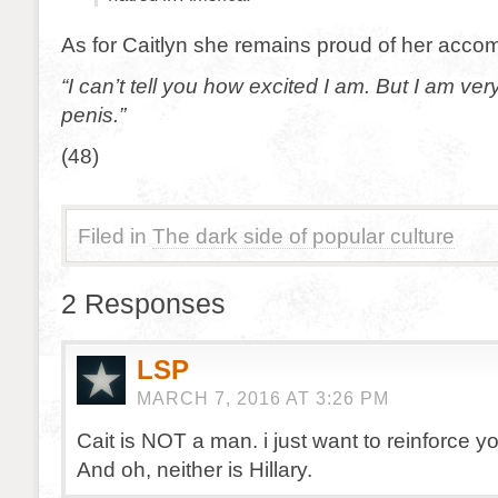
As for Caitlyn she remains proud of her acco
“I can’t tell you how excited I am. But I am ver
penis.”
(48)
Filed in
The dark side of popular culture
2 Responses
LSP
MARCH 7, 2016 AT 3:26 PM
Cait is NOT a man. i just want to reinforce you
And oh, neither is Hillary.