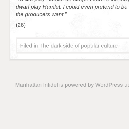
dwarf play Hamlet. I could even pretend to be 
the producers want.”
(26)
Filed in
The dark side of popular culture
Manhattan Infidel is powered by
WordPress
us