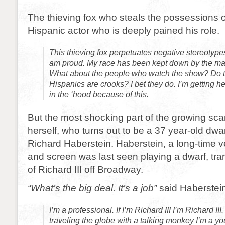
The thieving fox who steals the possessions of
Hispanic actor who is deeply pained his role.
This thieving fox perpetuates negative stereotype
am proud. My race has been kept down by the man
What about the people who watch the show? Do th
Hispanics are crooks? I bet they do. I’m getting 
in the ‘hood because of this.
But the most shocking part of the growing sca
herself, who turns out to be a 37 year-old dw
Richard Haberstein. Haberstein, a long-time v
and screen was last seen playing a dwarf, tr
of Richard III off Broadway.
“What’s the big deal. It’s a job”
said Haberstein
I’m a professional. If I’m Richard III I’m Richard III.
traveling the globe with a talking monkey I’m a you