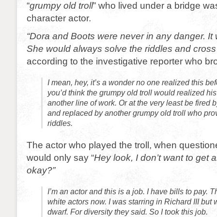
“
grumpy old troll
” who lived under a bridge wa
character actor.
“Dora and Boots were never in any danger. It 
She would always solve the riddles and cross
according to the investigative reporter who bro
I mean, hey, it’s a wonder no one realized this befo
you’d think the grumpy old troll would realized his 
another line of work. Or at the very least be fired 
and replaced by another grumpy old troll who pro
riddles.
The actor who played the troll, when question
would only say “
Hey look, I don’t want to get 
okay?”
I’m an actor and this is a job. I have bills to pay. 
white actors now. I was starring in Richard III but
dwarf. For diversity they said. So I took this job.