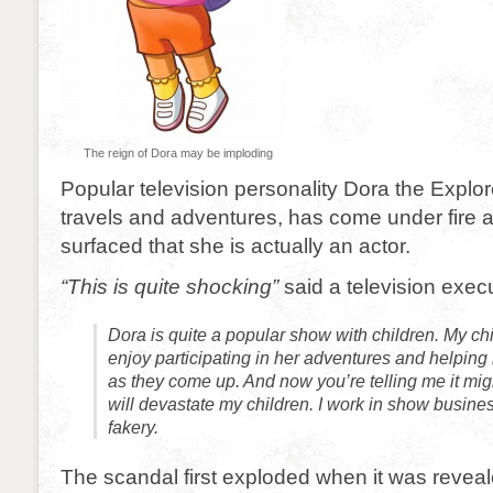
The reign of Dora may be imploding
Popular television personality Dora the Explor
travels and adventures, has come under fire af
surfaced that she is actually an actor.
“This is quite shocking”
said a television execu
Dora is quite a popular show with children. My chi
enjoy participating in her adventures and helping
as they come up. And now you’re telling me it migh
will devastate my children. I work in show busines
fakery.
The scandal first exploded when it was reveal