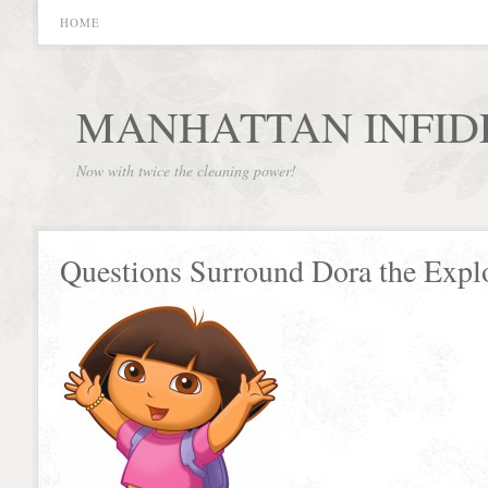
HOME
MANHATTAN INFID
Now with twice the cleaning power!
Questions Surround Dora the Explo