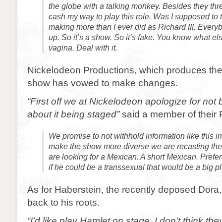
the globe with a talking monkey. Besides they thre
cash my way to play this role. Was I supposed to t
making more than I ever did as Richard III. Ever
up. So it’s a show. So it’s fake. You know what el
vagina. Deal with it.
Nickelodeon Productions, which produces the
show has vowed to make changes.
“First off we at Nickelodeon apologize for not
about it being staged”
said a member of their
We promise to not withhold information like this in 
make the show more diverse we are recasting the
are looking for a Mexican. A short Mexican. Prefe
if he could be a transsexual that would be a big pl
As for Haberstein, the recently deposed Dora,
back to his roots.
“I’d like play Hamlet on stage. I don’t think th