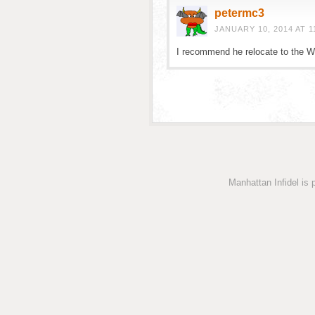
petermc3
JANUARY 10, 2014 AT 1
I recommend he relocate to the W
Manhattan Infidel is