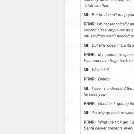
Stuff like that.
MI:
But he doesn’t keep you
RRNR:
I’m not technically a
second class employee as it 
my services aren’t needed a
MI:
But why doesn’t Santa ju
RRNR:
My contractor spons
Visa and have to go back t
MI:
Which is?
RRNR:
Detroit.
MI:
I see. I understand the
he hires you?
RRNR:
Good luck getting the
MI:
So why go back to worki
RRNR:
What the f*ck am I g
Santa deliver presents every