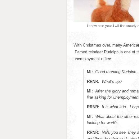
I know next year I will find steady
With Christmas over, many Americans
Famed reindeer Rudolph is one of the
unemployment office.
MI:
Good morning Rudolph.
RRNR:
What’s up?
MI:
After the glory and roma
line asking for unemployment
RRNR:
It is what it is. I h
MI:
What about the other r
looking for work?
RRNR:
Nah, you see, they a
and they do other work, like