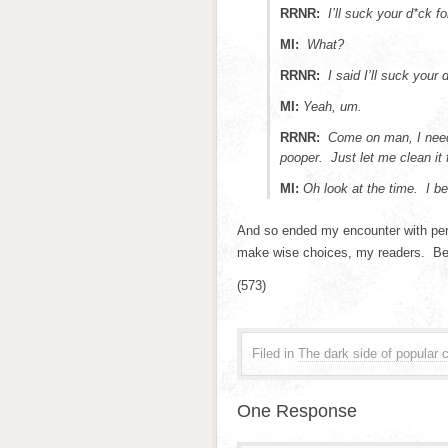
RRNR:
I’ll suck your d*ck f
MI:
What?
RRNR:
I said I’ll suck your
MI:
Yeah, um.
RRNR:
Come on man, I need
pooper. Just let me clean it f
MI:
Oh look at the time. I be
And so ended my encounter with perh
make wise choices, my readers. Beca
(573)
Filed in
The dark side of popular c
One Response