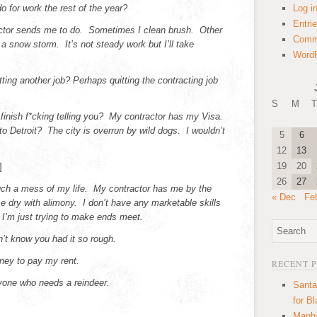
for work the rest of the year?
Log i
Entri
tor sends me to do. Sometimes I clean brush. Other
Comm
 a snow storm. It’s not steady work but I’ll take
WordP
ing another job? Perhaps quitting the contracting job
S
M
T
 finish f*cking telling you? My contractor has my Visa.
 Detroit? The city is overrun by wild dogs. I wouldn’t
5
6
12
13
19
20
]
26
27
ch a mess of my life. My contractor has me by the
« Dec
Fe
e dry with alimony. I don’t have any marketable skills
 I’m just trying to make ends meet.
dn’t know you had it so rough.
ney to pay my rent.
RECENT 
nyone who needs a reindeer.
Santa
for B
Manha