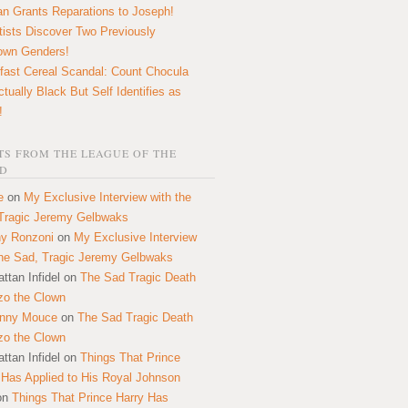
n Grants Reparations to Joseph!
tists Discover Two Previously
own Genders!
fast Cereal Scandal: Count Chocula
ctually Black But Self Identifies as
!
S FROM THE LEAGUE OF THE
D
e
on
My Exclusive Interview with the
Tragic Jeremy Gelbwaks
y Ronzoni
on
My Exclusive Interview
the Sad, Tragic Jeremy Gelbwaks
ttan Infidel
on
The Sad Tragic Death
zo the Clown
onny Mouce
on
The Sad Tragic Death
zo the Clown
ttan Infidel
on
Things That Prince
 Has Applied to His Royal Johnson
on
Things That Prince Harry Has