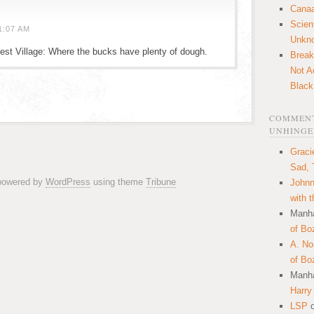
Canaa
Scien
1:07 AM
Unkn
est Village: Where the bucks have plenty of dough.
Break
Not A
Black
COMMENT
UNHINGE
Graci
Sad, 
 powered by
WordPress
using theme
Tribune
Johnn
with 
Manha
of Bo
A. N
of Bo
Manha
Harry
LSP