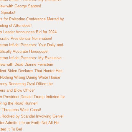
view with George Santos!
 Speaks!
s for Palestine Conference Marred by
ding of Attendees!
 Leader Announces Bid for 2024
ratic Presidential Nomination!
ttan Infidel Presents: Your Daily and
tifically Accurate Horoscope!
ttan Infidel Presents: My Exclusive
view with Dead Dianne Feinstein
dent Biden Declares That Hunter Has
Nothing Wrong During White House
ony Renaming Oval Office the
ers and Blow Office”
r President Donald Trump Indicted for
ring the Road Runner!
ry Threatens West Coast!
Rocked by Scandal Involving Genie!
tor Admits Life on Earth Not All He
ted It To Be!