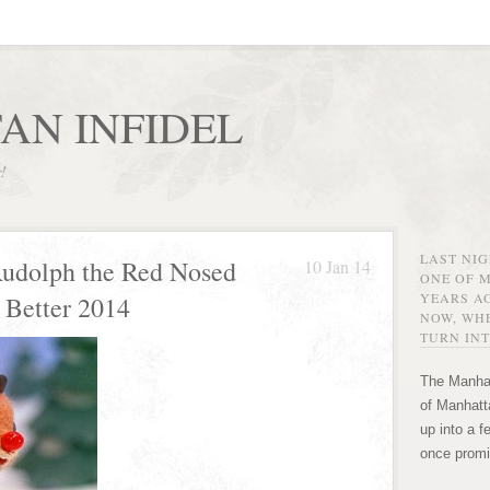
AN INFIDEL
r!
LAST NI
Rudolph the Red Nosed
10 Jan 14
ONE OF 
YEARS AG
 Better 2014
NOW, WHE
TURN INT
The Manhat
of Manhatta
up into a f
once promi