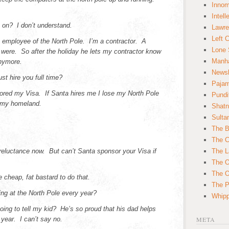
Innom
Intell
 on? I don’t understand.
Lawre
Left 
n employee of the North Pole. I’m a contractor. A
Lone 
were. So after the holiday he lets my contractor know
Manha
nymore.
News
st hire you full time?
Paja
ored my Visa. If Santa hires me I lose my North Pole
Pundi
o my homeland.
Shatn
Sulta
The B
The C
 reluctance now. But can’t Santa sponsor your Visa if
The L
The O
The O
 cheap, fat bastard to do that.
The Po
ng at the North Pole every year?
Whipp
oing to tell my kid? He’s so proud that his dad helps
 year. I can’t say no.
META