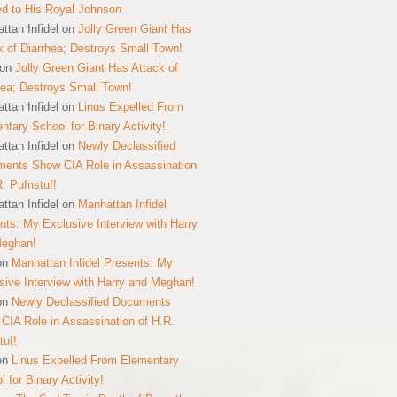
ed to His Royal Johnson
ttan Infidel
on
Jolly Green Giant Has
k of Diarrhea; Destroys Small Town!
on
Jolly Green Giant Has Attack of
hea; Destroys Small Town!
ttan Infidel
on
Linus Expelled From
ntary School for Binary Activity!
ttan Infidel
on
Newly Declassified
ents Show CIA Role in Assassination
R. Pufnstuf!
ttan Infidel
on
Manhattan Infidel
nts: My Exclusive Interview with Harry
Meghan!
on
Manhattan Infidel Presents: My
sive Interview with Harry and Meghan!
on
Newly Declassified Documents
CIA Role in Assassination of H.R.
tuf!
on
Linus Expelled From Elementary
 for Binary Activity!