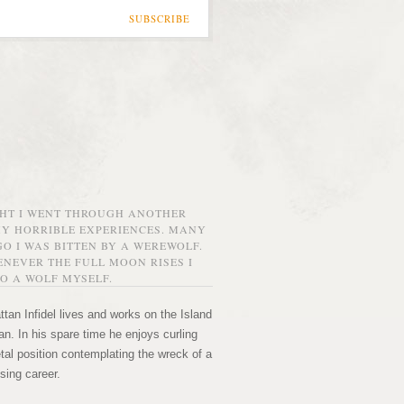
SUBSCRIBE
GHT I WENT THROUGH ANOTHER
MY HORRIBLE EXPERIENCES. MANY
O I WAS BITTEN BY A WEREWOLF.
NEVER THE FULL MOON RISES I
O A WOLF MYSELF.
tan Infidel lives and works on the Island
n. In his spare time he enjoys curling
etal position contemplating the wreck of a
sing career.