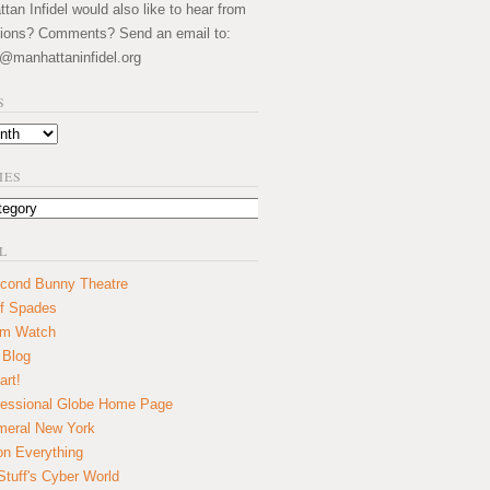
an Infidel would also like to hear from
ions? Comments? Send an email to:
@manhattaninfidel.org
S
IES
L
cond Bunny Theatre
f Spades
um Watch
 Blog
art!
essional Globe Home Page
eral New York
on Everything
tuff's Cyber World