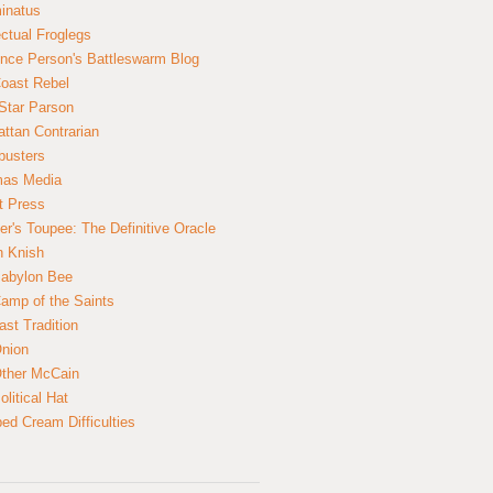
inatus
ectual Froglegs
nce Person's Battleswarm Blog
Coast Rebel
Star Parson
ttan Contrarian
busters
mas Media
t Press
er's Toupee: The Definitive Oracle
n Knish
abylon Bee
amp of the Saints
ast Tradition
nion
ther McCain
litical Hat
ed Cream Difficulties