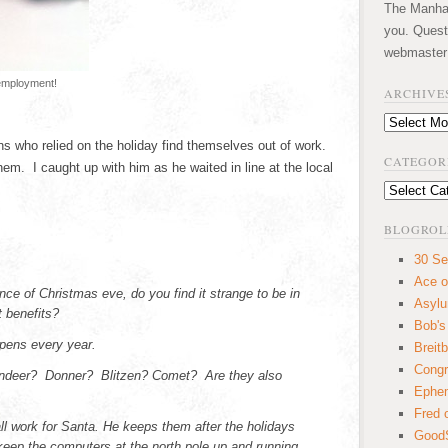
The Manhatt
you. Quest
webmaster
 employment!
ARCHIVE
Archives
 who relied on the holiday find themselves out of work.
CATEGOR
m. I caught up with him as he waited in line at the local
Categories
BLOGROL
30 Se
Ace o
nce of Christmas eve, do you find it strange to be in
Asyl
 benefits?
Bob's
appens every year.
Breitb
Congr
eindeer? Donner? Blitzen? Comet? Are they also
Ephem
Fred 
ll work for Santa. He keeps them after the holidays
GoodS
 keep the computers at the north pole up and running.