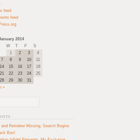
n
es feed
ents feed
ress.org
January 2014
W
T
F
S
1
2
3
4
7
8
9
10
11
14
15
16
17
18
21
22
23
24
25
28
29
30
31
b »
POSTS
 and Reindeer Missing; Search Begins
lack Box!
ttan Infidel Presents: My Exclusive