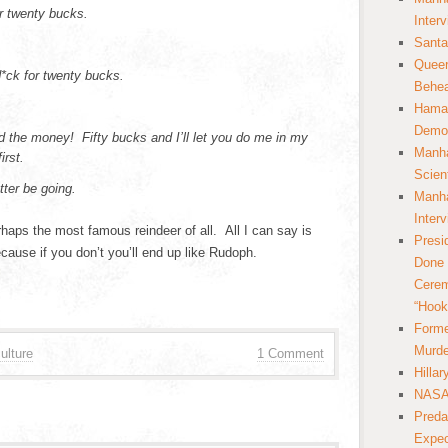
or twenty bucks.
Inter
Santa
Queer
 d*ck for twenty bucks.
Behea
Hamas
Democ
 the money! Fifty bucks and I’ll let you do me in my
Manha
irst.
Scien
tter be going.
Manha
Inter
aps the most famous reindeer of all. All I can say is
Presi
use if you don’t you’ll end up like Rudoph.
Done 
Cerem
“Hook
Forme
Murde
ulture
1 Comment
Hilla
NASA 
Preda
Expec