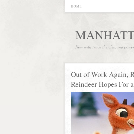
HOME
MANHATT
Now with twice the cleaning powe
Out of Work Again, 
Reindeer Hopes For a