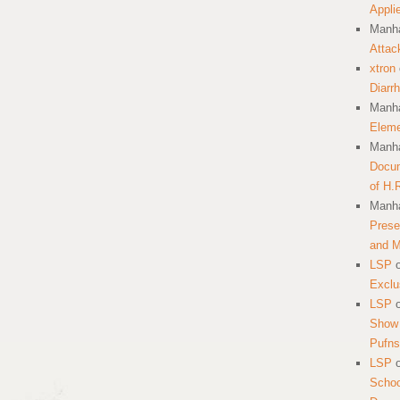
Appli
Manha
Attac
xtron
Diarr
Manha
Eleme
Manha
Docum
of H.
Manha
Prese
and 
LSP
Exclu
LSP
Show 
Pufns
LSP
School