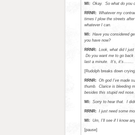
MI:
Okay. So what do you do 
RRNR:
Whatever my contrac
times I plow the streets after
whatever I can.
MI:
Have you considered gett
you have now?
RRNR:
Look, what did I just
Do you want me to go back to
last a minute. It’s, it’s……..
[Rudolph breaks down crying
RRNR:
Oh god I’ve made su
thumb. Clarice is bleeding m
besides this stupid red nose.
MI:
Sorry to hear that. I di
RRNR:
I just need some mo
MI:
Um, I’ll see if I know a
[pause]