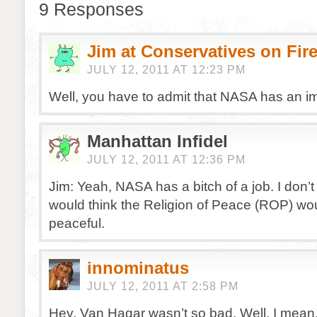
9 Responses
Jim at Conservatives on Fir
JULY 12, 2011 AT 12:23 PM
Well, you have to admit that NASA has an im
Manhattan Infidel
JULY 12, 2011 AT 12:36 PM
Jim: Yeah, NASA has a bitch of a job. I don’
would think the Religion of Peace (ROP) wo
peaceful.
innominatus
JULY 12, 2011 AT 2:58 PM
Hey, Van Hagar wasn’t so bad. Well, I mean