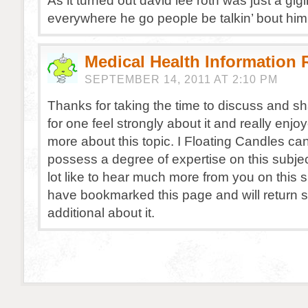
As it turned out david lee roth was just a gig
everywhere he go people be talkin’ bout him
Medical Health Information
SEPTEMBER 14, 2011 AT 2:10 PM
Thanks for taking the time to discuss and sha
for one feel strongly about it and really enjo
more about this topic. I Floating Candles ca
possess a degree of expertise on this subjec
lot like to hear much more from you on this s
have bookmarked this page and will return 
additional about it.