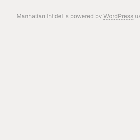
Manhattan Infidel is powered by
WordPress
us