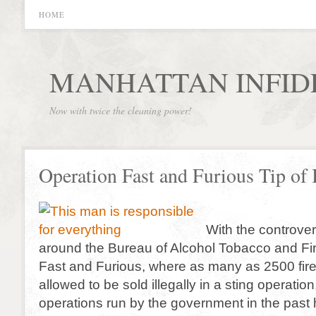
HOME
MANHATTAN INFID
Now with twice the cleaning power!
Operation Fast and Furious Tip of 
With the controver
around the Bureau of Alcohol Tobacco and Fi
Fast and Furious, where as many as 2500 fir
allowed to be sold illegally in a sting operation,
operations run by the government in the past