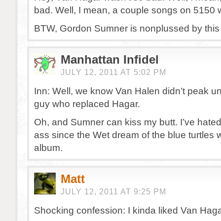
bad. Well, I mean, a couple songs on 5150 
BTW, Gordon Sumner is nonplussed by this 
Manhattan Infidel
JULY 12, 2011 AT 5:02 PM
Inn: Well, we know Van Halen didn’t peak unti
guy who replaced Hagar.
Oh, and Sumner can kiss my butt. I’ve hate
ass since the Wet dream of the blue turtles w
album.
Matt
JULY 12, 2011 AT 9:25 PM
Shocking confession: I kinda liked Van Haga