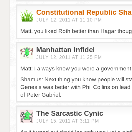
Constitutional Republic Sh
JULY 12, 2011 AT 11:10 PM
Matt, you liked Roth better than Hagar thou
Manhattan Infidel
JULY 12, 2011 AT 11:25 PM
Matt: I always knew you were a government 
Shamus: Next thing you know people will sta
Genesis was better with Phil Collins on lead
of Peter Gabriel.
The Sarcastic Cynic
JULY 15, 2011 AT 3:11 PM