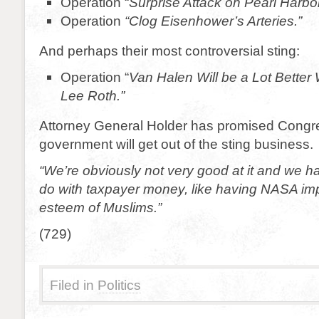
Operation “
Surprise Attack on Pearl Harbor
Operation
“Clog Eisenhower’s Arteries.”
And perhaps their most controversial sting:
Operation “
Van Halen Will be a Lot Better
Lee Roth.”
Attorney General Holder has promised Congre
government will get out of the sting business.
“We’re obviously not very good at it and we ha
do with taxpayer money, like having NASA imp
esteem of Muslims.”
(729)
Filed in
Politics