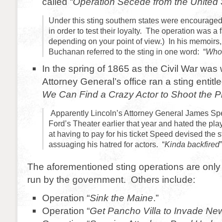
called “
Operation Secede from the United 
Under this sting southern states were encouraged
in order to test their loyalty. The operation was a 
depending on your point of view.) In his memoirs
Buchanan referred to the sting in one word: “
Who
In the spring of 1865 as the Civil War was
Attorney General’s office ran a sting entitle
We Can Find a Crazy Actor to Shoot the Pr
Apparently Lincoln’s Attorney General James Sp
Ford’s Theater earlier that year and hated the p
at having to pay for his ticket Speed devised the s
assuaging his hatred for actors. “
Kinda backfired
The aforementioned sting operations are only
run by the government. Others include:
Operation “
Sink the Maine
.”
Operation “
Get Pancho Villa to Invade Ne