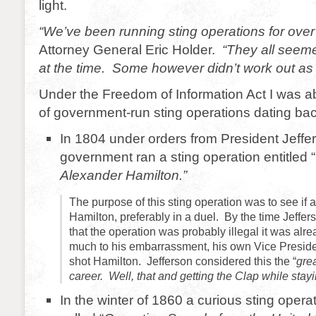
light.
“We’ve been running sting operations for ove
Attorney General Eric Holder.
“They all seeme
at the time. Some however didn’t work out as
Under the Freedom of Information Act I was abl
of government-run sting operations dating bac
In 1804 under orders from President Jeffe
government ran a sting operation entitled “
Alexander Hamilton.”
The purpose of this sting operation was to see if 
Hamilton, preferably in a duel. By the time Jeffe
that the operation was probably illegal it was alre
much to his embarrassment, his own Vice Presid
shot Hamilton. Jefferson considered this the “
gre
career. Well, that and getting the Clap while stayi
In the winter of 1860 a curious sting opera