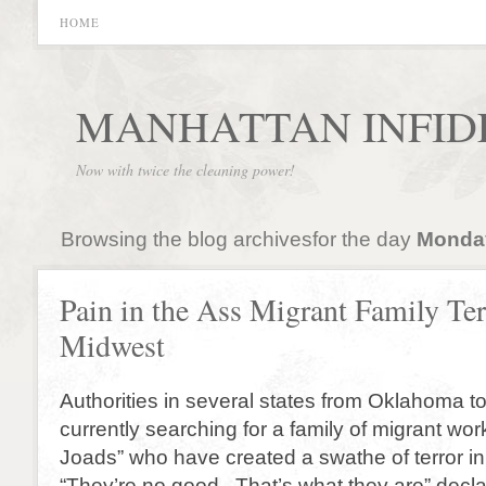
HOME
MANHATTAN INFID
Now with twice the cleaning power!
Browsing the blog archivesfor the day
Monday
Pain in the Ass Migrant Family Ter
Midwest
Authorities in several states from Oklahoma t
currently searching for a family of migrant wor
Joads” who have created a swathe of terror in
“They’re no good. That’s what they are” decla