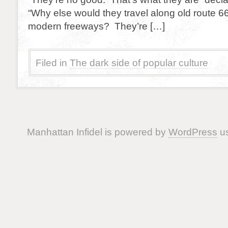
“Why else would they travel along old route 6
modern freeways? They’re […]
Filed in
The dark side of popular culture
Manhattan Infidel is powered by
WordPress
us