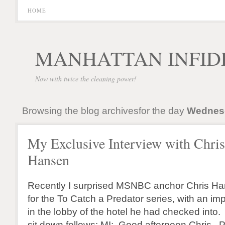
HOME
MANHATTAN INFID
Now with twice the cleaning power!
Browsing the blog archivesfor the day
Wednesd
My Exclusive Interview with Chris
Hansen
Recently I surprised MSNBC anchor Chris H
for the To Catch a Predator series, with an im
in the lobby of the hotel he had checked into.
sit down follows: MI: Good afternoon Chris. 