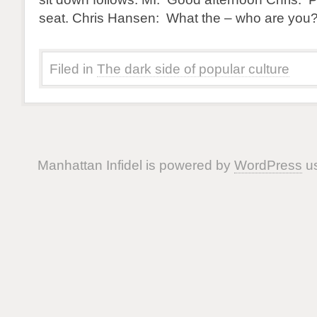
seat. Chris Hansen: What the – who are you?
Filed in
The dark side of popular culture
Manhattan Infidel is powered by
WordPress
us