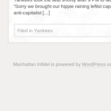
“Sorry we brought our hippie raining leftist ca
anti-capitalist […]
Filed in
Yankees
Manhattan Infidel is powered by
WordPress
us