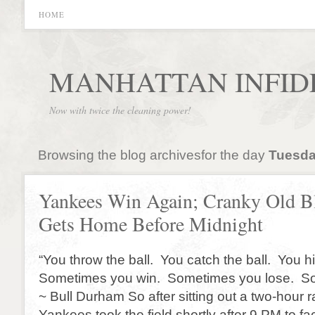
HOME
MANHATTAN INFID
Now with twice the cleaning power!
Browsing the blog archivesfor the day
Tuesday
Yankees Win Again; Cranky Old B
Gets Home Before Midnight
“You throw the ball. You catch the ball. You hi
Sometimes you win. Sometimes you lose. Som
~ Bull Durham So after sitting out a two-hour r
Yankees took the field shortly after 9 PM to fa