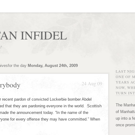
AN INFIDEL
r!
hivesfor the day
Monday, August 24th, 2009
LAST NI
ONE OF 
YEARS AG
erybody
24 Aug 09
NOW, WHE
TURN INT
r recent pardon of convicted Lockerbie bomber Abdel
The Manhat
d that they are pardoning everyone in the world. Scottish
of Manhatta
made the announcement today. “In the name of the
up into a f
eryone for every offense they may have committed.” When
once promi