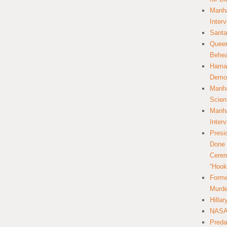
Manha
Inter
Santa
Queer
Behea
Hamas
Democ
Manha
Scien
Manha
Inter
Presi
Done 
Cerem
“Hook
Forme
Murde
Hilla
NASA 
Preda