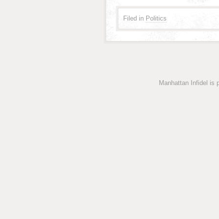
Filed in
Politics
Manhattan Infidel is