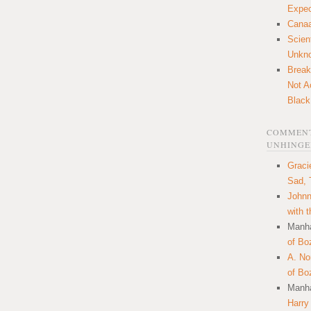
Expec
Canaa
Scien
Unkn
Break
Not A
Black
COMMENT
UNHINGE
Graci
Sad, 
Johnn
with 
Manha
of Bo
A. N
of Bo
Manha
Harry