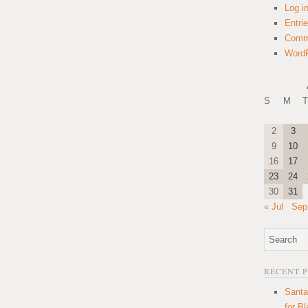
Log i
Entri
Comm
WordP
S
M
T
2
3
9
10
16
17
23
24
30
31
« Jul
Sep
RECENT 
Santa
for B