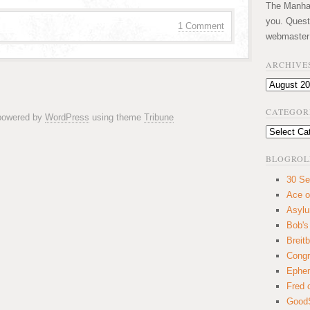
The Manhatt
you. Quest
1 Comment
webmaster
ARCHIVE
Archives
CATEGOR
 powered by
WordPress
using theme
Tribune
Categories
BLOGROL
30 Se
Ace o
Asyl
Bob's
Breitb
Congr
Ephem
Fred 
GoodS