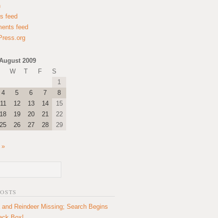
n
es feed
ents feed
ress.org
August 2009
W
T
F
S
1
4
5
6
7
8
11
12
13
14
15
18
19
20
21
22
25
26
27
28
29
 »
POSTS
 and Reindeer Missing; Search Begins
lack Box!