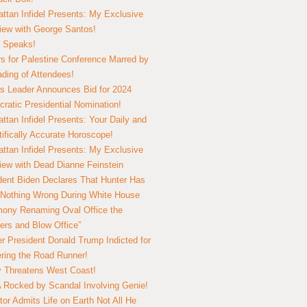
ttan Infidel Presents: My Exclusive
view with George Santos!
 Speaks!
s for Palestine Conference Marred by
ding of Attendees!
 Leader Announces Bid for 2024
ratic Presidential Nomination!
ttan Infidel Presents: Your Daily and
tifically Accurate Horoscope!
ttan Infidel Presents: My Exclusive
view with Dead Dianne Feinstein
dent Biden Declares That Hunter Has
Nothing Wrong During White House
ony Renaming Oval Office the
ers and Blow Office”
r President Donald Trump Indicted for
ring the Road Runner!
ry Threatens West Coast!
Rocked by Scandal Involving Genie!
tor Admits Life on Earth Not All He