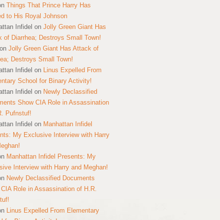
on
Things That Prince Harry Has
ed to His Royal Johnson
ttan Infidel
on
Jolly Green Giant Has
k of Diarrhea; Destroys Small Town!
on
Jolly Green Giant Has Attack of
hea; Destroys Small Town!
ttan Infidel
on
Linus Expelled From
ntary School for Binary Activity!
ttan Infidel
on
Newly Declassified
ents Show CIA Role in Assassination
R. Pufnstuf!
ttan Infidel
on
Manhattan Infidel
nts: My Exclusive Interview with Harry
Meghan!
on
Manhattan Infidel Presents: My
sive Interview with Harry and Meghan!
on
Newly Declassified Documents
CIA Role in Assassination of H.R.
tuf!
on
Linus Expelled From Elementary