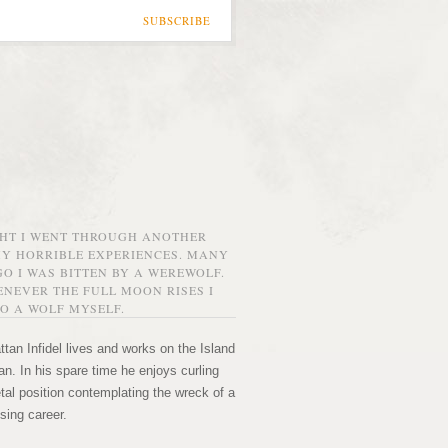
SUBSCRIBE
GHT I WENT THROUGH ANOTHER
MY HORRIBLE EXPERIENCES. MANY
O I WAS BITTEN BY A WEREWOLF.
NEVER THE FULL MOON RISES I
O A WOLF MYSELF.
tan Infidel lives and works on the Island
n. In his spare time he enjoys curling
etal position contemplating the wreck of a
sing career.