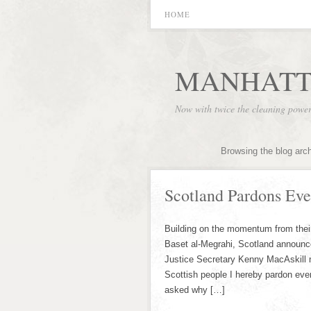
HOME
MANHATT
Now with twice the cleaning powe
Browsing the blog arc
Scotland Pardons Ev
Building on the momentum from thei
Baset al-Megrahi, Scotland announce
Justice Secretary Kenny MacAskill 
Scottish people I hereby pardon ev
asked why […]