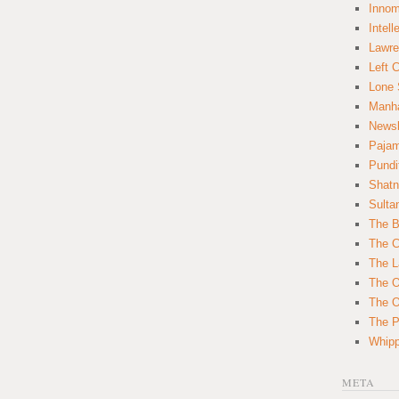
Innom
Intell
Lawre
Left 
Lone 
Manha
News
Paja
Pundi
Shatn
Sulta
The B
The C
The L
The O
The O
The Po
Whipp
META