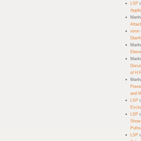
LSP
Appli
Manha
Attac
xtron
Diarr
Manha
Eleme
Manha
Docum
of H.
Manha
Prese
and 
LSP
Exclu
LSP
Show 
Pufns
LSP