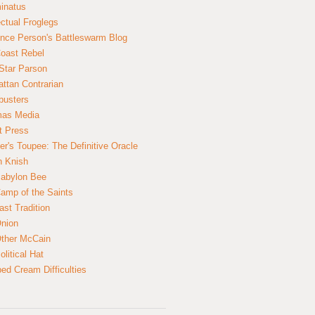
inatus
ectual Froglegs
nce Person's Battleswarm Blog
Coast Rebel
Star Parson
ttan Contrarian
busters
mas Media
t Press
er's Toupee: The Definitive Oracle
n Knish
abylon Bee
amp of the Saints
ast Tradition
nion
ther McCain
litical Hat
ed Cream Difficulties