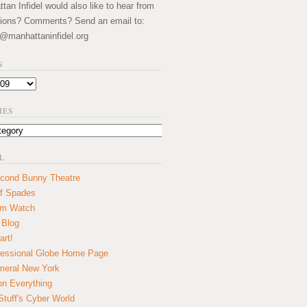
an Infidel would also like to hear from
ions? Comments? Send an email to:
@manhattaninfidel.org
S
IES
L
cond Bunny Theatre
f Spades
um Watch
 Blog
art!
essional Globe Home Page
eral New York
on Everything
tuff's Cyber World