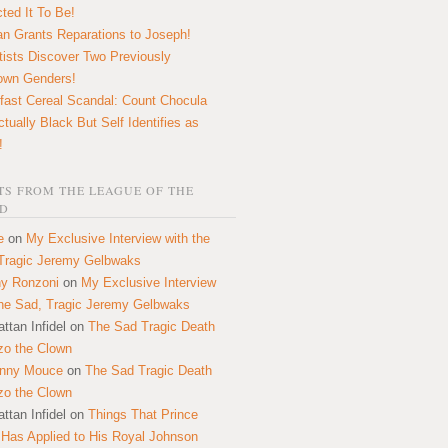
ted It To Be!
n Grants Reparations to Joseph!
tists Discover Two Previously
own Genders!
fast Cereal Scandal: Count Chocula
ctually Black But Self Identifies as
!
S FROM THE LEAGUE OF THE
D
e
on
My Exclusive Interview with the
Tragic Jeremy Gelbwaks
y Ronzoni
on
My Exclusive Interview
the Sad, Tragic Jeremy Gelbwaks
ttan Infidel
on
The Sad Tragic Death
zo the Clown
onny Mouce
on
The Sad Tragic Death
zo the Clown
ttan Infidel
on
Things That Prince
 Has Applied to His Royal Johnson