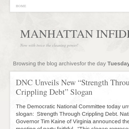
HOME
MANHATTAN INFID
Now with twice the cleaning power!
Browsing the blog archivesfor the day
Tuesday
DNC Unveils New “Strength Thro
Crippling Debt” Slogan
The Democratic National Committee today unv
slogan: Strength Through Crippling Debt. Nat
Governor Tim Kaine of Virginia announced th
meeting of party faithful. “This slogan represe