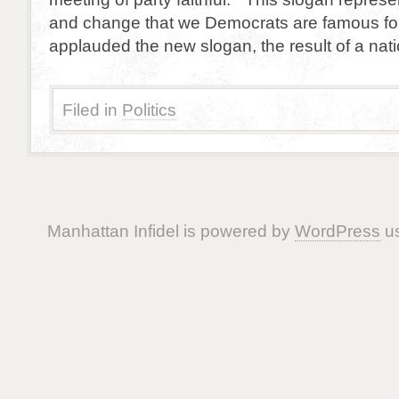
and change that we Democrats are famous fo
applauded the new slogan, the result of a nat
Filed in
Politics
Manhattan Infidel is powered by
WordPress
us