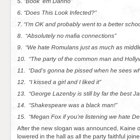
5. “Book ’em Danno”
6. “Does This Look Infected?”
7. “I’m OK and probably went to a better schoo
8. “Absolutely no mafia connections”
9. “We hate Romulans just as much as middl
10. “The party of the common man and Hollyw
11. “Dad’s gonna be pissed when he sees what
12. “I kissed a girl and I liked it”
13. “George Lazenby is still by far the best 
14. “Shakespeare was a black man!”
15. “Megan Fox if you’re listening we hate De
After the new slogan was announced, Kaine or
lowered in the hall as all the party faithful join