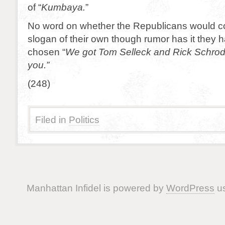
of “
Kumbaya.
”
No word on whether the Republicans would c
slogan of their own though rumor has it they 
chosen “
We got Tom Selleck and Rick Schrode
you.”
(248)
Filed in
Politics
Manhattan Infidel is powered by
WordPress
us