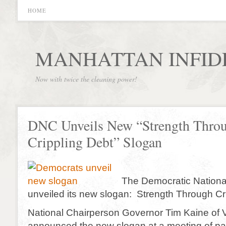
HOME
MANHATTAN INFID
Now with twice the cleaning power!
DNC Unveils New “Strength Thro
Crippling Debt” Slogan
The Democratic Nationa
unveiled its new slogan: Strength Through Cr
National Chairperson Governor Tim Kaine of V
announced the new slogan at a meeting of part