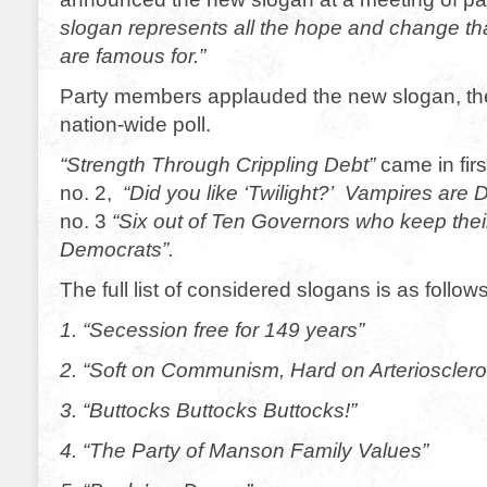
slogan represents all the hope and change t
are famous for.”
Party members applauded the new slogan, the 
nation-wide poll.
“Strength Through Crippling Debt”
came in firs
no. 2,
“Did you like ‘Twilight?’ Vampires are
no. 3
“Six out of Ten Governors who keep thei
Democrats”.
The full list of considered slogans is as follows
1. “Secession free for 149 years”
2. “Soft on Communism, Hard on Arteriosclero
3. “Buttocks Buttocks Buttocks!”
4. “The Party of Manson Family Values”