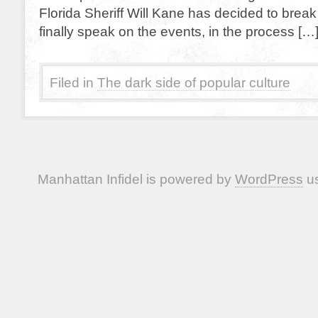
Florida Sheriff Will Kane has decided to break
finally speak on the events, in the process […
Filed in
The dark side of popular culture
Manhattan Infidel is powered by
WordPress
us