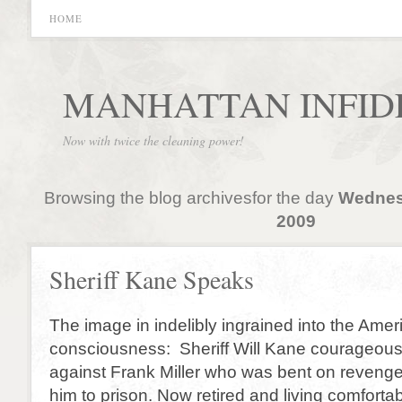
HOME
MANHATTAN INFID
Now with twice the cleaning power!
Browsing the blog archivesfor the day
Wednes
2009
Sheriff Kane Speaks
The image in indelibly ingrained into the Amer
consciousness: Sheriff Will Kane courageous
against Frank Miller who was bent on revenge
him to prison. Now retired and living comforta