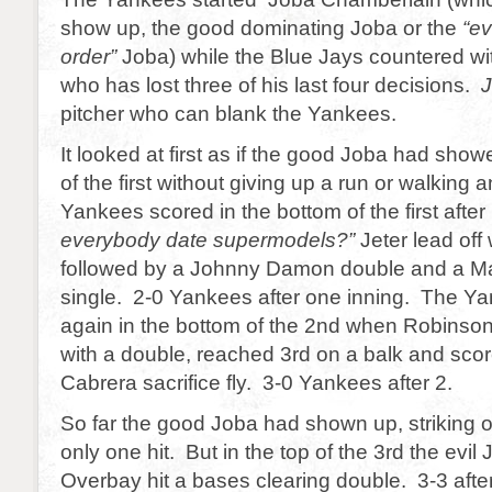
show up, the good dominating Joba or the
“ev
order”
Joba) while the Blue Jays countered w
who has lost three of his last four decisions.
J
pitcher who can blank the Yankees.
It looked at first as if the good Joba had sho
of the first without giving up a run or walking
Yankees scored in the bottom of the first afte
everybody date supermodels?”
Jeter lead off 
followed by a Johnny Damon double and a Ma
single. 2-0 Yankees after one inning. The Y
again in the bottom of the 2nd when Robinson
with a double, reached 3rd on a balk and sco
Cabrera sacrifice fly. 3-0 Yankees after 2.
So far the good Joba had shown up, striking o
only one hit. But in the top of the 3rd the evil
Overbay hit a bases clearing double. 3-3 after