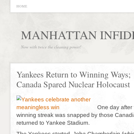
HOME
MANHATTAN INFID
Now with twice the cleaning power!
Yankees Return to Winning Ways;
Canada Spared Nuclear Holocaust
One day after
winning streak was snapped by those Canadia
returned to Yankee Stadium.
The Yankees started Joba Chamberlain (whi