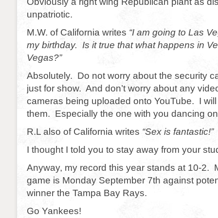
Obviously a right wing Republican plant as di
unpatriotic.
M.W. of California writes
“I am going to Las Ve
my birthday. Is it true that what happens in V
Vegas?”
Absolutely. Do not worry about the security 
just for show. And don’t worry about any vide
cameras being uploaded onto YouTube. I will
them. Especially the one with you dancing on 
R.L also of California writes
“Sex is fantastic!”
I thought I told you to stay away from your stu
Anyway, my record this year stands at 10-2.
game is Monday September 7th against potent
winner the Tampa Bay Rays.
Go Yankees!