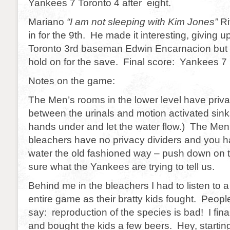
Yankees 7 Toronto 4 after eight.
Mariano
“I am not sleeping with Kim Jones”
Ri
in for the 9th. He made it interesting, giving 
Toronto 3rd baseman Edwin Encarnacion but 
hold on for the save. Final score: Yankees 7
Notes on the game:
The Men’s rooms in the lower level have priva
between the urinals and motion activated sink
hands under and let the water flow.) The Men
bleachers have no privacy dividers and you h
water the old fashioned way – push down on t
sure what the Yankees are trying to tell us.
Behind me in the bleachers I had to listen to 
entire game as their bratty kids fought. People,
say: reproduction of the species is bad! I fin
and bought the kids a few beers. Hey, startin