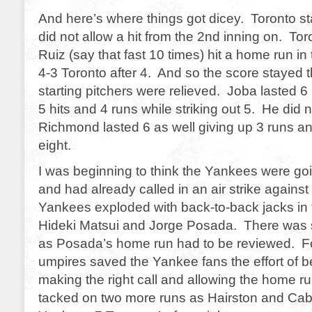
And here’s where things got dicey. Toronto s
did not allow a hit from the 2nd inning on. T
Ruiz (say that fast 10 times) hit a home run in 
4-3 Toronto after 4. And so the score stayed t
starting pitchers were relieved. Joba lasted 6
5 hits and 4 runs while striking out 5. He did 
Richmond lasted 6 as well giving up 3 runs and
eight.
I was beginning to think the Yankees were goi
and had already called in an air strike agains
Yankees exploded with back-to-back jacks in 
Hideki Matsui and Jorge Posada. There was
as Posada’s home run had to be reviewed. Fo
umpires saved the Yankee fans the effort of 
making the right call and allowing the home 
tacked on two more runs as Hairston and Cab