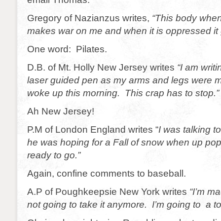
Gregory of Nazianzus writes,
“This body when 
makes war on me and when it is oppressed it 
One word: Pilates.
D.B. of Mt. Holly New Jersey writes
“I am writi
laser guided pen as my arms and legs were m
woke up this morning. This crap has to stop.”
Ah New Jersey!
P.M of London England writes “
I was talking t
he was hoping for a Fall of snow when up pop
ready to go.”
Again, confine comments to baseball.
A.P of Poughkeepsie New York writes
“I’m ma
not going to take it anymore. I’m going to a t