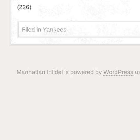
(226)
Filed in
Yankees
Manhattan Infidel is powered by
WordPress
us