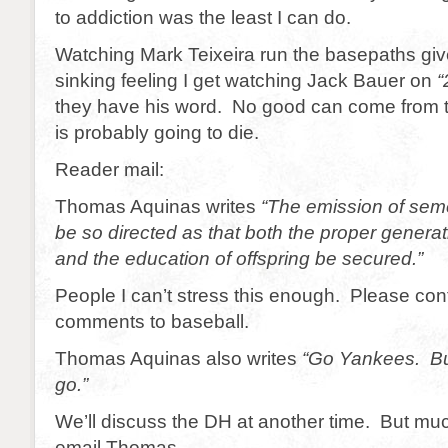
to addiction was the least I can do.
Watching Mark Teixeira run the basepaths gi
sinking feeling I get watching Jack Bauer on
“
they have his word. No good can come from
is probably going to die.
Reader mail:
Thomas Aquinas writes
“The emission of sem
be so directed as that both the proper gener
and the education of offspring be secured.”
People I can’t stress this enough. Please con
comments to baseball.
Thomas Aquinas also writes
“Go Yankees. Bu
go.”
We’ll discuss the DH at another time. But muc
email Thomas.