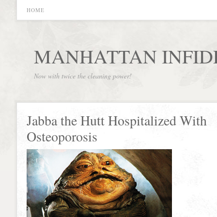
HOME
MANHATTAN INFID
Now with twice the cleaning power!
Jabba the Hutt Hospitalized With
Osteoporosis