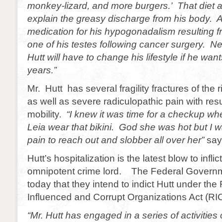
monkey-lizard, and more burgers.’ That diet 
explain the greasy discharge from his body. Al
medication for his hypogonadalism resulting f
one of his testes following cancer surgery. Ne
Hutt will have to change his lifestyle if he wan
years.”
Mr. Hutt has several fragility fractures of the r
as well as severe radiculopathic pain with resu
mobility.
“I knew it was time for a checkup wh
Leia wear that bikini. God she was hot but I 
pain to reach out and slobber all over her”
say
Hutt’s hospitalization is the latest blow to infli
omnipotent crime lord. The Federal Gover
today that they intend to indict Hutt under th
Influenced and Corrupt Organizations Act (RI
“Mr. Hutt has engaged in a series of activities