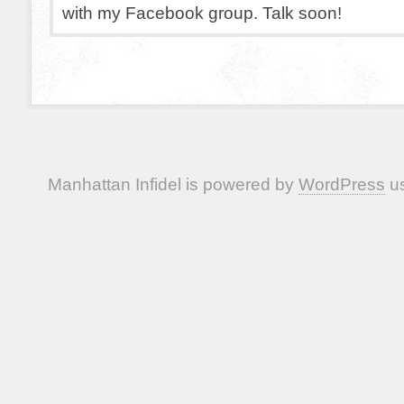
with my Facebook group. Talk soon!
Manhattan Infidel is powered by
WordPress
us