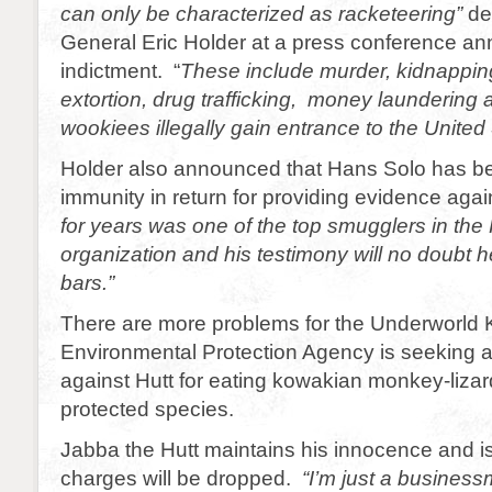
can only be characterized as racketeering”
de
General Eric Holder at a press conference an
indictment. “
These include murder, kidnapping
extortion, drug trafficking, money laundering 
wookiees illegally gain entrance to the United 
Holder also announced that Hans Solo has b
immunity in return for providing evidence agai
for years was one of the top smugglers in the 
organization and his testimony will no doubt 
bars.”
There are more problems for the Underworld 
Environmental Protection Agency is seeking a
against Hutt for eating kowakian monkey-lizar
protected species.
Jabba the Hutt maintains his innocence and is
charges will be dropped.
“I’m just a busines