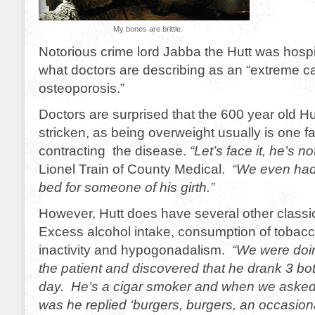
My bones are brittle.
Notorious crime lord Jabba the Hutt was hospi
what doctors are describing as an “extreme c
osteoporosis.”
Doctors are surprised that the 600 year old H
stricken, as being overweight usually is one fa
contracting the disease.
“Let’s face it, he’s no
Lionel Train of County Medical.
“We even had 
bed for someone of his girth.”
However, Hutt does have several other classic
Excess alcohol intake, consumption of tobacc
inactivity and hypogonadalism.
“We were doi
the patient and discovered that he drank 3 bot
day. He’s a cigar smoker and when we asked 
was he replied ‘burgers, burgers, an occasio