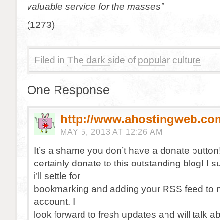
valuable service for the masses”
(1273)
Filed in
The dark side of popular culture
One Response
http://www.ahostingweb.co
MAY 5, 2013 AT 12:26 AM
It’s a shame you don’t have a donate button!
certainly donate to this outstanding blog! I 
i’ll settle for
bookmarking and adding your RSS feed to
account. I
look forward to fresh updates and will talk a