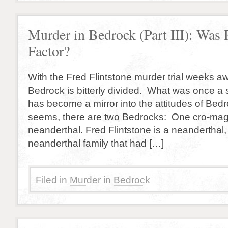
Murder in Bedrock (Part III): Was 
Factor?
With the Fred Flintstone murder trial weeks aw
Bedrock is bitterly divided. What was once a s
has become a mirror into the attitudes of Bedr
seems, there are two Bedrocks: One cro-ma
neanderthal. Fred Flintstone is a neanderthal,
neanderthal family that had […]
Filed in
Murder in Bedrock