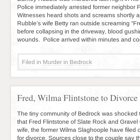
Police immediately arrested former neighbor F
Witnesses heard shots and screams shortly a
Rubble’s wife Betty ran outside screaming “Fr
before collapsing in the driveway, blood gushi
wounds. Police arrived within minutes and co
Filed in
Murder in Bedrock
Fred, Wilma Flintstone to Divorce
The tiny community of Bedrock was shocked 
that Fred Flintstone of Slate Rock and Grave
wife, the former Wilma Slaghoople have filed 
for divorce. Sources close to the couple say 