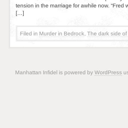
tension in the marriage for awhile now. “Fred 
[…]
Filed in
Murder in Bedrock
,
The dark side of
Manhattan Infidel is powered by
WordPress
us