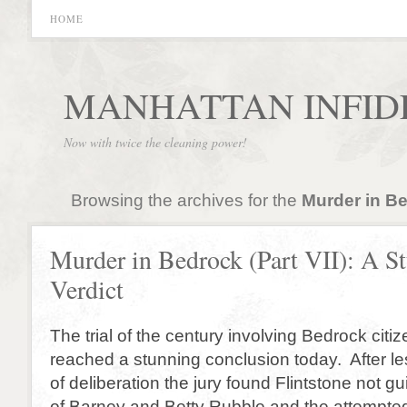
HOME
MANHATTAN INFID
Now with twice the cleaning power!
Browsing the archives for the
Murder in B
Murder in Bedrock (Part VII): A S
Verdict
The trial of the century involving Bedrock citi
reached a stunning conclusion today. After le
of deliberation the jury found Flintstone not gu
of Barney and Betty Rubble and the attempted