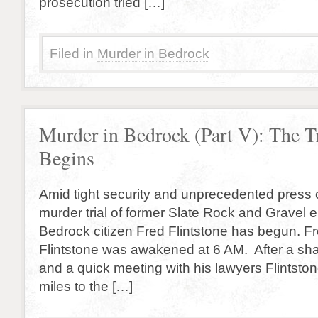
prosecution tried […]
Filed in
Murder in Bedrock
Murder in Bedrock (Part V): The T
Begins
Amid tight security and unprecedented press 
murder trial of former Slate Rock and Gravel
Bedrock citizen Fred Flintstone has begun. From
Flintstone was awakened at 6 AM. After a sh
and a quick meeting with his lawyers Flintsto
miles to the […]