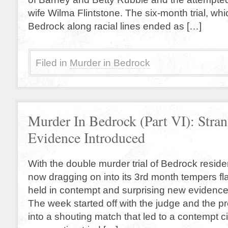
wife Wilma Flintstone. The six-month trial, whi
Bedrock along racial lines ended as […]
Filed in
Murder in Bedrock
Murder In Bedrock (Part VI): Stra
Evidence Introduced
With the double murder trial of Bedrock reside
now dragging on into its 3rd month tempers fl
held in contempt and surprising new evidence
The week started off with the judge and the pr
into a shouting match that led to a contempt c