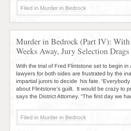
Filed in
Murder in Bedrock
Murder in Bedrock (Part IV): With 
Weeks Away, Jury Selection Drags
With the trial of Fred Flintstone set to begin i
lawyers for both sides are frustrated by the inab
impartial jurors to decide his fate. “Everybod
about Flintstone’s guilt. It would be crazy to 
says the District Attorney. “The first day we h
Filed in
Murder in Bedrock