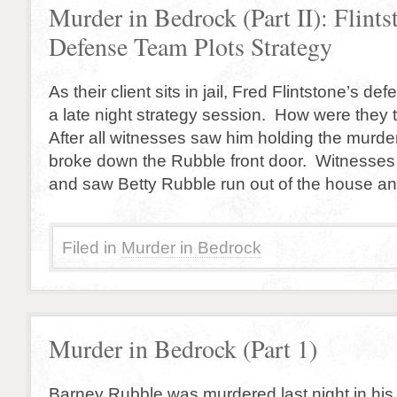
Murder in Bedrock (Part II): Flints
Defense Team Plots Strategy
As their client sits in jail, Fred Flintstone’s d
a late night strategy session. How were they
After all witnesses saw him holding the murd
broke down the Rubble front door. Witnesses
and saw Betty Rubble run out of the house an
Filed in
Murder in Bedrock
Murder in Bedrock (Part 1)
Barney Rubble was murdered last night in hi