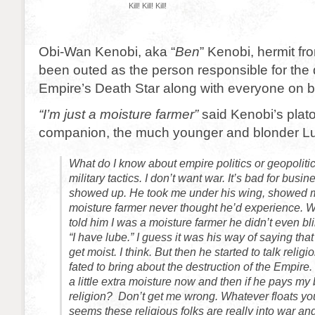
Kill! Kill! Kill!
Obi-Wan Kenobi, aka “
Ben
” Kenobi, hermit f
been outed as the person responsible for the d
Empire’s Death Star along with everyone on b
“I’m just a moisture farmer”
said Kenobi’s plat
companion, the much younger and blonder L
What do I know about empire politics or geopoliti
military tactics. I don’t want war. It’s bad for busi
showed up. He took me under his wing, showed m
moisture farmer never thought he’d experience. 
told him I was a moisture farmer he didn’t even bl
“I have lube.” I guess it was his way of saying th
get moist. I think. But then he started to talk reli
fated to bring about the destruction of the Empire. 
a little extra moisture now and then if he pays my bi
religion? Don’t get me wrong. Whatever floats your
seems these religious folks are really into war an