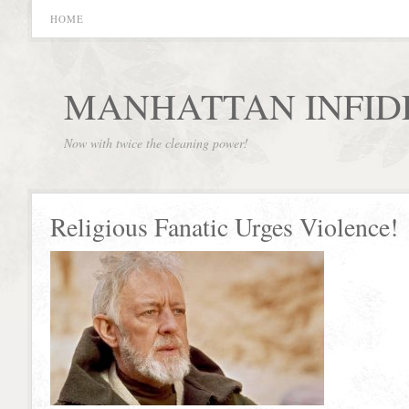
HOME
MANHATTAN INFID
Now with twice the cleaning power!
Religious Fanatic Urges Violence!