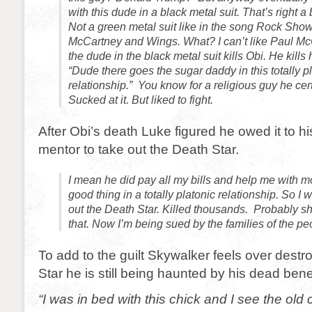
with this dude in a black metal suit. That’s right a 
Not a green metal suit like in the song Rock Sho
McCartney and Wings. What? I can’t like Paul 
the dude in the black metal suit kills Obi. He kills h
“Dude there goes the sugar daddy in this totally p
relationship.” You know for a religious guy he certa
Sucked at it. But liked to fight.
After Obi’s death Luke figured he owed it to 
mentor to take out the Death Star.
I mean he did pay all my bills and help me with mo
good thing in a totally platonic relationship. So I
out the Death Star. Killed thousands. Probably s
that. Now I’m being sued by the families of the peo
To add to the guilt Skywalker feels over destr
Star he is still being haunted by his dead bene
“I was in bed with this chick and I see the old