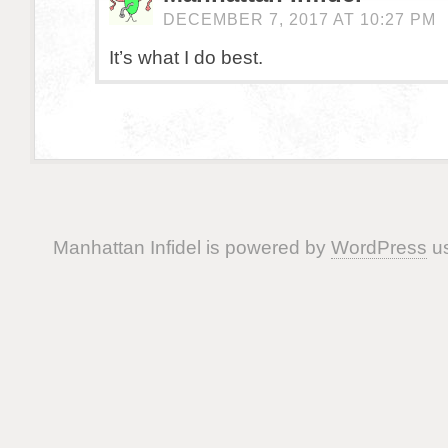
DECEMBER 7, 2017 AT 10:27 PM
It’s what I do best.
Manhattan Infidel is powered by
WordPress
us