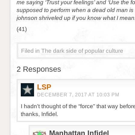
me saying ‘Trust your feelings’ and ‘Use the fo
supposed to perform when a dead old man is
johnson shriveled up if you know what I mean
(41)
Filed in
The dark side of popular culture
2 Responses
LSP
DECEMBER 7, 2017 AT 10:03 PM
I hadn’t thought of the “force” that way befo
thanks, Infidel.
Manhattan Infidel