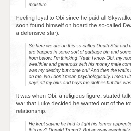
moisture.
Feeling loyal to Obi since he paid all Skywalke
soon found himself on board the so-called Deat
a defensive star).
So here we are on this so-called Death Star and
are trapped in some sort of garbage bin and som
from below. I’m thinking “Yeah I know Obi, my mu
wealthier and generous with his money male com
was my destiny but come on!” And then the walls s
on me. No I don’t mean psychologically. I mean lit
pays all my bills and buys me clothes but this was 
It was when Obi, a religious figure, started tal
war that Luke decided he wanted out of the tot
relationship.
He kept saying he had to fight his former apprenti
this guy? Donald Trump? But anyway eventually he