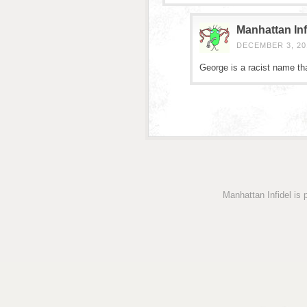
Manhattan Inf
DECEMBER 3, 201
George is a racist name tha
Manhattan Infidel is