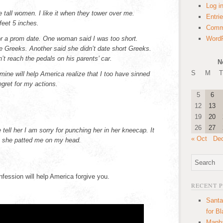
Log i
ike tall women. I like it when they tower over me.
Entri
eet 5 inches.
Comm
or a prom date. One woman said I was too short.
WordP
e Greeks. Another said she didn’t date short Greeks.
t reach the pedals on his parents’ car.
N
S
M
T
mine will help America realize that I too have sinned
egret for my actions.
5
6
12
13
19
20
26
27
ell her I am sorry for punching her in her kneecap. It
« Oct
De
en she patted me on my head.
fession will help America forgive you.
RECENT 
Santa
for B
Manha