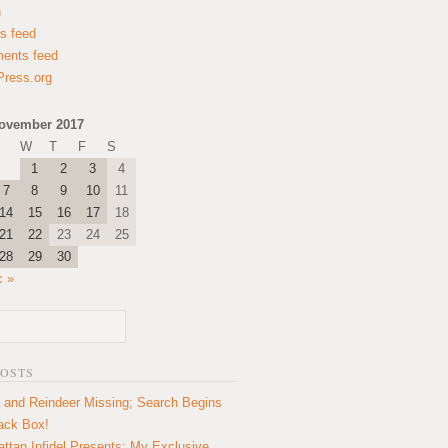
n
es feed
ents feed
ress.org
ovember 2017
W
T
F
S
1
2
3
4
7
8
9
10
11
14
15
16
17
18
21
22
23
24
25
28
29
30
c »
POSTS
 and Reindeer Missing; Search Begins
lack Box!
ttan Infidel Presents: My Exclusive