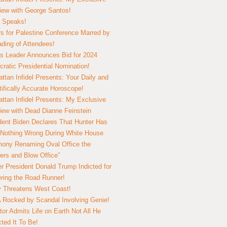
view with George Santos!
 Speaks!
s for Palestine Conference Marred by
ding of Attendees!
 Leader Announces Bid for 2024
ratic Presidential Nomination!
ttan Infidel Presents: Your Daily and
tifically Accurate Horoscope!
ttan Infidel Presents: My Exclusive
view with Dead Dianne Feinstein
dent Biden Declares That Hunter Has
Nothing Wrong During White House
ony Renaming Oval Office the
ers and Blow Office”
r President Donald Trump Indicted for
ring the Road Runner!
ry Threatens West Coast!
Rocked by Scandal Involving Genie!
tor Admits Life on Earth Not All He
ted It To Be!