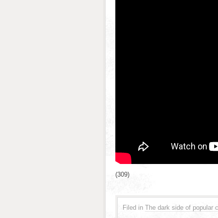
(309)
Filed in
The dark side of popular c