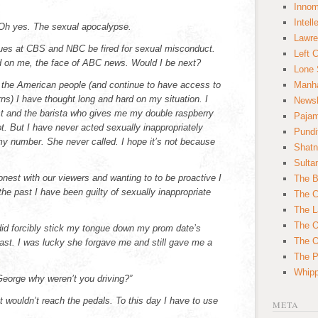
Innom
Intell
 Oh yes. The sexual apocalypse.
Lawre
ues at CBS and NBC be fired for sexual misconduct.
Left 
ed on me, the face of ABC news. Would I be next?
Lone 
 the American people (and continue to have access to
Manha
ns) I have thought long and hard on my situation. I
News
st and the barista who gives me my double raspberry
Paja
t. But I have never acted sexually inappropriately
Pundi
 my number. She never called. I hope it’s not because
Shatn
Sulta
nest with our viewers and wanting to to be proactive I
The B
 the past I have been guilty of sexually inappropriate
The C
The L
The O
 did forcibly stick my tongue down my prom date’s
The O
east. I was lucky she forgave me and still gave me a
The Po
Whipp
“George why weren’t you driving?”
t wouldn’t reach the pedals. To this day I have to use
META