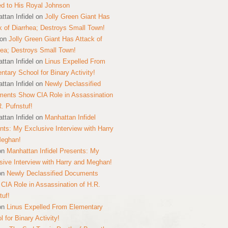
ed to His Royal Johnson
ttan Infidel
on
Jolly Green Giant Has
k of Diarrhea; Destroys Small Town!
on
Jolly Green Giant Has Attack of
hea; Destroys Small Town!
ttan Infidel
on
Linus Expelled From
ntary School for Binary Activity!
ttan Infidel
on
Newly Declassified
ents Show CIA Role in Assassination
R. Pufnstuf!
ttan Infidel
on
Manhattan Infidel
nts: My Exclusive Interview with Harry
Meghan!
on
Manhattan Infidel Presents: My
sive Interview with Harry and Meghan!
on
Newly Declassified Documents
CIA Role in Assassination of H.R.
tuf!
on
Linus Expelled From Elementary
 for Binary Activity!