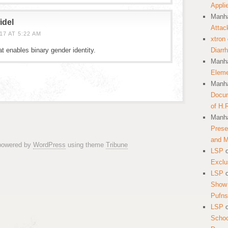
Appli
Manha
idel
Attac
7 AT 5:22 AM
xtron
t enables binary gender identity.
Diarr
Manha
Eleme
Manha
Docum
of H.
Manha
Prese
and 
 powered by
WordPress
using theme
Tribune
LSP
Exclu
LSP
Show 
Pufns
LSP
School