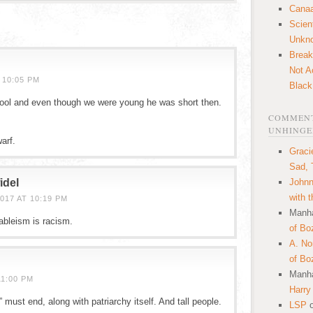
Canaa
Scien
Unkn
Break
Not A
 10:05 PM
Black
ool and even though we were young he was short then.
COMMENT
UNHINGE
arf.
Graci
Sad, 
idel
Johnn
with 
017 AT 10:19 PM
Manha
ableism is racism.
of Bo
A. N
of Bo
Manha
11:00 PM
Harry
 must end, along with patriarchy itself. And tall people.
LSP