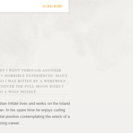
SUBSCRIBE
GHT I WENT THROUGH ANOTHER
MY HORRIBLE EXPERIENCES. MANY
O I WAS BITTEN BY A WEREWOLF.
NEVER THE FULL MOON RISES I
O A WOLF MYSELF.
tan Infidel lives and works on the Island
n. In his spare time he enjoys curling
etal position contemplating the wreck of a
sing career.