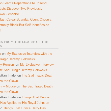
n Grants Reparations to Joseph!
tists Discover Two Previously
own Genders!
fast Cereal Scandal: Count Chocula
ctually Black But Self Identifies as
!
S FROM THE LEAGUE OF THE
D
e
on
My Exclusive Interview with the
Tragic Jeremy Gelbwaks
y Ronzoni
on
My Exclusive Interview
the Sad, Tragic Jeremy Gelbwaks
ttan Infidel
on
The Sad Tragic Death
zo the Clown
onny Mouce
on
The Sad Tragic Death
zo the Clown
ttan Infidel
on
Things That Prince
 Has Applied to His Royal Johnson
on
Things That Prince Harry Has