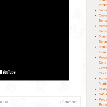
Inter
Santa
Queer
Behea
Hamas
Democ
Manha
Scien
Manha
Inter
Presi
Done 
Cerem
“Hook
Forme
Murde
Hilla
NASA 
Preda
ulture
4 Comments
Expec