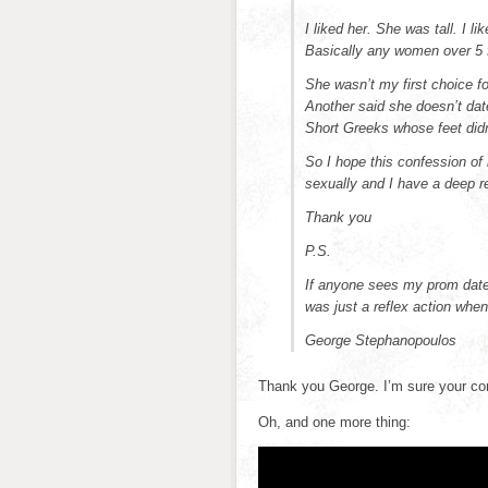
I liked her. She was tall. I l
Basically any women over 5 f
She wasn’t my first choice f
Another said she doesn’t dat
Short Greeks whose feet didn’
So I hope this confession of 
sexually and I have a deep r
Thank you
P.S.
If anyone sees my prom date t
was just a reflex action wh
George Stephanopoulos
Thank you George. I’m sure your con
Oh, and one more thing: