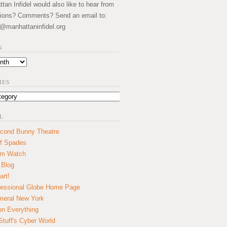
an Infidel would also like to hear from
ions? Comments? Send an email to:
@manhattaninfidel.org
S
IES
L
cond Bunny Theatre
f Spades
um Watch
 Blog
art!
essional Globe Home Page
eral New York
on Everything
tuff's Cyber World