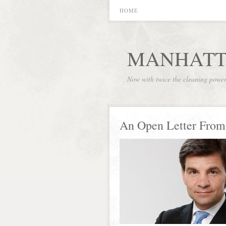
HOME
MANHATT
Now with twice the cleaning powe
An Open Letter From