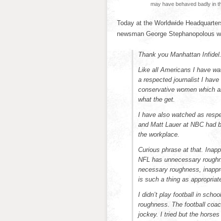
may have behaved badly in t
Today at the Worldwide Headquarters
newsman George Stephanopolous who
Thank you Manhattan Infidel
Like all Americans I have wa
a respected journalist I have
conservative women which ar
what the get.
I have also watched as respe
and Matt Lauer at NBC had be
the workplace.
Curious phrase at that. Inapp
NFL has unnecessary roughnes
necessary roughness, inappro
is such a thing as appropriat
I didn’t play football in sch
roughness. The football coa
jockey. I tried but the hors