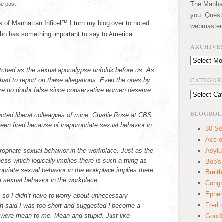
The Manhatt
he past
you. Quest
 of Manhattan Infidel™ I turn my blog over to noted
webmaster
 has something important to say to America.
ARCHIVE
.
Archives
tched as the sexual apocalypse unfolds before us. As
CATEGOR
 had to report on these allegations. Even the ones by
e no doubt false since conservative women deserve
Categories
BLOGROL
cted liberal colleagues of mine, Charlie Rose at CBS
en fired because of inappropriate sexual behavior in
30 Se
Ace o
ropriate sexual behavior in the workplace. Just as the
Asyl
s which logically implies there is such a thing as
Bob's
priate sexual behavior in the workplace implies there
Breitb
e sexual behavior in the workplace.
Congr
Ephem
ool so I didn’t have to worry about unnecessary
Fred 
ch said I was too short and suggested I become a
es were mean to me. Mean and stupid. Just like
GoodS