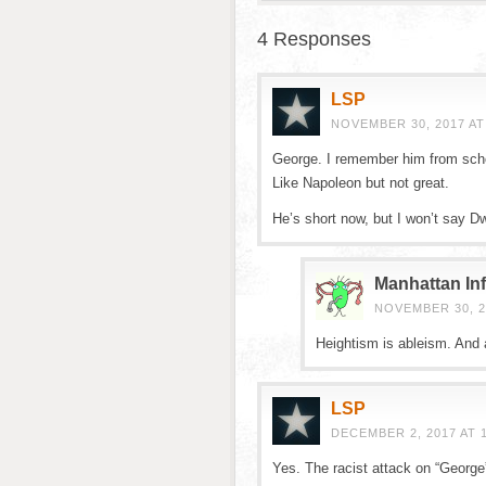
4 Responses
LSP
NOVEMBER 30, 2017 AT
George. I remember him from sch
Like Napoleon but not great.
He’s short now, but I won’t say Dw
Manhattan Inf
NOVEMBER 30, 2
Heightism is ableism. And 
LSP
DECEMBER 2, 2017 AT 
Yes. The racist attack on “George”