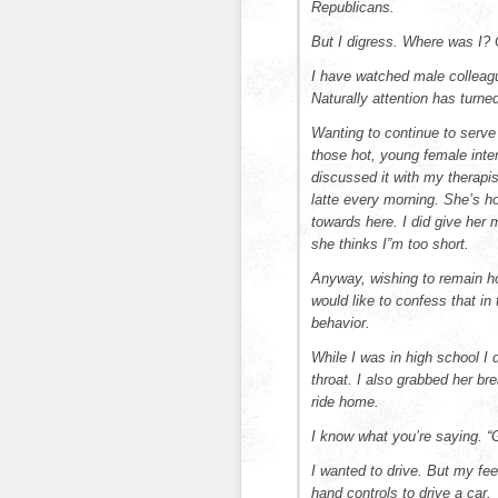
Republicans.
But I digress. Where was I?
I have watched male colleag
Naturally attention has turn
Wanting to continue to serve
those hot, young female inter
discussed it with my therapi
latte every morning. She’s ho
towards here. I did give her
she thinks I”m too short.
Anyway, wishing to remain ho
would like to confess that in
behavior.
While I was in high school I
throat. I also grabbed her br
ride home.
I know what you’re saying. 
I wanted to drive. But my fee
hand controls to drive a car.