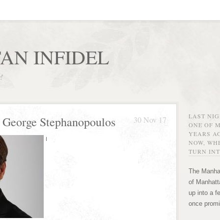
AN INFIDEL
r!
LAST NI
 George Stephanopoulos
30 Nov 17
ONE OF 
YEARS AG
I
NOW, WHE
TURN INT
The Manhat
of Manhatta
up into a f
once promi