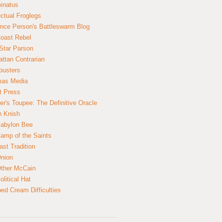
inatus
ectual Froglegs
nce Person's Battleswarm Blog
Coast Rebel
Star Parson
ttan Contrarian
busters
mas Media
t Press
er's Toupee: The Definitive Oracle
n Knish
abylon Bee
amp of the Saints
ast Tradition
nion
ther McCain
litical Hat
ed Cream Difficulties