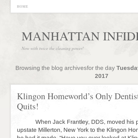
HOME
MANHATTAN INFID
Now with twice the cleaning power!
Browsing the blog archivesfor the day
Tuesda
2017
Klingon Homeworld’s Only Dentis
Quits!
When Jack Frantley, DDS, moved his pr
upstate Millerton, New York to the Klingon Ho
he had it made. “Have you ever looked at Kl