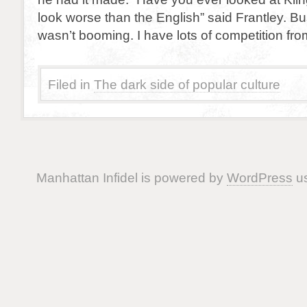
look worse than the English” said Frantley. Bu
wasn’t booming. I have lots of competition fro
Filed in
The dark side of popular culture
Manhattan Infidel is powered by
WordPress
us