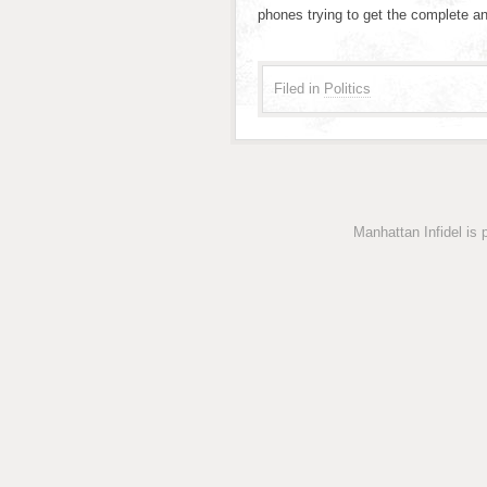
phones trying to get the complete a
Filed in
Politics
Manhattan Infidel is