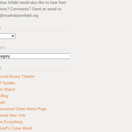
an Infidel would also like to hear from
ions? Comments? Send an email to:
@manhattaninfidel.org
S
IES
L
cond Bunny Theatre
f Spades
um Watch
 Blog
art!
essional Globe Home Page
eral New York
on Everything
tuff's Cyber World