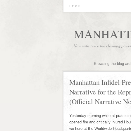
HOME
MANHATT
Now with twice the cleaning powe
Browsing the blog arc
Manhattan Infidel Pres
Narrative for the Rep
(Official Narrative N
Yesterday morning while at practici
opened fire and critically injured H
we here at the Worldwide Headquart