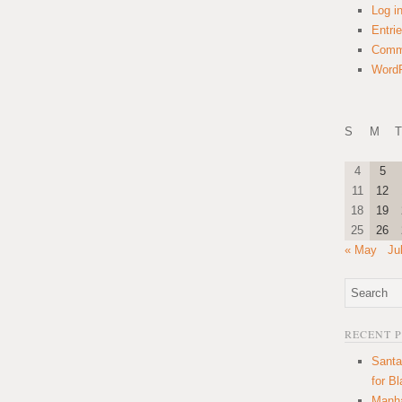
Log i
Entri
Comm
WordP
S
M
T
4
5
11
12
18
19
25
26
« May
Ju
RECENT 
Santa
for B
Manha