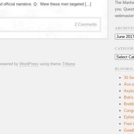
The Manhatt
nd official narrative. Q: Were these men targeted […]
you. Quest
webmaster
2 Comments
ARCHIVE
Archives
CATEGOR
Categories
 powered by
WordPress
using theme
Tribune
BLOGROL
30 Se
Ace o
Asyl
Bob's
Breitb
Congr
Ephem
Fred 
GoodS