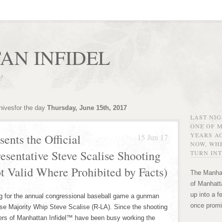
AN INFIDEL
r!
hivesfor the day
Thursday, June 15th, 2017
LAST NI
ONE OF 
YEARS AG
ents the Official
15 Jun 17
NOW, WHE
resentative Steve Scalise Shooting
TURN INT
ot Valid Where Prohibited by Facts)
The Manhat
of Manhatta
up into a f
ng for the annual congressional baseball game a gunman
once promi
ouse Majority Whip Steve Scalise (R-LA). Since the shooting
ers of Manhattan Infidel™ have been busy working the