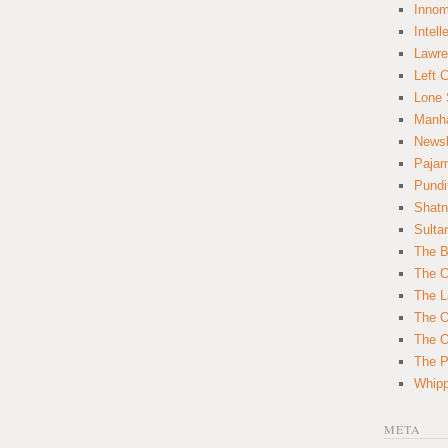
Innom
Intell
Lawre
Left 
Lone 
Manha
News
Paja
Pundi
Shatn
Sulta
The B
The C
The L
The O
The O
The Po
Whipp
META