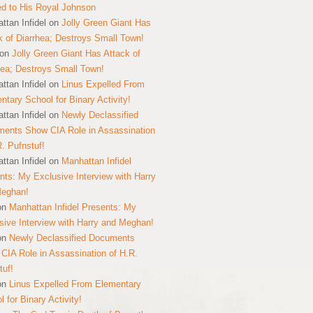
ed to His Royal Johnson
ttan Infidel
on
Jolly Green Giant Has
k of Diarrhea; Destroys Small Town!
on
Jolly Green Giant Has Attack of
hea; Destroys Small Town!
ttan Infidel
on
Linus Expelled From
ntary School for Binary Activity!
ttan Infidel
on
Newly Declassified
ents Show CIA Role in Assassination
R. Pufnstuf!
ttan Infidel
on
Manhattan Infidel
nts: My Exclusive Interview with Harry
Meghan!
on
Manhattan Infidel Presents: My
sive Interview with Harry and Meghan!
on
Newly Declassified Documents
CIA Role in Assassination of H.R.
tuf!
on
Linus Expelled From Elementary
 for Binary Activity!