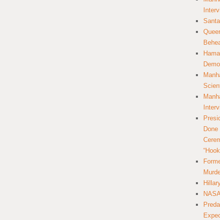
Inter
Santa
Queer
Behea
Hamas
Democ
Manha
Scien
Manha
Inter
Presi
Done 
Cerem
“Hook
Forme
Murde
Hilla
NASA 
Preda
Expec