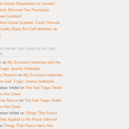
n Grants Reparations to Joseph!
tists Discover Two Previously
own Genders!
fast Cereal Scandal: Count Chocula
ctually Black But Self Identifies as
!
S FROM THE LEAGUE OF THE
D
e
on
My Exclusive Interview with the
Tragic Jeremy Gelbwaks
y Ronzoni
on
My Exclusive Interview
the Sad, Tragic Jeremy Gelbwaks
ttan Infidel
on
The Sad Tragic Death
zo the Clown
onny Mouce
on
The Sad Tragic Death
zo the Clown
ttan Infidel
on
Things That Prince
 Has Applied to His Royal Johnson
on
Things That Prince Harry Has