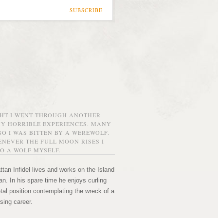
SUBSCRIBE
GHT I WENT THROUGH ANOTHER
MY HORRIBLE EXPERIENCES. MANY
O I WAS BITTEN BY A WEREWOLF.
NEVER THE FULL MOON RISES I
O A WOLF MYSELF.
tan Infidel lives and works on the Island
n. In his spare time he enjoys curling
etal position contemplating the wreck of a
sing career.