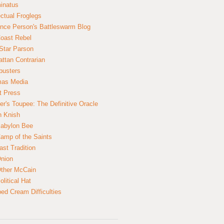
inatus
ectual Froglegs
nce Person's Battleswarm Blog
Coast Rebel
Star Parson
ttan Contrarian
busters
mas Media
t Press
er's Toupee: The Definitive Oracle
n Knish
abylon Bee
amp of the Saints
ast Tradition
nion
ther McCain
litical Hat
ed Cream Difficulties