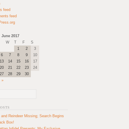
n
es feed
ents feed
ress.org
June 2017
W
T
F
S
1
2
3
6
7
8
9
10
13
14
15
16
17
20
21
22
23
24
27
28
29
30
l »
POSTS
 and Reindeer Missing; Search Begins
lack Box!
ttan Infidel Presents: My Exclusive