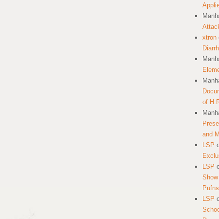
Appli
Manha
Attac
xtron
Diarr
Manha
Eleme
Manha
Docum
of H.
Manha
Prese
and 
LSP
Exclu
LSP
Show 
Pufns
LSP
School