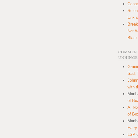
Canaa
Scien
Unkn
Break
Not A
Black
COMMENT
UNHINGE
Graci
Sad, 
Johnn
with 
Manha
of Bo
A. N
of Bo
Manha
Harry
LSP