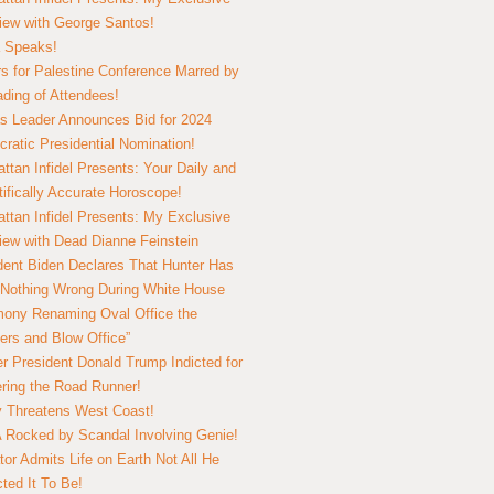
view with George Santos!
 Speaks!
s for Palestine Conference Marred by
ding of Attendees!
 Leader Announces Bid for 2024
ratic Presidential Nomination!
ttan Infidel Presents: Your Daily and
tifically Accurate Horoscope!
ttan Infidel Presents: My Exclusive
view with Dead Dianne Feinstein
dent Biden Declares That Hunter Has
Nothing Wrong During White House
ony Renaming Oval Office the
ers and Blow Office”
r President Donald Trump Indicted for
ring the Road Runner!
ry Threatens West Coast!
Rocked by Scandal Involving Genie!
tor Admits Life on Earth Not All He
ted It To Be!