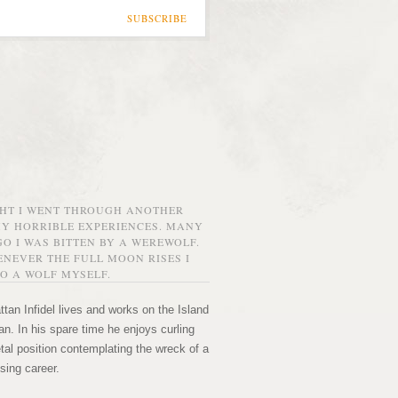
SUBSCRIBE
GHT I WENT THROUGH ANOTHER
MY HORRIBLE EXPERIENCES. MANY
O I WAS BITTEN BY A WEREWOLF.
NEVER THE FULL MOON RISES I
O A WOLF MYSELF.
tan Infidel lives and works on the Island
n. In his spare time he enjoys curling
etal position contemplating the wreck of a
sing career.