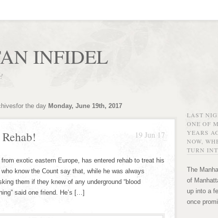
AN INFIDEL
r!
chivesfor the day
Monday, June 19th, 2017
LAST NI
ONE OF 
YEARS AG
s Rehab!
19 Jun 17
NOW, WHE
TURN INT
 from exotic eastern Europe, has entered rehab to treat his
The Manhat
e who know the Count say that, while he was always
of Manhatta
asking them if they knew of any underground “blood
up into a f
hing” said one friend. He’s […]
once promi