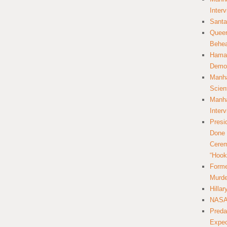
Inter
Santa
Queer
Behea
Hamas
Democ
Manha
Scien
Manha
Inter
Presi
Done 
Cerem
“Hook
Forme
Murde
Hilla
NASA 
Preda
Expec