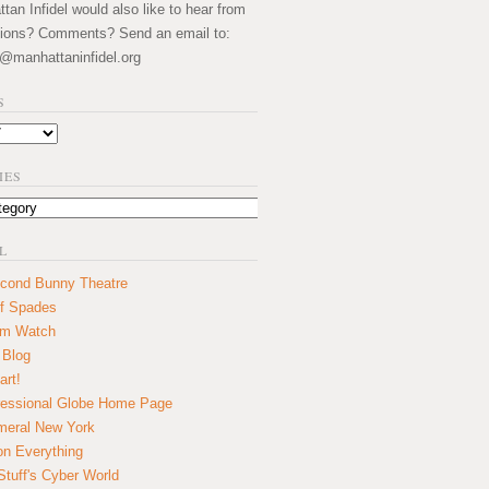
an Infidel would also like to hear from
ions? Comments? Send an email to:
@manhattaninfidel.org
S
IES
L
cond Bunny Theatre
f Spades
um Watch
 Blog
art!
essional Globe Home Page
eral New York
on Everything
tuff's Cyber World