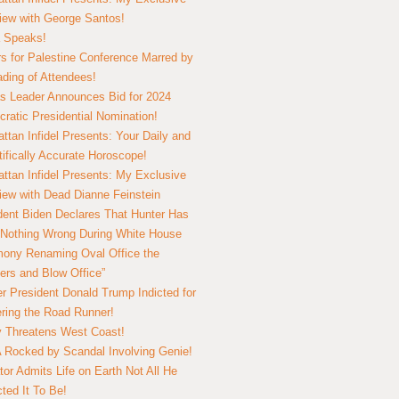
view with George Santos!
 Speaks!
s for Palestine Conference Marred by
ding of Attendees!
 Leader Announces Bid for 2024
ratic Presidential Nomination!
ttan Infidel Presents: Your Daily and
tifically Accurate Horoscope!
ttan Infidel Presents: My Exclusive
view with Dead Dianne Feinstein
dent Biden Declares That Hunter Has
Nothing Wrong During White House
ony Renaming Oval Office the
ers and Blow Office”
r President Donald Trump Indicted for
ring the Road Runner!
ry Threatens West Coast!
Rocked by Scandal Involving Genie!
tor Admits Life on Earth Not All He
ted It To Be!