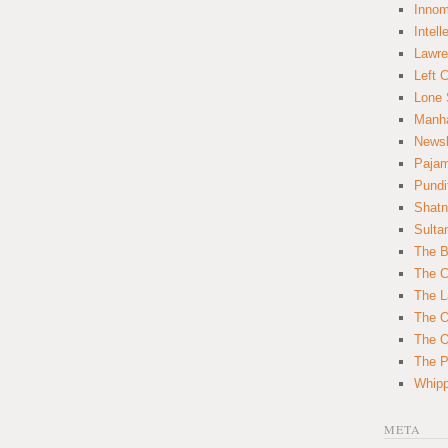
Innom
Intell
Lawre
Left 
Lone 
Manha
News
Paja
Pundi
Shatn
Sulta
The B
The C
The L
The O
The O
The Po
Whipp
META