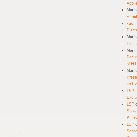
Appli
Manha
Attac
xtron
Diarr
Manha
Eleme
Manha
Docum
of H.
Manha
Prese
and 
LSP
Exclu
LSP
Show 
Pufns
LSP
School