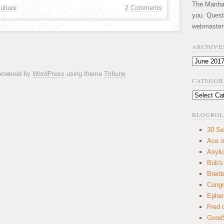
The Manhatt
ulture
2 Comments
you. Quest
webmaster
ARCHIVE
Archives
 powered by
WordPress
using theme
Tribune
CATEGOR
Categories
BLOGROL
30 Se
Ace o
Asyl
Bob's
Breitb
Congr
Ephem
Fred 
GoodS