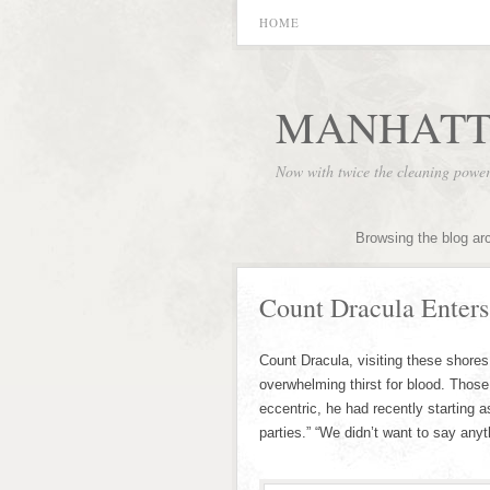
HOME
MANHATT
Now with twice the cleaning powe
Browsing the blog ar
Count Dracula Enter
Count Dracula, visiting these shores
overwhelming thirst for blood. Thos
eccentric, he had recently starting 
parties.” “We didn’t want to say anyt