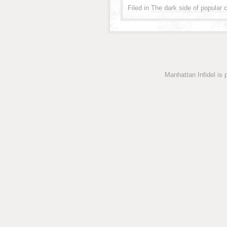
Filed in
The dark side of popular c
Manhattan Infidel is