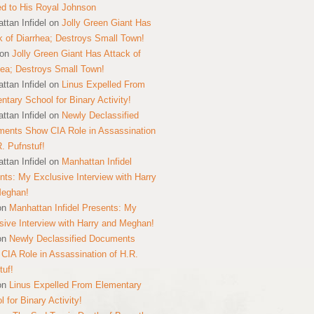
ed to His Royal Johnson
ttan Infidel
on
Jolly Green Giant Has
k of Diarrhea; Destroys Small Town!
on
Jolly Green Giant Has Attack of
hea; Destroys Small Town!
ttan Infidel
on
Linus Expelled From
ntary School for Binary Activity!
ttan Infidel
on
Newly Declassified
ents Show CIA Role in Assassination
R. Pufnstuf!
ttan Infidel
on
Manhattan Infidel
nts: My Exclusive Interview with Harry
Meghan!
on
Manhattan Infidel Presents: My
sive Interview with Harry and Meghan!
on
Newly Declassified Documents
CIA Role in Assassination of H.R.
tuf!
on
Linus Expelled From Elementary
 for Binary Activity!