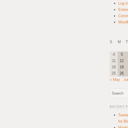
Log i
Entri
Comm
WordP
S
M
T
4
5
11
12
18
19
25
26
« May
Ju
RECENT 
Santa
for B
Manha