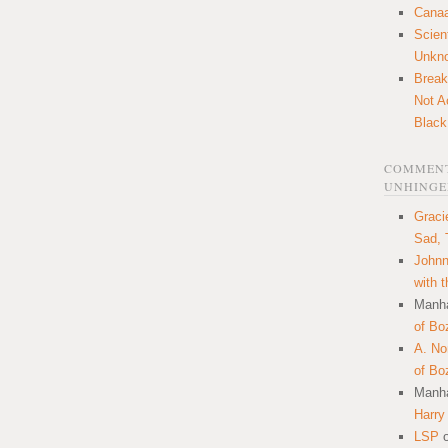
Canaa
Scien
Unkn
Break
Not A
Black
COMMENT
UNHINGE
Graci
Sad, 
Johnn
with 
Manha
of Bo
A. N
of Bo
Manha
Harry
LSP