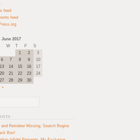
n
es feed
ents feed
ress.org
June 2017
W
T
F
S
1
2
3
6
7
8
9
10
13
14
15
16
17
20
21
22
23
24
27
28
29
30
l »
POSTS
 and Reindeer Missing; Search Begins
lack Box!
ttan Infidel Presents: My Exclusive