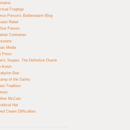
inatus
ectual Froglegs
nce Person's Battleswarm Blog
Coast Rebel
Star Parson
ttan Contrarian
busters
mas Media
t Press
er's Toupee: The Definitive Oracle
n Knish
abylon Bee
amp of the Saints
ast Tradition
nion
ther McCain
litical Hat
ed Cream Difficulties