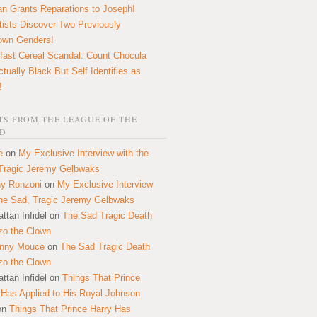
n Grants Reparations to Joseph!
tists Discover Two Previously
own Genders!
fast Cereal Scandal: Count Chocula
ctually Black But Self Identifies as
!
S FROM THE LEAGUE OF THE
D
e
on
My Exclusive Interview with the
Tragic Jeremy Gelbwaks
y Ronzoni
on
My Exclusive Interview
the Sad, Tragic Jeremy Gelbwaks
ttan Infidel
on
The Sad Tragic Death
zo the Clown
onny Mouce
on
The Sad Tragic Death
zo the Clown
ttan Infidel
on
Things That Prince
 Has Applied to His Royal Johnson
on
Things That Prince Harry Has