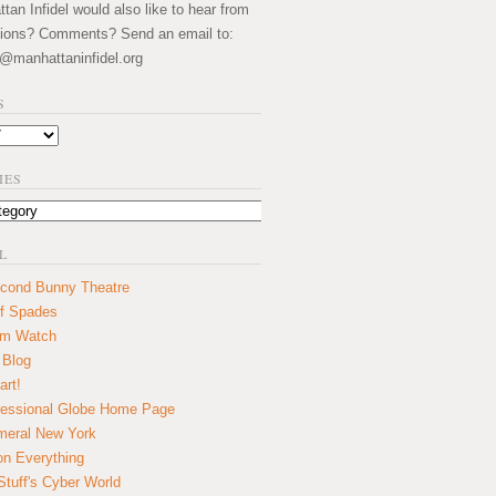
an Infidel would also like to hear from
ions? Comments? Send an email to:
@manhattaninfidel.org
S
IES
L
cond Bunny Theatre
f Spades
um Watch
 Blog
art!
essional Globe Home Page
eral New York
on Everything
tuff's Cyber World