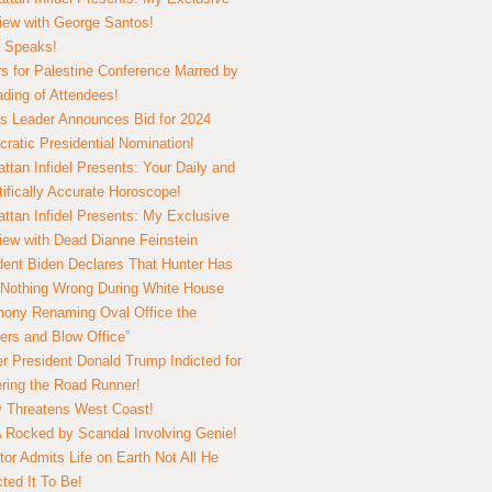
view with George Santos!
 Speaks!
s for Palestine Conference Marred by
ding of Attendees!
 Leader Announces Bid for 2024
ratic Presidential Nomination!
ttan Infidel Presents: Your Daily and
tifically Accurate Horoscope!
ttan Infidel Presents: My Exclusive
view with Dead Dianne Feinstein
dent Biden Declares That Hunter Has
Nothing Wrong During White House
ony Renaming Oval Office the
ers and Blow Office”
r President Donald Trump Indicted for
ring the Road Runner!
ry Threatens West Coast!
Rocked by Scandal Involving Genie!
tor Admits Life on Earth Not All He
ted It To Be!