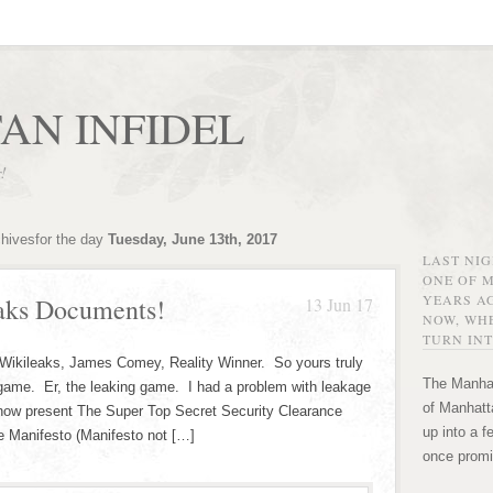
AN INFIDEL
r!
chivesfor the day
Tuesday, June 13th, 2017
LAST NI
ONE OF 
YEARS AG
eaks Documents!
13 Jun 17
NOW, WHE
TURN INT
. Wikileaks, James Comey, Reality Winner. So yours truly
The Manhat
 game. Er, the leaking game. I had a problem with leakage
of Manhatta
now present The Super Top Secret Security Clearance
up into a f
 Manifesto (Manifesto not […]
once promi