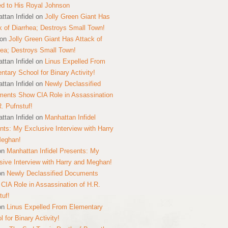
ed to His Royal Johnson
ttan Infidel
on
Jolly Green Giant Has
k of Diarrhea; Destroys Small Town!
on
Jolly Green Giant Has Attack of
hea; Destroys Small Town!
ttan Infidel
on
Linus Expelled From
ntary School for Binary Activity!
ttan Infidel
on
Newly Declassified
ents Show CIA Role in Assassination
R. Pufnstuf!
ttan Infidel
on
Manhattan Infidel
nts: My Exclusive Interview with Harry
Meghan!
on
Manhattan Infidel Presents: My
sive Interview with Harry and Meghan!
on
Newly Declassified Documents
CIA Role in Assassination of H.R.
tuf!
on
Linus Expelled From Elementary
 for Binary Activity!