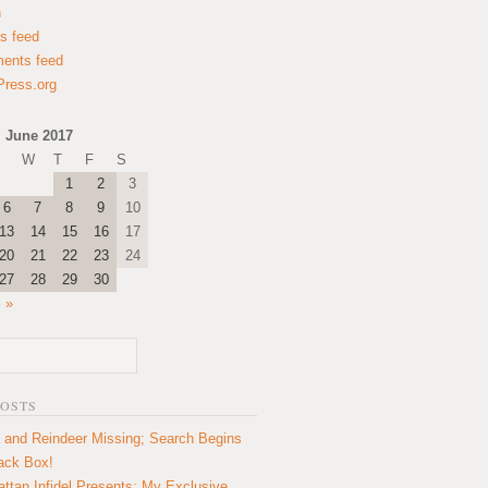
n
es feed
ents feed
ress.org
June 2017
W
T
F
S
1
2
3
6
7
8
9
10
13
14
15
16
17
20
21
22
23
24
27
28
29
30
l »
POSTS
 and Reindeer Missing; Search Begins
lack Box!
ttan Infidel Presents: My Exclusive