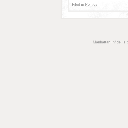
Filed in
Politics
Manhattan Infidel is